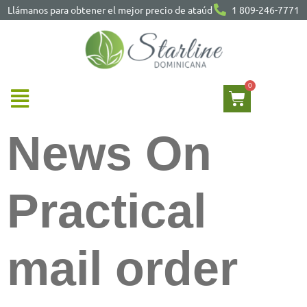
Llámanos para obtener el mejor precio de ataúd
1 809-246-7771
News On
Practical
mail order