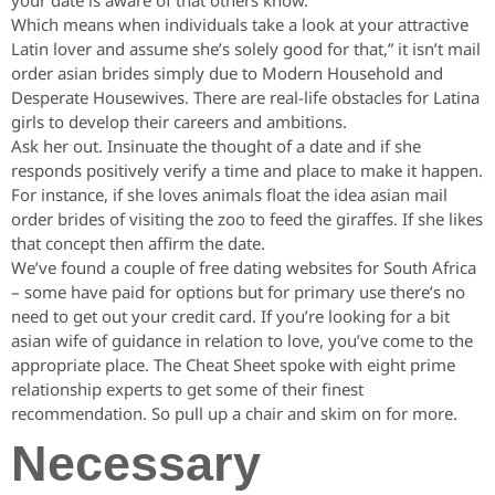
your date is aware of that others know.
Which means when individuals take a look at your attractive
Latin lover and assume she’s solely good for that,” it isn’t mail
order asian brides simply due to Modern Household and
Desperate Housewives. There are real-life obstacles for Latina
girls to develop their careers and ambitions.
Ask her out. Insinuate the thought of a date and if she
responds positively verify a time and place to make it happen.
For instance, if she loves animals float the idea asian mail
order brides of visiting the zoo to feed the giraffes. If she likes
that concept then affirm the date.
We’ve found a couple of free dating websites for South Africa
– some have paid for options but for primary use there’s no
need to get out your credit card. If you’re looking for a bit
asian wife of guidance in relation to love, you’ve come to the
appropriate place. The Cheat Sheet spoke with eight prime
relationship experts to get some of their finest
recommendation. So pull up a chair and skim on for more.
Necessary