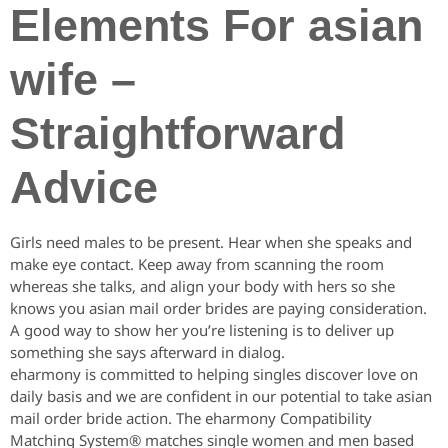
Elements For asian
wife –
Straightforward
Advice
Girls need males to be present. Hear when she speaks and
make eye contact. Keep away from scanning the room
whereas she talks, and align your body with hers so she
knows you asian mail order brides are paying consideration.
A good way to show her you’re listening is to deliver up
something she says afterward in dialog.
eharmony is committed to helping singles discover love on
daily basis and we are confident in our potential to take asian
mail order bride action. The eharmony Compatibility
Matching System® matches single women and men based