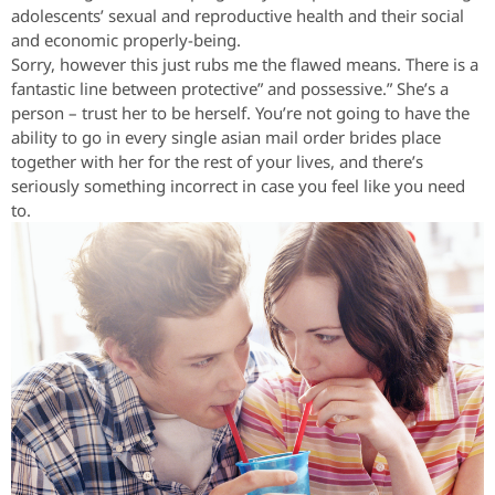
adolescents’ sexual and reproductive health and their social
and economic properly-being.
Sorry, however this just rubs me the flawed means. There is a
fantastic line between protective” and possessive.” She’s a
person – trust her to be herself. You’re not going to have the
ability to go in every single asian mail order brides place
together with her for the rest of your lives, and there’s
seriously something incorrect in case you feel like you need
to.