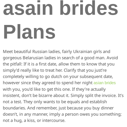
asain brides
Plans
Meet beautiful Russian ladies, fairly Ukrainian girls and
gorgeous Belarusian ladies in search of a good man. Avoid
the pitfall: If it is a first date, allow them to know that you
simply’d really like to treat her. Clarify that you just’re
completely willing to go dutch on your subsequent date,
however since they agreed to spend her night
asian brides
with you, you’d like to get this one. If they’re actually
insistent, don’t be bizarre about it. Simply split the invoice. It’s
not a test. They only wants to be equals and establish
boundaries. And remember, just because you buy dinner
doesn’t, in any manner, imply a person owes you something;
not a hug, a kiss, or intercourse.