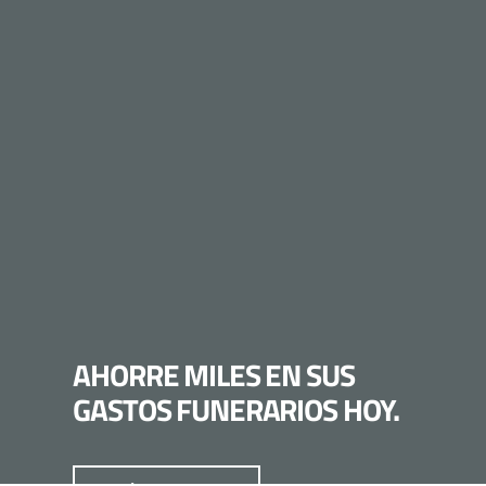
AHORRE MILES EN SUS
GASTOS FUNERARIOS HOY.