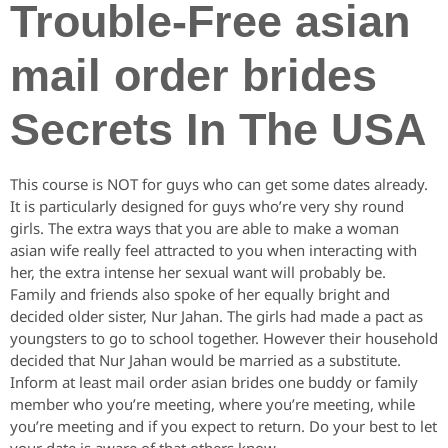
Trouble-Free asian
mail order brides
Secrets In The USA
This course is NOT for guys who can get some dates already.
It is particularly designed for guys who’re very shy round
girls. The extra ways that you are able to make a woman
asian wife really feel attracted to you when interacting with
her, the extra intense her sexual want will probably be.
Family and friends also spoke of her equally bright and
decided older sister, Nur Jahan. The girls had made a pact as
youngsters to go to school together. However their household
decided that Nur Jahan would be married as a substitute.
Inform at least mail order asian brides one buddy or family
member who you’re meeting, where you’re meeting, while
you’re meeting and if you expect to return. Do your best to let