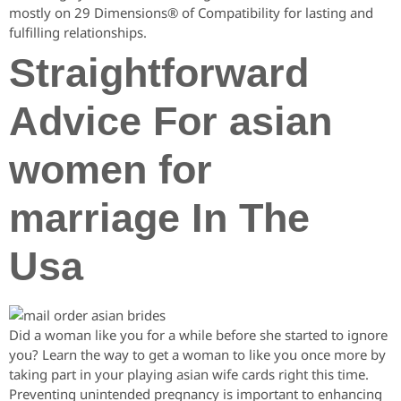
mostly on 29 Dimensions® of Compatibility for lasting and
fulfilling relationships.
Straightforward
Advice For asian
women for
marriage In The
Usa
Did a woman like you for a while before she started to ignore
you? Learn the way to get a woman to like you once more by
taking part in your playing asian wife cards right this time.
Preventing unintended pregnancy is important to enhancing