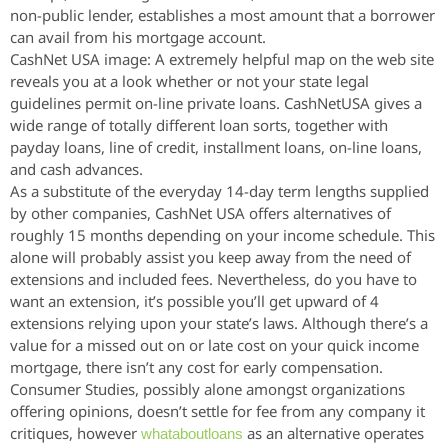
non-public lender, establishes a most amount that a borrower
can avail from his mortgage account.
CashNet USA image: A extremely helpful map on the web site
reveals you at a look whether or not your state legal
guidelines permit on-line private loans. CashNetUSA gives a
wide range of totally different loan sorts, together with
payday loans, line of credit, installment loans, on-line loans,
and cash advances.
As a substitute of the everyday 14-day term lengths supplied
by other companies, CashNet USA offers alternatives of
roughly 15 months depending on your income schedule. This
alone will probably assist you keep away from the need of
extensions and included fees. Nevertheless, do you have to
want an extension, it’s possible you’ll get upward of 4
extensions relying upon your state’s laws. Although there’s a
value for a missed out on or late cost on your quick income
mortgage, there isn’t any cost for early compensation.
Consumer Studies, possibly alone amongst organizations
offering opinions, doesn’t settle for fee from any company it
critiques, however
as an alternative operates
whataboutloans