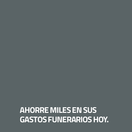
AHORRE MILES EN SUS
GASTOS FUNERARIOS HOY.