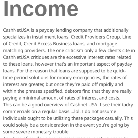
Income
CashNetUSA is a payday lending company that additionally
specializes in installment loans, Credit Providers Group, Line
of Credit, Credit Access Business loans, and mortgage
matching providers. The one criticism only a few clients cite in
CashNetUSA critiques are the excessive interest rates related
to these loans, however that’s an important aspect of payday
loans. For the reason that loans are supposed to be quick-
time period solutions for money emergencies, the rates of
interest are greater, but once they’re paid off rapidly and
within the phrases specified, debtors find that they are really
paying a minimal amount of rates of interest and costs.
This can be a good overview of Cashnet USA. I see their tacky
commercials on a regular basis….lol. I do not assume
individuals ought to be utilizing these packages casually. This
could solely be a consideration in the event you’re going by
some severe monetary trouble.