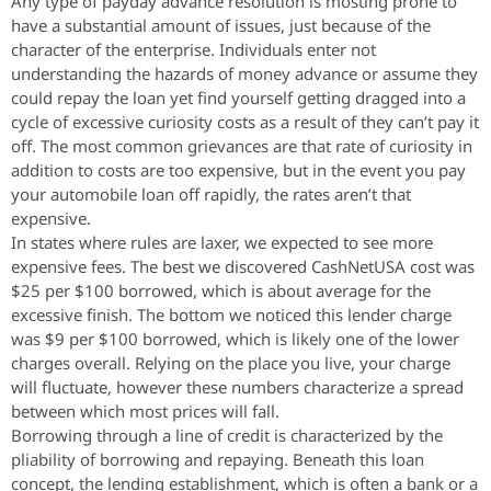
Any type of payday advance resolution is mosting prone to
have a substantial amount of issues, just because of the
character of the enterprise. Individuals enter not
understanding the hazards of money advance or assume they
could repay the loan yet find yourself getting dragged into a
cycle of excessive curiosity costs as a result of they can’t pay it
off. The most common grievances are that rate of curiosity in
addition to costs are too expensive, but in the event you pay
your automobile loan off rapidly, the rates aren’t that
expensive.
In states where rules are laxer, we expected to see more
expensive fees. The best we discovered CashNetUSA cost was
$25 per $100 borrowed, which is about average for the
excessive finish. The bottom we noticed this lender charge
was $9 per $100 borrowed, which is likely one of the lower
charges overall. Relying on the place you live, your charge
will fluctuate, however these numbers characterize a spread
between which most prices will fall.
Borrowing through a line of credit is characterized by the
pliability of borrowing and repaying. Beneath this loan
concept, the lending establishment, which is often a bank or a