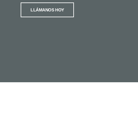
LLÁMANOS HOY