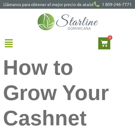
Llámanos para obtener el mejor precio de ataúd
1 809-246-7771
How to
Grow Your
Cashnet