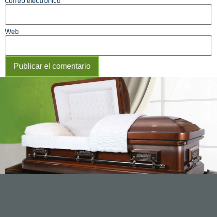
Correo electrónico
*
Web