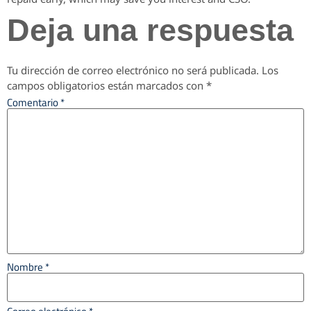
Deja una respuesta
Tu dirección de correo electrónico no será publicada.
Los
campos obligatorios están marcados con
*
Comentario
*
Nombre
*