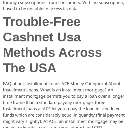
through subscriptions from consumers. With no subscription,
I used to be not able to access its data.
Trouble-Free
Cashnet Usa
Methods Across
The USA
FAQ about Installment Loans ACE Money Categorical About
Installment Loans. What is an installment mortgage? An
installment mortgage permits you to pay a loan over a longer
time frame than a standard payday mortgage. three
Installment loans at ACE let you repay the loan in scheduled
funds which are considerably equal in quantity (final payment
might vary slightly). At ACE, an installment mortgage may be
repaid early, which may save you interest and CSO.