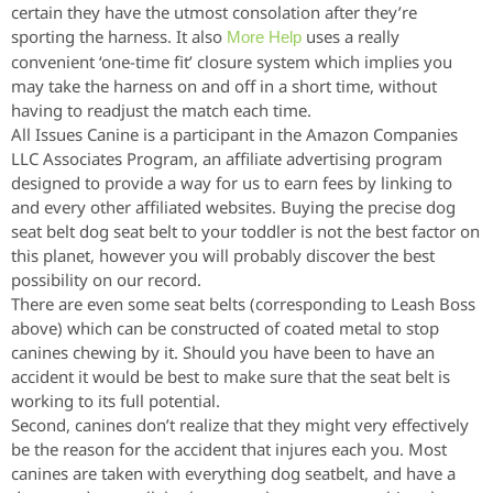
certain they have the utmost consolation after they’re
sporting the harness. It also
uses a really
More Help
convenient ‘one-time fit’ closure system which implies you
may take the harness on and off in a short time, without
having to readjust the match each time.
All Issues Canine is a participant in the Amazon Companies
LLC Associates Program, an affiliate advertising program
designed to provide a way for us to earn fees by linking to
and every other affiliated websites. Buying the precise dog
seat belt dog seat belt to your toddler is not the best factor on
this planet, however you will probably discover the best
possibility on our record.
There are even some seat belts (corresponding to Leash Boss
above) which can be constructed of coated metal to stop
canines chewing by it. Should you have been to have an
accident it would be best to make sure that the seat belt is
working to its full potential.
Second, canines don’t realize that they might very effectively
be the reason for the accident that injures each you. Most
canines are taken with everything dog seatbelt, and have a