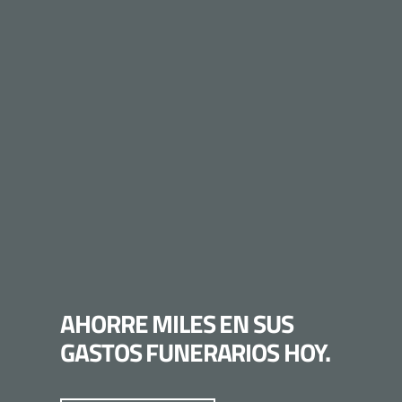
AHORRE MILES EN SUS
GASTOS FUNERARIOS HOY.