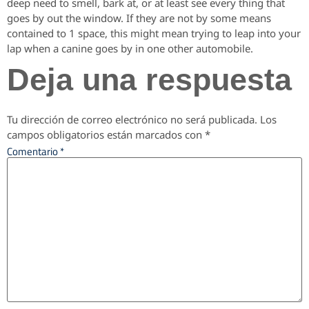
deep need to smell, bark at, or at least see every thing that
goes by out the window. If they are not by some means
contained to 1 space, this might mean trying to leap into your
lap when a canine goes by in one other automobile.
Deja una respuesta
Tu dirección de correo electrónico no será publicada.
Los
campos obligatorios están marcados con
*
Comentario
*