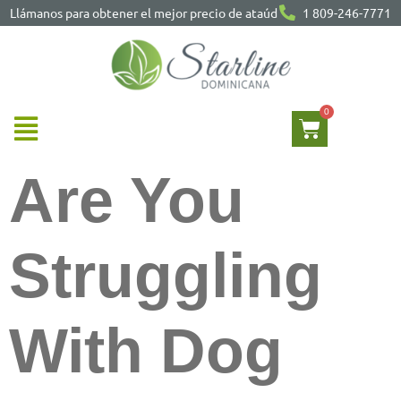
Llámanos para obtener el mejor precio de ataúd
1 809-246-7771
Are You
Struggling
With Dog