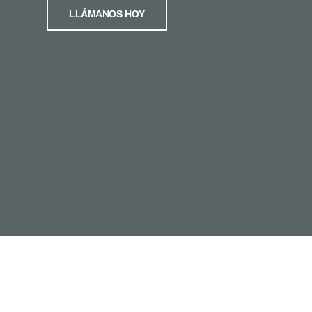
LLÁMANOS HOY