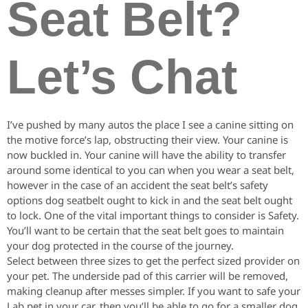
Seat Belt?
Let’s Chat
I’ve pushed by many autos the place I see a canine sitting on
the motive force’s lap, obstructing their view. Your canine is
now buckled in. Your canine will have the ability to transfer
around some identical to you can when you wear a seat belt,
however in the case of an accident the seat belt’s safety
options dog seatbelt ought to kick in and the seat belt ought
to lock. One of the vital important things to consider is Safety.
You’ll want to be certain that the seat belt goes to maintain
your dog protected in the course of the journey.
Select between three sizes to get the perfect sized provider on
your pet. The underside pad of this carrier will be removed,
making cleanup after messes simpler. If you want to safe your
Lab pet in your car, then you’ll be able to go for a smaller dog