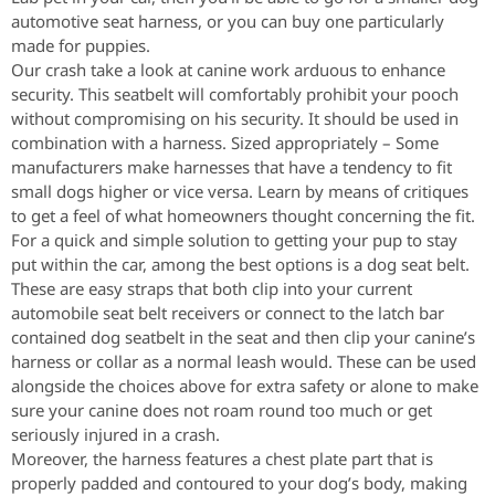
automotive seat harness, or you can buy one particularly
made for puppies.
Our crash take a look at canine work arduous to enhance
security. This seatbelt will comfortably prohibit your pooch
without compromising on his security. It should be used in
combination with a harness. Sized appropriately – Some
manufacturers make harnesses that have a tendency to fit
small dogs higher or vice versa. Learn by means of critiques
to get a feel of what homeowners thought concerning the fit.
For a quick and simple solution to getting your pup to stay
put within the car, among the best options is a dog seat belt.
These are easy straps that both clip into your current
automobile seat belt receivers or connect to the latch bar
contained dog seatbelt in the seat and then clip your canine’s
harness or collar as a normal leash would. These can be used
alongside the choices above for extra safety or alone to make
sure your canine does not roam round too much or get
seriously injured in a crash.
Moreover, the harness features a chest plate part that is
properly padded and contoured to your dog’s body, making