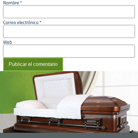
Nombre
*
Correo electrónico
*
Web