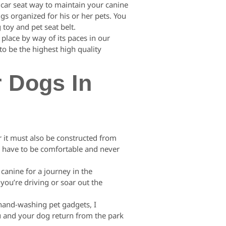
 car seat way to maintain your canine
gs organized for his or her pets. You
 toy and pet seat belt.
 place by way of its paces in our
to be the highest high quality
r Dogs In
r it must also be constructed from
ng have to be comfortable and never
canine for a journey in the
you’re driving or soar out the
 hand-washing pet gadgets, I
u and your dog return from the park