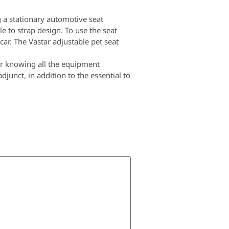
 a stationary automotive seat
le to strap design. To use the seat
 car. The Vastar adjustable pet seat
ter knowing all the equipment
junct, in addition to the essential to