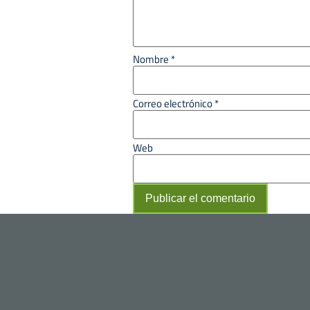
Nombre
*
Correo electrónico
*
Web