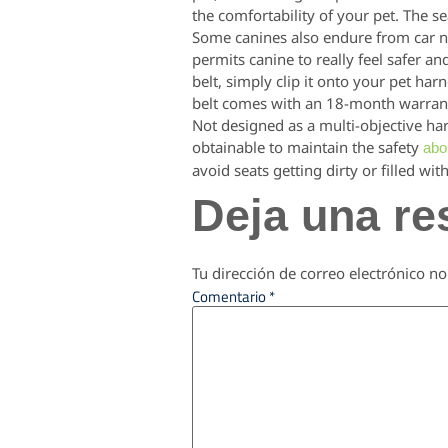
the comfortability of your pet. The se
Some canines also endure from car ne
permits canine to really feel safer an
belt, simply clip it onto your pet har
belt comes with an 18-month warran
Not designed as a multi-objective har
obtainable to maintain the safety
abo
avoid seats getting dirty or filled with
Deja una re
Tu dirección de correo electrónico no
Comentario
*