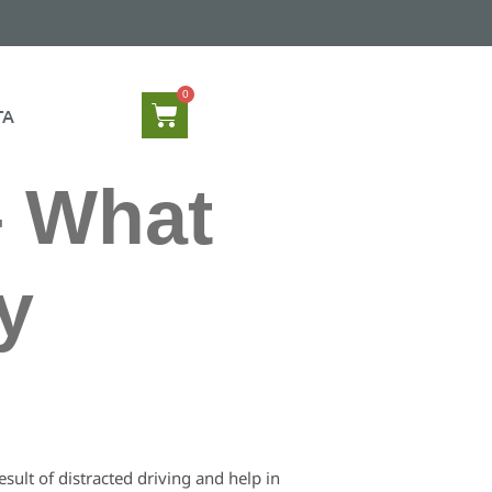
TA
– What
y
ult of distracted driving and help in