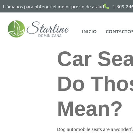
Llámanos para obtener el mejor precio de ataúd
1 809-24
INICIO
CONTACTO
Car Sea
Do Thos
Mean?
Dog automobile seats are a wonderful