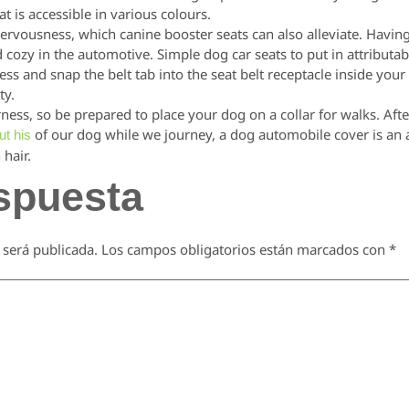
at is accessible in various colours.
rvousness, which canine booster seats can also alleviate. Having
d cozy in the automotive. Simple dog car seats to put in attributab
ness and snap the belt tab into the seat belt receptacle inside your
ty.
ness, so be prepared to place your dog on a collar for walks. Af
of our dog while we journey, a dog automobile cover is an ad
ut his
 hair.
spuesta
 será publicada.
Los campos obligatorios están marcados con
*