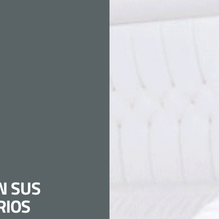
N SUS
RIOS