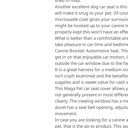
lined in mud.
Another excellent dog car seat is thi
will make it snug to your pet. Of co
microsuede cowl gives your surroundi
might be hooked up to your canine to 
properly-kept this won’t have an effec
What is better than a comfortable and
take pleasure in car time and bedtim
Canine Booster Automotive Seat. This
get in on that enjoyable car motion. 
outside the car window due to the fac
It is a great harness for a medium-s
isn’t crash examined and the benefit
supplies and is sweet value for cash
This Mega Pet car seat cover allows y
not generally present in most differ
clearly. The viewing window has a mes
duvet has a seat belt opening, adjus
movement.
In case you are looking for a canine
pet, that is the go-to product. This