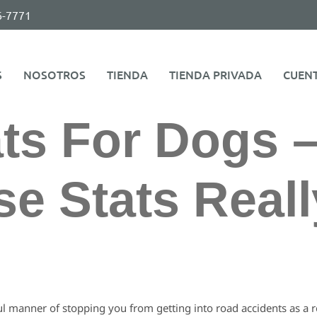
6-7771
S
NOSOTROS
TIENDA
TIENDA PRIVADA
CUEN
ts For Dogs 
e Stats Reall
 manner of stopping you from getting into road accidents as a res