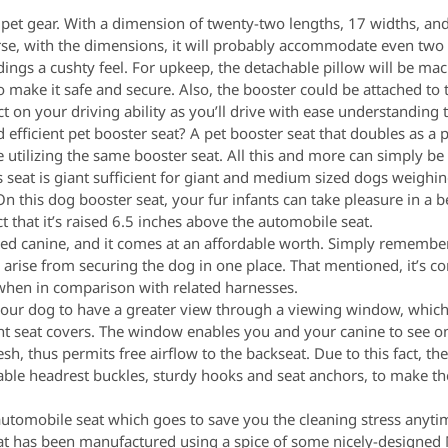
s pet gear. With a dimension of twenty-two lengths, 17 widths, and
urse, with the dimensions, it will probably accommodate even tw
ngs a cushty feel. For upkeep, the detachable pillow will be ma
make it safe and secure. Also, the booster could be attached to 
t on your driving ability as you’ll drive with ease understanding 
 efficient pet booster seat? A pet booster seat that doubles as a p
e utilizing the same booster seat. All this and more can simply b
 seat is giant sufficient for giant and medium sized dogs weighi
On this dog booster seat, your fur infants can take pleasure in a b
t that it’s raised 6.5 inches above the automobile seat.
ized canine, and it comes at an affordable worth. Simply rememb
s arise from securing the dog in one place. That mentioned, it’s 
 when in comparison with related harnesses.
our dog to have a greater view through a viewing window, which is
ent seat covers. The window enables you and your canine to see o
h, thus permits free airflow to the backseat. Due to this fact, th
table headrest buckles, sturdy hooks and seat anchors, to make t
 automobile seat which goes to save you the cleaning stress anyt
 seat has been manufactured using a spice of some nicely-designe