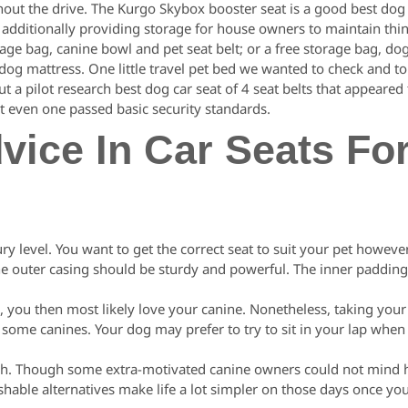
out the drive. The Kurgo Skybox booster seat is a good best dog
le additionally providing storage for house owners to maintain thin
age bag, canine bowl and pet seat belt; or a free storage bag, dog
 dog mattress. One little travel pet bed we wanted to check and to
t a pilot research best dog car seat of 4 seat belts that appeared 
t even one passed basic security standards.
dvice In Car Seats Fo
ry level. You want to get the correct seat to suit your pet howeve
. The outer casing should be sturdy and powerful. The inner paddi
 you then most likely love your canine. Nonetheless, taking your 
ome canines. Your dog may prefer to try to sit in your lap when 
 wash. Though some extra-motivated canine owners could not mind
hable alternatives make life a lot simpler on those days once yo