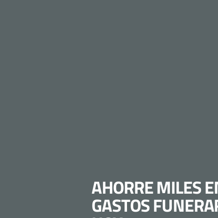
AHORRE MILES E
GASTOS FUNERA