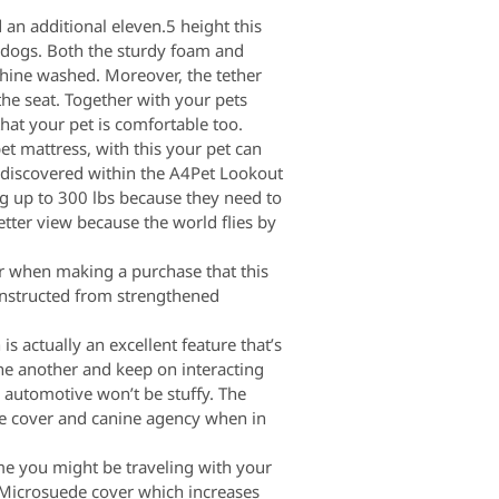
 an additional eleven.5 height this
o dogs. Both the sturdy foam and
chine washed. Moreover, the tether
the seat. Together with your pets
that your pet is comfortable too.
et mattress, with this your pet can
e discovered within the A4Pet Lookout
ng up to 300 lbs because they need to
etter view because the world flies by
er when making a purchase that this
constructed from strengthened
 actually an excellent feature that’s
ne another and keep on interacting
e automotive won’t be stuffy. The
he cover and canine agency when in
ime you might be traveling with your
d Microsuede cover which increases