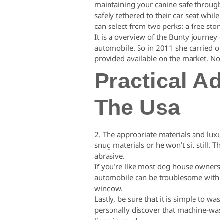
maintaining your canine safe through
safely tethered to their car seat whi
can select from two perks: a free stor
It is a overview of the Bunty journey
automobile. So in 2011 she carried ou
provided available on the market. No
Practical A
The Usa
2. The appropriate materials and luxu
snug materials or he won’t sit still
abrasive.
If you’re like most dog house owners,
automobile can be troublesome with s
window.
Lastly, be sure that it is simple to
personally discover that machine-was