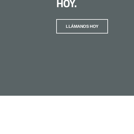
HOY.
LLÁMANOS HOY