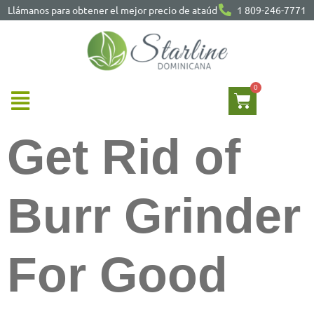
Llámanos para obtener el mejor precio de ataúd
1 809-246-7771
Get Rid of
Burr Grinder
For Good