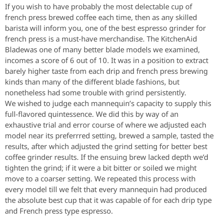
If you wish to have probably the most delectable cup of
french press brewed coffee each time, then as any skilled
barista will inform you, one of the best espresso grinder for
french press is a must-have merchandise. The KitchenAid
Bladewas one of many better blade models we examined,
incomes a score of 6 out of 10. It was in a position to extract
barely higher taste from each drip and french press brewing
kinds than many of the different blade fashions, but
nonetheless had some trouble with grind persistently.
We wished to judge each mannequin’s capacity to supply this
full-flavored quintessence. We did this by way of an
exhaustive trial and error course of where we adjusted each
model near its preferrred setting, brewed a sample, tasted the
results, after which adjusted the grind setting for better best
coffee grinder results. If the ensuing brew lacked depth we’d
tighten the grind; if it were a bit bitter or soiled we might
move to a coarser setting. We repeated this process with
every model till we felt that every mannequin had produced
the absolute best cup that it was capable of for each drip type
and French press type espresso.