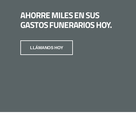
AHORRE MILES EN SUS
GASTOS FUNERARIOS HOY.
LLÁMANOS HOY