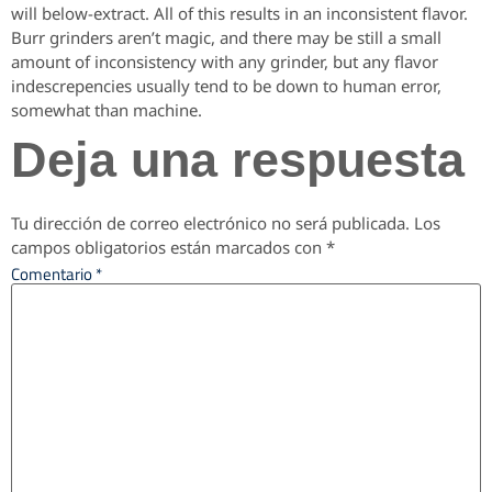
will below-extract. All of this results in an inconsistent flavor.
Burr grinders aren’t magic, and there may be still a small
amount of inconsistency with any grinder, but any flavor
indescrepencies usually tend to be down to human error,
somewhat than machine.
Deja una respuesta
Tu dirección de correo electrónico no será publicada.
Los
campos obligatorios están marcados con
*
Comentario
*