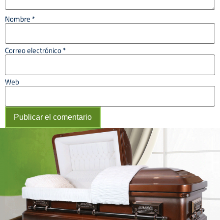
Nombre
*
Correo electrónico
*
Web