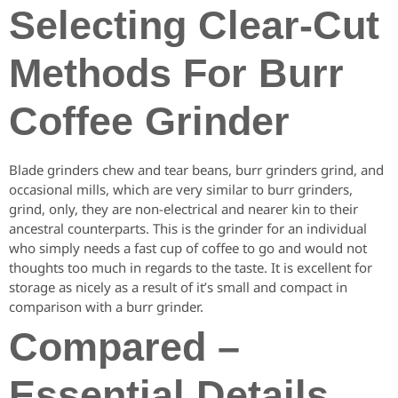
Selecting Clear-Cut
Methods For Burr
Coffee Grinder
Blade grinders chew and tear beans, burr grinders grind, and
occasional mills, which are very similar to burr grinders,
grind, only, they are non-electrical and nearer kin to their
ancestral counterparts. This is the grinder for an individual
who simply needs a fast cup of coffee to go and would not
thoughts too much in regards to the taste. It is excellent for
storage as nicely as a result of it’s small and compact in
comparison with a burr grinder.
Compared –
Essential Details