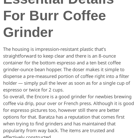
For Burr Coffee
Grinder
The housing is impression-resistant plastic that’s
straightforward to keep clear and there is an 8-ounce
container for the bottom espresso and a ten best coffee
grinder-ounce bean hopper. The doser makes it simple to
dispense a pre-measured portion of coffee right into a filter
holder — simply pull the lever as soon as for a single cup of
espresso or twice for 2 cups.
So overall, the Encore is a good grinder for newbies brewing
coffee via drip, pour over or French press. Although it is good
for espresso pictures too, however still there are better
options for that. Baratza has a reputation that comes first
when trying to find grinders and has maintained that
popularity from way back. The items are trusted and
effectively constructed.