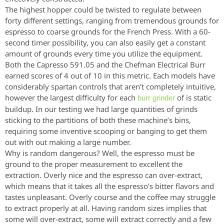
The highest hopper could be twisted to regulate between
forty different settings, ranging from tremendous grounds for
espresso to coarse grounds for the French Press. With a 60-
second timer possibility, you can also easily get a constant
amount of grounds every time you utilize the equipment.
Both the Capresso 591.05 and the Chefman Electrical Burr
earned scores of 4 out of 10 in this metric. Each models have
considerably spartan controls that aren’t completely intuitive,
however the largest difficulty for each
of is static
burr grinder
buildup. In our testing we had large quantities of grinds
sticking to the partitions of both these machine’s bins,
requiring some inventive scooping or banging to get them
out with out making a large number.
Why is random dangerous? Well, the espresso must be
ground to the proper measurement to excellent the
extraction. Overly nice and the espresso can over-extract,
which means that it takes all the espresso’s bitter flavors and
tastes unpleasant. Overly course and the coffee may struggle
to extract properly at all. Having random sizes implies that
some will over-extract, some will extract correctly and a few