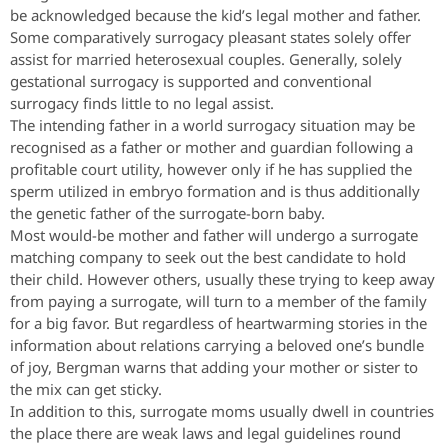
be acknowledged because the kid’s legal mother and father.
Some comparatively surrogacy pleasant states solely offer
assist for married heterosexual couples. Generally, solely
gestational surrogacy is supported and conventional
surrogacy finds little to no legal assist.
The intending father in a world surrogacy situation may be
recognised as a father or mother and guardian following a
profitable court utility, however only if he has supplied the
sperm utilized in embryo formation and is thus additionally
the genetic father of the surrogate-born baby.
Most would-be mother and father will undergo a surrogate
matching company to seek out the best candidate to hold
their child. However others, usually these trying to keep away
from paying a surrogate, will turn to a member of the family
for a big favor. But regardless of heartwarming stories in the
information about relations carrying a beloved one’s bundle
of joy, Bergman warns that adding your mother or sister to
the mix can get sticky.
In addition to this, surrogate moms usually dwell in countries
the place there are weak laws and legal guidelines round