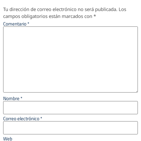
Tu dirección de correo electrónico no será publicada.
Los
campos obligatorios están marcados con
*
Comentario
*
Nombre
*
Correo electrónico
*
Web