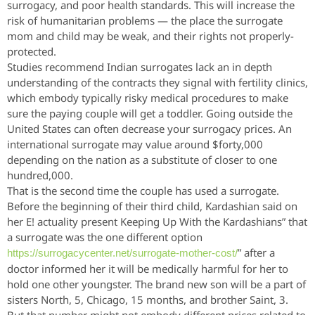
surrogacy, and poor health standards. This will increase the
risk of humanitarian problems — the place the surrogate
mom and child may be weak, and their rights not properly-
protected.
Studies recommend Indian surrogates lack an in depth
understanding of the contracts they signal with fertility clinics,
which embody typically risky medical procedures to make
sure the paying couple will get a toddler. Going outside the
United States can often decrease your surrogacy prices. An
international surrogate may value around $forty,000
depending on the nation as a substitute of closer to one
hundred,000.
That is the second time the couple has used a surrogate.
Before the beginning of their third child, Kardashian said on
her E! actuality present Keeping Up With the Kardashians” that
a surrogate was the one different option
” after a
https://surrogacycenter.net/surrogate-mother-cost/
doctor informed her it will be medically harmful for her to
hold one other youngster. The brand new son will be a part of
sisters North, 5, Chicago, 15 months, and brother Saint, 3.