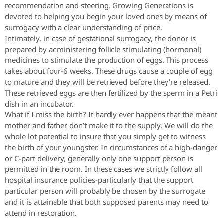
recommendation and steering. Growing Generations is
devoted to helping you begin your loved ones by means of
surrogacy with a clear understanding of price.
Intimately, in case of gestational surrogacy, the donor is
prepared by administering follicle stimulating (hormonal)
medicines to stimulate the production of eggs. This process
takes about four-6 weeks. These drugs cause a couple of egg
to mature and they will be retrieved before they’re released.
These retrieved eggs are then fertilized by the sperm in a Petri
dish in an incubator.
What if I miss the birth? It hardly ever happens that the meant
mother and father don’t make it to the supply. We will do the
whole lot potential to insure that you simply get to witness
the birth of your youngster. In circumstances of a high-danger
or C-part delivery, generally only one support person is
permitted in the room. In these cases we strictly follow all
hospital insurance policies-particularly that the support
particular person will probably be chosen by the surrogate
and it is attainable that both supposed parents may need to
attend in restoration.