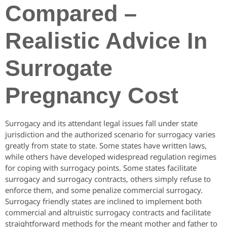
Compared –
Realistic Advice In
Surrogate
Pregnancy Cost
Surrogacy and its attendant legal issues fall under state
jurisdiction and the authorized scenario for surrogacy varies
greatly from state to state. Some states have written laws,
while others have developed widespread regulation regimes
for coping with surrogacy points. Some states facilitate
surrogacy and surrogacy contracts, others simply refuse to
enforce them, and some penalize commercial surrogacy.
Surrogacy friendly states are inclined to implement both
commercial and altruistic surrogacy contracts and facilitate
straightforward methods for the meant mother and father to