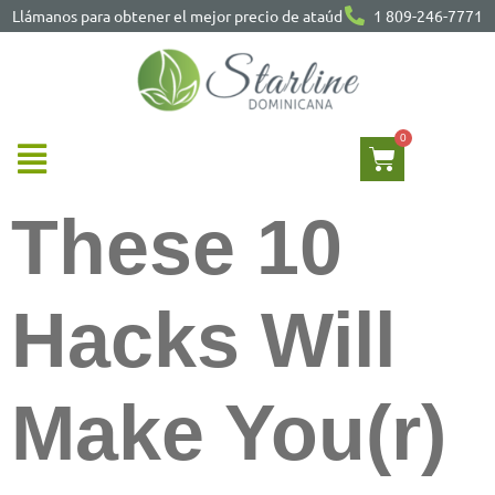
Llámanos para obtener el mejor precio de ataúd
1 809-246-7771
These 10
Hacks Will
Make You(r)