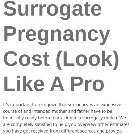
Surrogate
Pregnancy
Cost (Look)
Like A Pro
It’s important to recognize that surrogacy is an expensive
course of and intended mother and father have to be
financially ready before partaking in a surrogacy match. We
are completely satisfied to help you overview other estimates
you have got received from different sources and provide