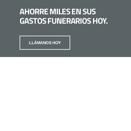
AHORRE MILES EN SUS
GASTOS FUNERARIOS HOY.
LLÁMANOS HOY