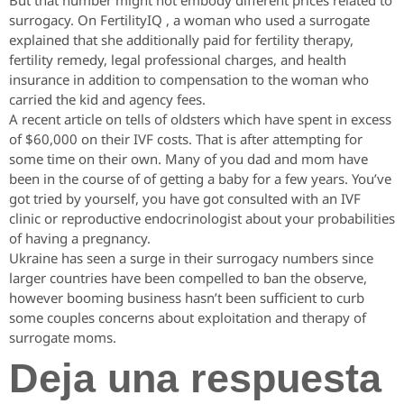
But that number might not embody different prices related to
surrogacy. On FertilityIQ , a woman who used a surrogate
explained that she additionally paid for fertility therapy,
fertility remedy, legal professional charges, and health
insurance in addition to compensation to the woman who
carried the kid and agency fees.
A recent article on tells of oldsters which have spent in excess
of $60,000 on their IVF costs. That is after attempting for
some time on their own. Many of you dad and mom have
been in the course of of getting a baby for a few years. You’ve
got tried by yourself, you have got consulted with an IVF
clinic or reproductive endocrinologist about your probabilities
of having a pregnancy.
Ukraine has seen a surge in their surrogacy numbers since
larger countries have been compelled to ban the observe,
however booming business hasn’t been sufficient to curb
some couples concerns about exploitation and therapy of
surrogate moms.
Deja una respuesta