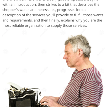
with an introduction, then strikes to a bit that describes the
shopper’s wants and necessities, progresses into a
description of the services you’ll provide to fulfill those wants
and requirements, and then finally, explains why you are the
most reliable organization to supply those services.