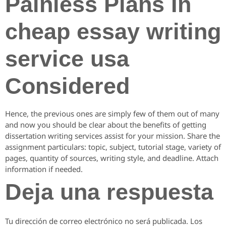
Painless Plans In
cheap essay writing
service usa
Considered
Hence, the previous ones are simply few of them out of many
and now you should be clear about the benefits of getting
dissertation writing services assist for your mission. Share the
assignment particulars: topic, subject, tutorial stage, variety of
pages, quantity of sources, writing style, and deadline. Attach
information if needed.
Deja una respuesta
Tu dirección de correo electrónico no será publicada.
Los