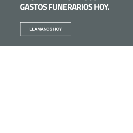
GASTOS FUNERARIOS HOY.
LLÁMANOS HOY