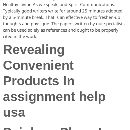
Healthy Living As we speak, and Spirit Communications.
Typically good writers write for around 25 minutes adopted
by a 5-minute break. That is an effective way to freshen-up
thoughts and physique. The papers written by our specialists
can be used solely as references and ought to be properly
cited in the work.
Revealing
Convenient
Products In
assignment help
usa