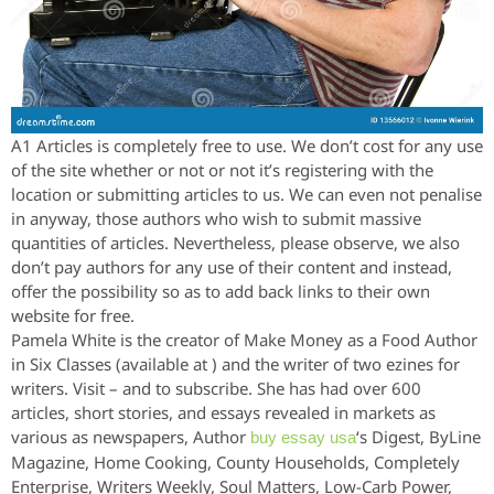
A1 Articles is completely free to use. We don’t cost for any use
of the site whether or not or not it’s registering with the
location or submitting articles to us. We can even not penalise
in anyway, those authors who wish to submit massive
quantities of articles. Nevertheless, please observe, we also
don’t pay authors for any use of their content and instead,
offer the possibility so as to add back links to their own
website for free.
Pamela White is the creator of Make Money as a Food Author
in Six Classes (available at ) and the writer of two ezines for
writers. Visit – and to subscribe. She has had over 600
articles, short stories, and essays revealed in markets as
various as newspapers, Author
‘s Digest, ByLine
buy essay usa
Magazine, Home Cooking, County Households, Completely
Enterprise, Writers Weekly, Soul Matters, Low-Carb Power,