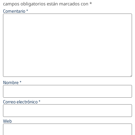
campos obligatorios están marcados con
*
Comentario
*
Nombre
*
Correo electrónico
*
Web