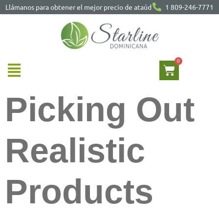
Llámanos para obtener el mejor precio de ataúd
1 809-246-7771
Picking Out
Realistic
Products