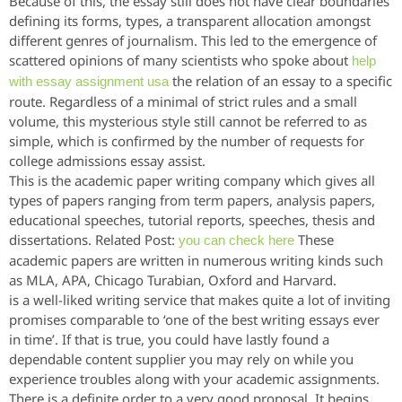
Because of this, the essay still does not have clear boundaries
defining its forms, types, a transparent allocation amongst
different genres of journalism. This led to the emergence of
scattered opinions of many scientists who spoke about
help
the relation of an essay to a specific
with essay assignment usa
route. Regardless of a minimal of strict rules and a small
volume, this mysterious style still cannot be referred to as
simple, which is confirmed by the number of requests for
college admissions essay assist.
This is the academic paper writing company which gives all
types of papers ranging from term papers, analysis papers,
educational speeches, tutorial reports, speeches, thesis and
dissertations. Related Post:
These
you can check here
academic papers are written in numerous writing kinds such
as MLA, APA, Chicago Turabian, Oxford and Harvard.
is a well-liked writing service that makes quite a lot of inviting
promises comparable to ‘one of the best writing essays ever
in time’. If that is true, you could have lastly found a
dependable content supplier you may rely on while you
experience troubles along with your academic assignments.
There is a definite order to a very good proposal. It begins