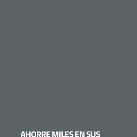
AHORRE MILES EN SUS