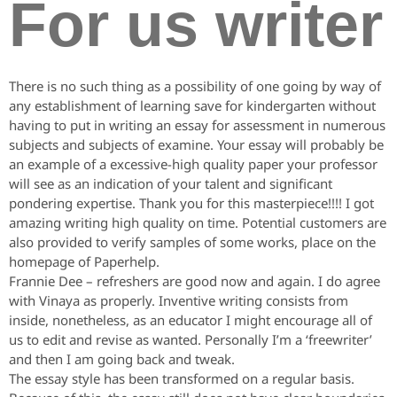
For us writer
There is no such thing as a possibility of one going by way of
any establishment of learning save for kindergarten without
having to put in writing an essay for assessment in numerous
subjects and subjects of examine. Your essay will probably be
an example of a excessive-high quality paper your professor
will see as an indication of your talent and significant
pondering expertise. Thank you for this masterpiece!!!! I got
amazing writing high quality on time. Potential customers are
also provided to verify samples of some works, place on the
homepage of Paperhelp.
Frannie Dee – refreshers are good now and again. I do agree
with Vinaya as properly. Inventive writing consists from
inside, nonetheless, as an educator I might encourage all of
us to edit and revise as wanted. Personally I’m a ‘freewriter’
and then I am going back and tweak.
The essay style has been transformed on a regular basis.