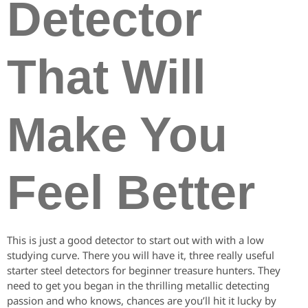
Detector
That Will
Make You
Feel Better
This is just a good detector to start out with with a low
studying curve. There you will have it, three really useful
starter steel detectors for beginner treasure hunters. They
need to get you began in the thrilling metallic detecting
passion and who knows, chances are you’ll hit it lucky by