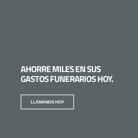
AHORRE MILES EN SUS
GASTOS FUNERARIOS HOY.
LLÁMANOS HOY