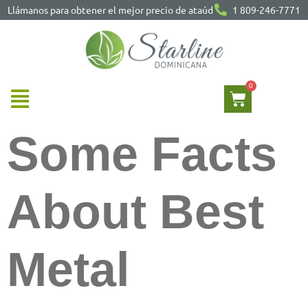
Llámanos para obtener el mejor precio de ataúd
1 809-246-7771
Some Facts
About Best
Metal