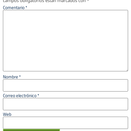
campos obligatorios están marcados con
*
Comentario
*
Nombre
*
Correo electrónico
*
Web