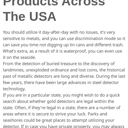
Products Across
The USA
You should utilize it day-after-day with no issues, it’s very
sensitive to metals, and you can use discrimination mode so it
can save you time not digging up tin cans and different trash.
What’s extra, as a result of it is waterproof, you can even use
it on the seaside.
From the detection of buried treasure to the discovery of
landmines, unexploded ordnance and lost coins, the historical
past of metallic detectors are long and diverse. During the last
few years, there have been large advances in steel detector
technology.
If you are in a particular state, you might wish to do a quick
search about whether gold detectors are legal within the
state. Often, if they’re legal in a state, there are a number of
areas where it is secure to strive your luck. Parks and
seashores could be great places to attempt utilizing your
detector. If in case you have private property, you may always