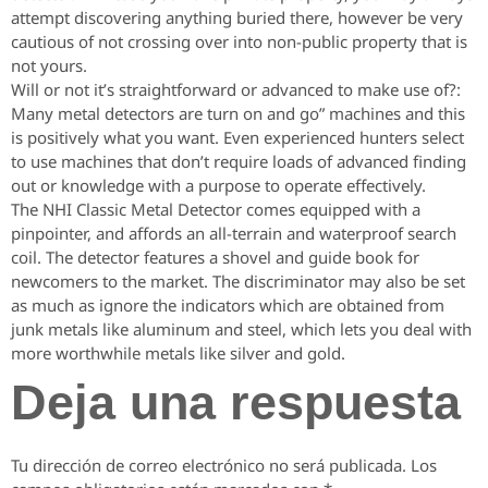
attempt discovering anything buried there, however be very
cautious of not crossing over into non-public property that is
not yours.
Will or not it’s straightforward or advanced to make use of?:
Many metal detectors are turn on and go” machines and this
is positively what you want. Even experienced hunters select
to use machines that don’t require loads of advanced finding
out or knowledge with a purpose to operate effectively.
The NHI Classic Metal Detector comes equipped with a
pinpointer, and affords an all-terrain and waterproof search
coil. The detector features a shovel and guide book for
newcomers to the market. The discriminator may also be set
as much as ignore the indicators which are obtained from
junk metals like aluminum and steel, which lets you deal with
more worthwhile metals like silver and gold.
Deja una respuesta
Tu dirección de correo electrónico no será publicada.
Los