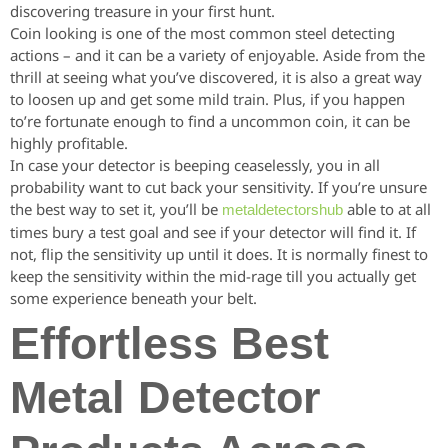
discovering treasure in your first hunt.
Coin looking is one of the most common steel detecting
actions – and it can be a variety of enjoyable. Aside from the
thrill at seeing what you’ve discovered, it is also a great way
to loosen up and get some mild train. Plus, if you happen
to’re fortunate enough to find a uncommon coin, it can be
highly profitable.
In case your detector is beeping ceaselessly, you in all
probability want to cut back your sensitivity. If you’re unsure
the best way to set it, you’ll be
able to at all
metaldetectorshub
times bury a test goal and see if your detector will find it. If
not, flip the sensitivity up until it does. It is normally finest to
keep the sensitivity within the mid-rage till you actually get
some experience beneath your belt.
Effortless Best
Metal Detector