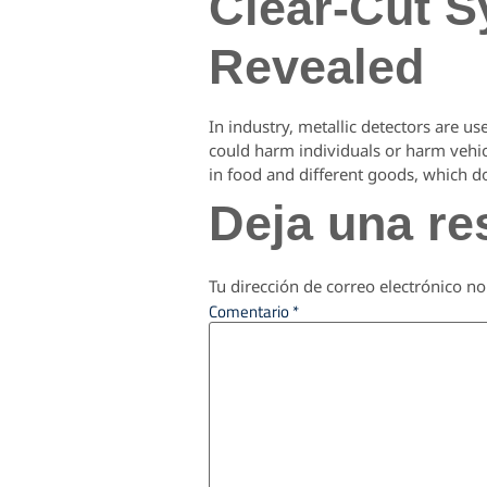
Clear-Cut S
Revealed
In industry, metallic detectors are us
could harm individuals or harm vehicl
in food and different goods, which d
Deja una re
Tu dirección de correo electrónico no
Comentario
*