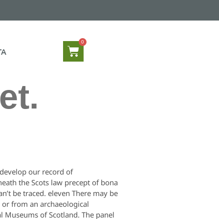
TA
et.
d develop our record of
neath the Scots law precept of bona
an’t be traced. eleven There may be
y or from an archaeological
al Museums of Scotland. The panel