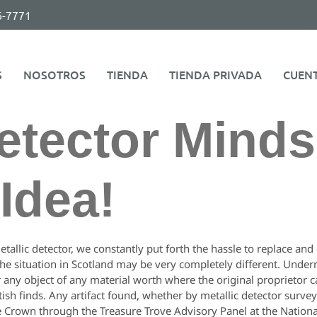
6-7771
S
NOSOTROS
TIENDA
TIENDA PRIVADA
CUEN
etector Minds
Idea!
etallic detector, we constantly put forth the hassle to replace an
e situation in Scotland may be very completely different. Under
 any object of any material worth where the original proprietor c
ttish finds. Any artifact found, whether by metallic detector surve
e Crown through the Treasure Trove Advisory Panel at the Nation