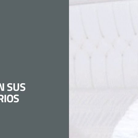
N SUS
RIOS