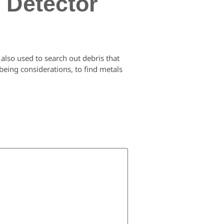
 Detector
 also used to search out debris that
 being considerations, to find metals