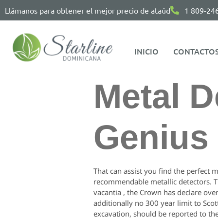
Llámanos para obtener el mejor precio de ataúd
1 809-24
INICIO
CONTACTO
Metal D
Genius 
That can assist you find the perfect m
recommendable metallic detectors. Th
vacantia , the Crown has declare over
additionally no 300 year limit to Sco
excavation, should be reported to th