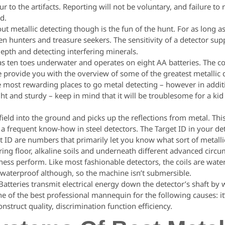
 to the artifacts. Reporting will not be voluntary, and failure to r
nd.
out metallic detecting though is the fun of the hunt. For as long a
n hunters and treasure seekers. The sensitivity of a detector supp
depth and detecting interfering minerals.
as ten toes underwater and operates on eight AA batteries. The co
provide you with the overview of some of the greatest metallic de
 most rewarding places to go metal detecting – however in additi
ight and sturdy – keep in mind that it will be troublesome for a ki
eld into the ground and picks up the reflections from metal. Thi
 a frequent know-how in steel detectors. The Target ID in your det
et ID are numbers that primarily let you know what sort of metallic
iring floor, alkaline soils and underneath different advanced circ
iness perform. Like most fashionable detectors, the coils are wate
t waterproof although, so the machine isn’t submersible.
atteries transmit electrical energy down the detector’s shaft by wa
e of the best professional mannequin for the following causes: it’s
onstruct quality, discrimination function efficiency.