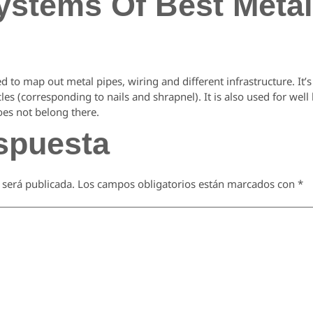
ystems Of Best Metal
ed to map out metal pipes, wiring and different infrastructure. It’s
es (corresponding to nails and shrapnel). It is also used for well
oes not belong there.
spuesta
 será publicada.
Los campos obligatorios están marcados con
*