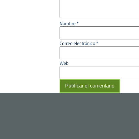
Nombre
*
Correo electrónico
*
Web