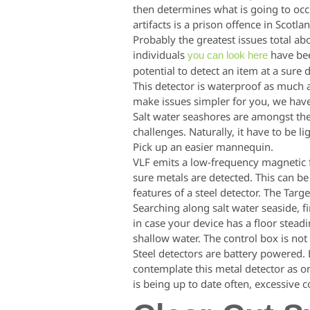
then determines what is going to occur
artifacts is a prison offence in Scotla
Probably the greatest issues total ab
individuals
have bee
you can look here
potential to detect an item at a sure 
This detector is waterproof as much 
make issues simpler for you, we have 
Salt water seashores are amongst the
challenges. Naturally, it have to be l
Pick up an easier mannequin.
VLF emits a low-frequency magnetic fi
sure metals are detected. This can be
features of a steel detector. The Targ
Searching along salt water seaside, f
in case your device has a floor stead
shallow water. The control box is no
Steel detectors are battery powered. B
contemplate this metal detector as on
is being up to date often, excessive c