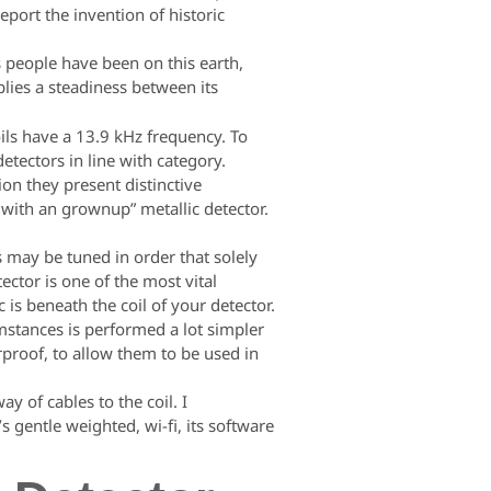
eport the invention of historic
s people have been on this earth,
lies a steadiness between its
ils have a 13.9 kHz frequency. To
tectors in line with category.
on they present distinctive
d with an grownup” metallic detector.
s may be tuned in order that solely
ector is one of the most vital
 is beneath the coil of your detector.
umstances is performed a lot simpler
rproof, to allow them to be used in
y of cables to the coil. I
 gentle weighted, wi-fi, its software