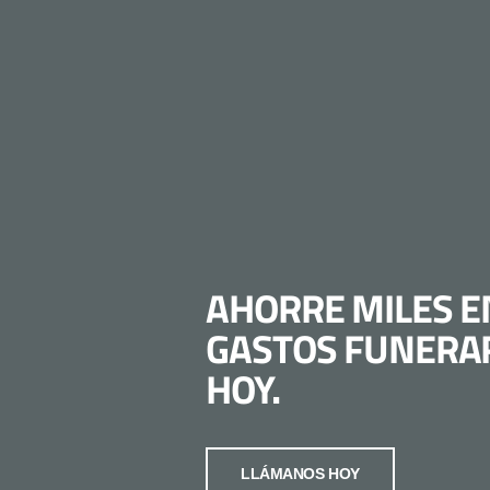
AHORRE MILES E
GASTOS FUNERA
HOY.
LLÁMANOS HOY