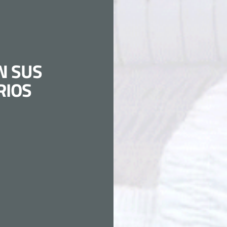
N SUS
RIOS