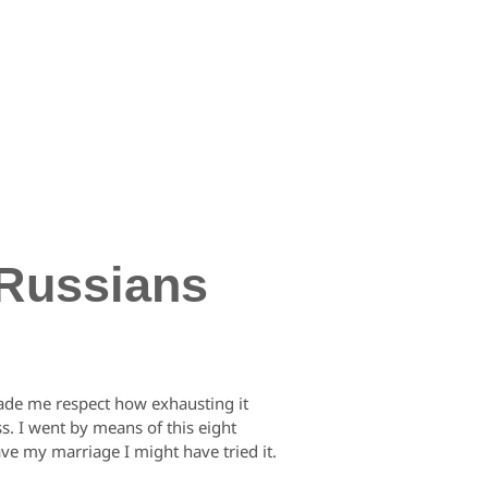
 Russians
t made me respect how exhausting it
s. I went by means of this eight
ave my marriage I might have tried it.