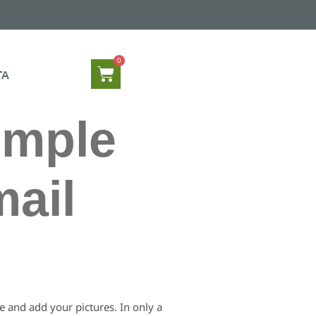
TA
imple
mail
le and add your pictures. In only a