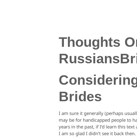
Thoughts O
RussiansBr
Considerin
Brides
I am sure it generally (perhaps usuall
may be for handicapped people to hav
years in the past, if I’d learn this t
I am so glad I didn’t see it back then.