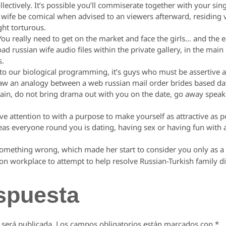
ectively. It’s possible you’ll commiserate together with your si
wife be comical when advised to an viewers afterward, residing vi
ght torturous.
You really need to get on the market and face the girls… and the ea
 russian wife audio files within the private gallery, in the main 
s.
e to our biological programming, it’s guys who must be assertive
w an analogy between a web russian mail order brides based dat
ain, do not bring drama out with you on the date, go away speak o
 give attention to with a purpose to make yourself as attractive as 
ereas everyone round you is dating, having sex or having fun with
mething wrong, which made her start to consider you only as a
on workplace to attempt to help resolve Russian-Turkish family di
spuesta
 será publicada.
Los campos obligatorios están marcados con
*