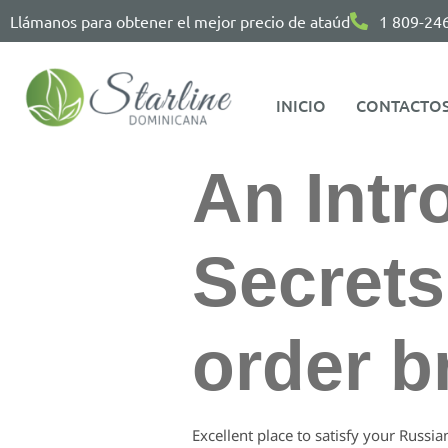
Llámanos para obtener el mejor precio de ataúd
1 809-24
INICIO
CONTACTO
An Intr
Secrets
order b
Excellent place to satisfy your Russia