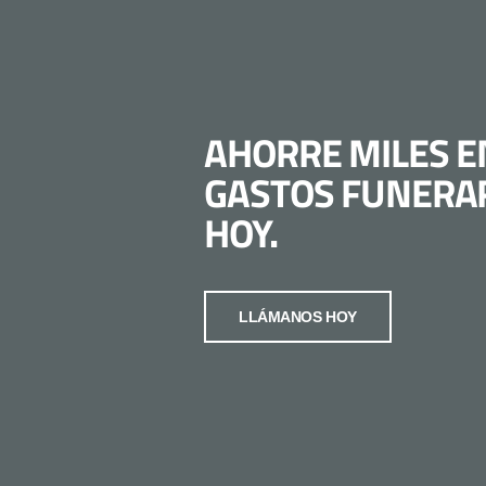
AHORRE MILES E
GASTOS FUNERA
HOY.
LLÁMANOS HOY