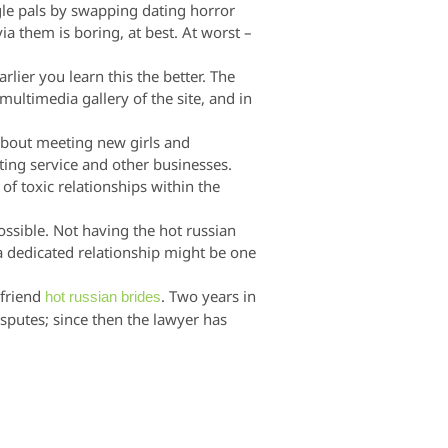
ngle pals by swapping dating horror
a them is boring, at best. At worst –
rlier you learn this the better. The
multimedia gallery of the site, and in
 about meeting new girls and
ing service and other businesses.
f toxic relationships within the
possible. Not having the hot russian
 a dedicated relationship might be one
 friend
. Two years in
hot russian brides
sputes; since then the lawyer has