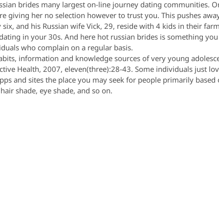
ussian brides many largest on-line journey dating communities. 
’re giving her no selection however to trust you. This pushes away 
x, and his Russian wife Vick, 29, reside with 4 kids in their farm
r dating in your 30s. And here hot russian brides is something yo
iduals who complain on a regular basis.
l habits, information and knowledge sources of very young adolesc
ctive Health, 2007, eleven(three):28-43. Some individuals just lov
apps and sites the place you may seek for people primarily based 
 hair shade, eye shade, and so on.