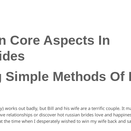
n Core Aspects In
ides
g Simple Methods Of
y) works out badly, but Bill and his wife are a terrific couple. I
e relationships or discover hot russian brides love and happines
ext at the time when I desperately wished to win my wife back and s