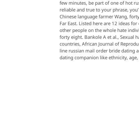
few minutes, be part of one of hot r
reliable and true to your phrase, you
Chinese language farmer Wang, forty si
Far East. Listed here are 12 ideas fo
other people on the whole hate indiv
forty eight. Bankole A et al., Sexua
countries, African Journal of Reprodu
line russian mail order bride dating 
dating companion like ethnicity, age,