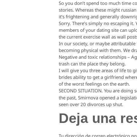
So you don’t spend too much time coll
stories. Whereas these might russian 
it’s frightening and generally downri
Sorry. There’s simply no escaping it. 
members of your dating site can upload
the current exercise wall as wall post
In our society, or maybe attributabl
becoming physical with them. We dra
Negative and toxic relationships – Ag
trash can the place they belong.
I will give you three areas of life to
brides ability to get a girlfriend wh
of the worst feelings on the earth.
SECOND SITUATION. You are doing so
the past, Smirnova opened a legislati
seen over 20 divorces up shut.
Deja una re
Tu dirección de correo electrónico no