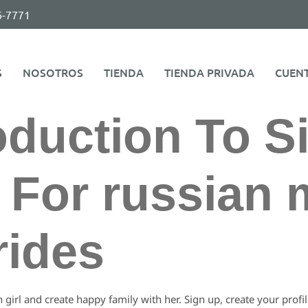
6-7771
S
NOSOTROS
TIENDA
TIENDA PRIVADA
CUEN
oduction To S
 For russian 
rides
n girl and create happy family with her. Sign up, create your profi