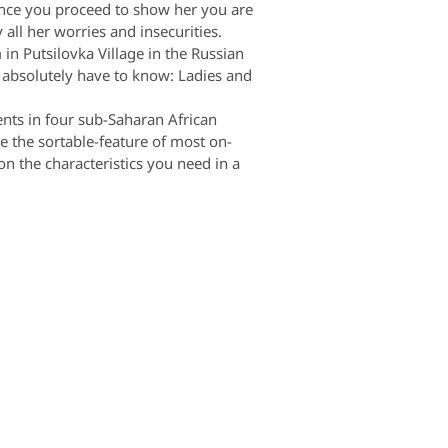
Once you proceed to show her you are
all her worries and insecurities.
 in Putsilovka Village in the Russian
u absolutely have to know: Ladies and
ents in four sub-Saharan African
e the sortable-feature of most on-
on the characteristics you need in a