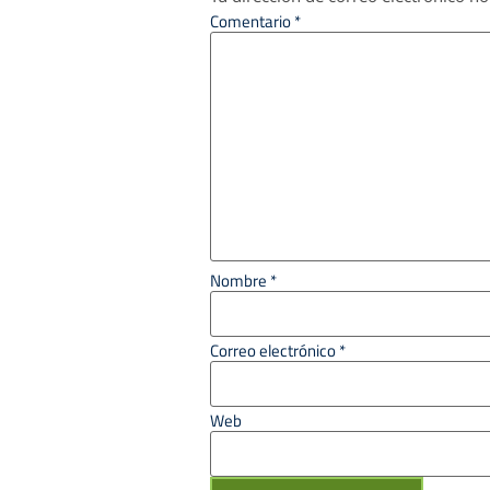
Comentario
*
Nombre
*
Correo electrónico
*
Web