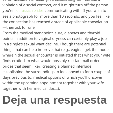
violation of a social contract, and it might turn off the person
you’re
communicating with. If you wish to
hot russian brides
see a photograph for more than 10 seconds, and you feel like
the connection has reached a stage of applicable consolation
—then ask for one.
From the medical standpoint, sure, diabetes and thyroid
points in addition to vaginal dryness can certainly play a job
in a single’s sexual want decline. Though there are potential
things that can help improve that (e.g., vaginal gel, the model
wherein the sexual encounter is initiated that’s what your wife
finds erotic -hm what would possibly russian mail order
brides that seem like?, creating a planned interlude
establishing the surroundings to look ahead to for a couple of
days previous to, medical options of which you’ll uncover
within the upcoming appointment together with your wife
together with her medical doc…).
Deja una respuesta