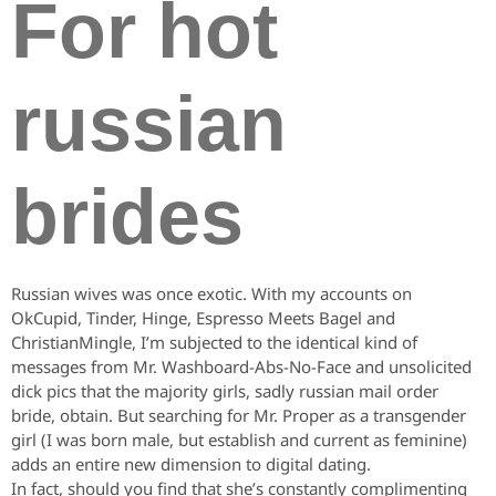
For hot
russian
brides
Russian wives was once exotic. With my accounts on
OkCupid, Tinder, Hinge, Espresso Meets Bagel and
ChristianMingle, I’m subjected to the identical kind of
messages from Mr. Washboard-Abs-No-Face and unsolicited
dick pics that the majority girls, sadly russian mail order
bride, obtain. But searching for Mr. Proper as a transgender
girl (I was born male, but establish and current as feminine)
adds an entire new dimension to digital dating.
In fact, should you find that she’s constantly complimenting