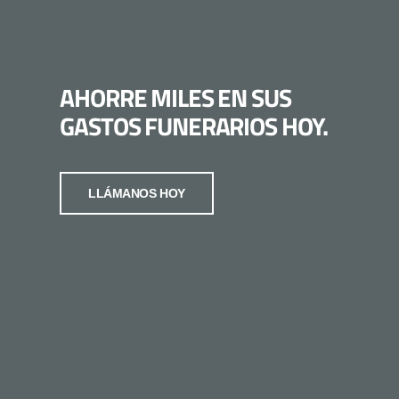
AHORRE MILES EN SUS
GASTOS FUNERARIOS HOY.
LLÁMANOS HOY