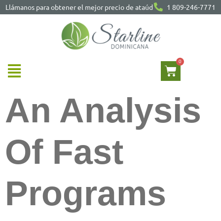
Llámanos para obtener el mejor precio de ataúd
1 809-246-7771
An Analysis
Of Fast
Programs