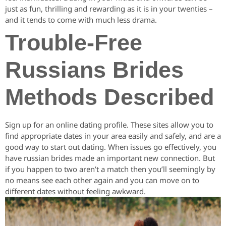
just as fun, thrilling and rewarding as it is in your twenties –
and it tends to come with much less drama.
Trouble-Free
Russians Brides
Methods Described
Sign up for an online dating profile. These sites allow you to
find appropriate dates in your area easily and safely, and are a
good way to start out dating. When issues go effectively, you
have russian brides made an important new connection. But
if you happen to two aren’t a match then you’ll seemingly by
no means see each other again and you can move on to
different dates without feeling awkward.