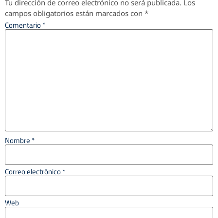
Tu dirección de correo electrónico no será publicada.
Los
campos obligatorios están marcados con
*
Comentario
*
Nombre
*
Correo electrónico
*
Web