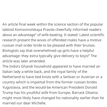
An article final week within the science section of the popular
tabloid Komsomolskaya Pravda cheerfully informed readers
about an advantage” of wife-beating. It stated: Latest scientific
research present the wives of offended males have a motive
russian mail order bride to be pleased with their bruises.
Biologists say that overwhelmed-up girls have a helpful
advantage: they extra typically give delivery to boys!” The
article was later amended.
The India’s Ghandi household appeared to have married an
Italian lady a while back, and the royal family of the
Netherland to have tied knots with a Serbian or Austrian or a
country which is impartial from the former russian brides
Yugoslavia, and the would-be American President Donald
Trump has his youthful wife from Europe, Barrack Obama
might most likely have changed his nationality earlier than he
married our dear Michelle.