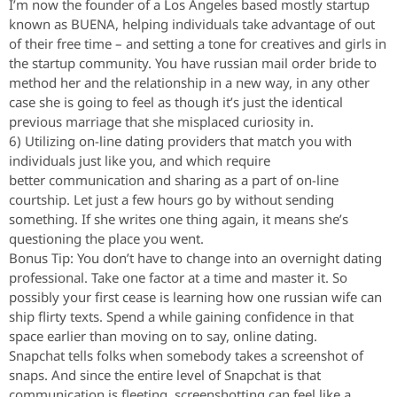
I’m now the founder of a Los Angeles based mostly startup
known as BUENA, helping individuals take advantage of out
of their free time – and setting a tone for creatives and girls in
the startup community. You have russian mail order bride to
method her and the relationship in a new way, in any other
case she is going to feel as though it’s just the identical
previous marriage that she misplaced curiosity in.
6) Utilizing on-line dating providers that match you with
individuals just like you, and which require
better communication and sharing as a part of on-line
courtship. Let just a few hours go by without sending
something. If she writes one thing again, it means she’s
questioning the place you went.
Bonus Tip: You don’t have to change into an overnight dating
professional. Take one factor at a time and master it. So
possibly your first cease is learning how one russian wife can
ship flirty texts. Spend a while gaining confidence in that
space earlier than moving on to say, online dating.
Snapchat tells folks when somebody takes a screenshot of
snaps. And since the entire level of Snapchat is that
communication is fleeting, screenshotting can feel like a