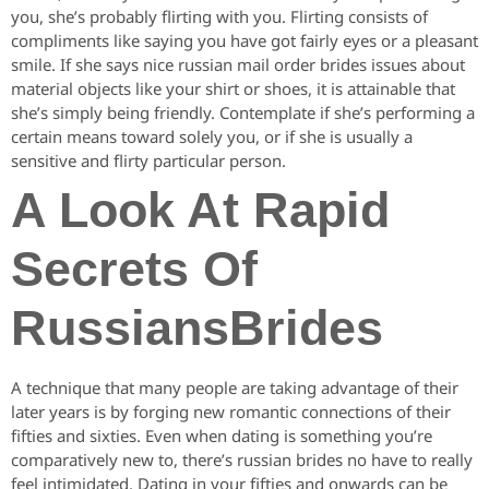
you, she’s probably flirting with you. Flirting consists of
compliments like saying you have got fairly eyes or a pleasant
smile. If she says nice russian mail order brides issues about
material objects like your shirt or shoes, it is attainable that
she’s simply being friendly. Contemplate if she’s performing a
certain means toward solely you, or if she is usually a
sensitive and flirty particular person.
A Look At Rapid
Secrets Of
RussiansBrides
A technique that many people are taking advantage of their
later years is by forging new romantic connections of their
fifties and sixties. Even when dating is something you’re
comparatively new to, there’s russian brides no have to really
feel intimidated. Dating in your fifties and onwards can be