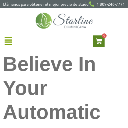
Llámanos para obtener el mejor precio de ataúd
1 809-246-7771
Believe In
Your
Automatic