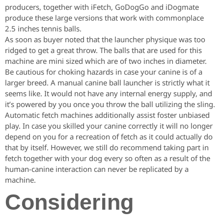
producers, together with iFetch, GoDogGo and iDogmate
produce these large versions that work with commonplace
2.5 inches tennis balls.
As soon as buyer noted that the launcher physique was too
ridged to get a great throw. The balls that are used for this
machine are mini sized which are of two inches in diameter.
Be cautious for choking hazards in case your canine is of a
larger breed. A manual canine ball launcher is strictly what it
seems like. It would not have any internal energy supply, and
it’s powered by you once you throw the ball utilizing the sling.
Automatic fetch machines additionally assist foster unbiased
play. In case you skilled your canine correctly it will no longer
depend on you for a recreation of fetch as it could actually do
that by itself. However, we still do recommend taking part in
fetch together with your dog every so often as a result of the
human-canine interaction can never be replicated by a
machine.
Considering