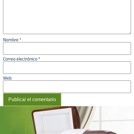
Nombre
*
Correo electrónico
*
Web