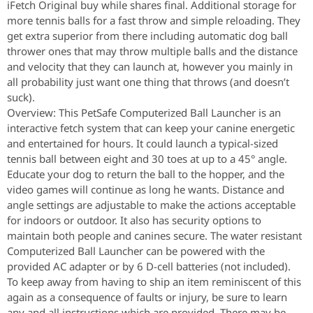
iFetch Original buy while shares final. Additional storage for
more tennis balls for a fast throw and simple reloading. They
get extra superior from there including automatic dog ball
thrower ones that may throw multiple balls and the distance
and velocity that they can launch at, however you mainly in
all probability just want one thing that throws (and doesn’t
suck).
Overview: This PetSafe Computerized Ball Launcher is an
interactive fetch system that can keep your canine energetic
and entertained for hours. It could launch a typical-sized
tennis ball between eight and 30 toes at up to a 45° angle.
Educate your dog to return the ball to the hopper, and the
video games will continue as long he wants. Distance and
angle settings are adjustable to make the actions acceptable
for indoors or outdoor. It also has security options to
maintain both people and canines secure. The water resistant
Computerized Ball Launcher can be powered with the
provided AC adapter or by 6 D-cell batteries (not included).
To keep away from having to ship an item reminiscent of this
again as a consequence of faults or injury, be sure to learn
any and all instructions which are provided. There may be