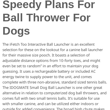
Speedy Plans For
Ball Thrower For
Dogs
The iFetch Too Interactive Ball Launcher is an excellent
selection for these on the lookout for a canine ball launcher
for their massive size pooch. It boasts a selection of
adjustable distance options from 10-forty toes, and might
even be set to random” in an effort to maintain your dog
guessing. It uses a rechargeable battery or included AC
energy twine to supply power to the unit, and comes
complete with three non-abrasive, standard sized tennis balls.
The IDOGMATE Small Dog Ball Launcher is one other great
alternative in relation to computerized dog ball throwers, and
comes full with two small tennis balls. It’s suitable for use
with smaller canine, and can be utilized either indoors or
outside for added convenience. The broad high chute makes