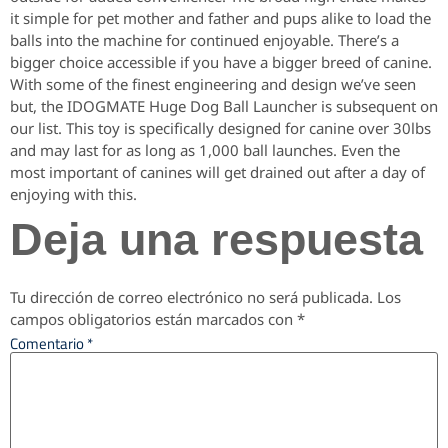
it simple for pet mother and father and pups alike to load the
balls into the machine for continued enjoyable. There’s a
bigger choice accessible if you have a bigger breed of canine.
With some of the finest engineering and design we’ve seen
but, the IDOGMATE Huge Dog Ball Launcher is subsequent on
our list. This toy is specifically designed for canine over 30lbs
and may last for as long as 1,000 ball launches. Even the
most important of canines will get drained out after a day of
enjoying with this.
Deja una respuesta
Tu dirección de correo electrónico no será publicada.
Los
campos obligatorios están marcados con
*
Comentario
*