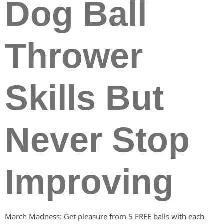
Dog Ball
Thrower
Skills But
Never Stop
Improving
March Madness: Get pleasure from 5 FREE balls with each