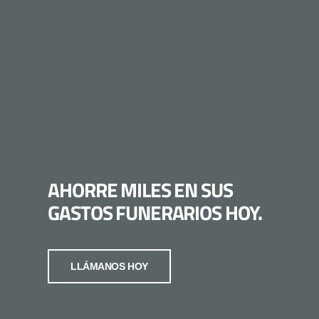
AHORRE MILES EN SUS
GASTOS FUNERARIOS HOY.
LLÁMANOS HOY