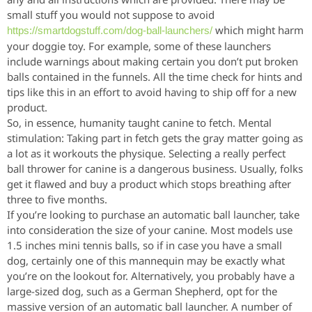
small stuff you would not suppose to avoid
which might harm
https://smartdogstuff.com/dog-ball-launchers/
your doggie toy. For example, some of these launchers
include warnings about making certain you don’t put broken
balls contained in the funnels. All the time check for hints and
tips like this in an effort to avoid having to ship off for a new
product.
So, in essence, humanity taught canine to fetch. Mental
stimulation: Taking part in fetch gets the gray matter going as
a lot as it workouts the physique. Selecting a really perfect
ball thrower for canine is a dangerous business. Usually, folks
get it flawed and buy a product which stops breathing after
three to five months.
If you’re looking to purchase an automatic ball launcher, take
into consideration the size of your canine. Most models use
1.5 inches mini tennis balls, so if in case you have a small
dog, certainly one of this mannequin may be exactly what
you’re on the lookout for. Alternatively, you probably have a
large-sized dog, such as a German Shepherd, opt for the
massive version of an automatic ball launcher. A number of