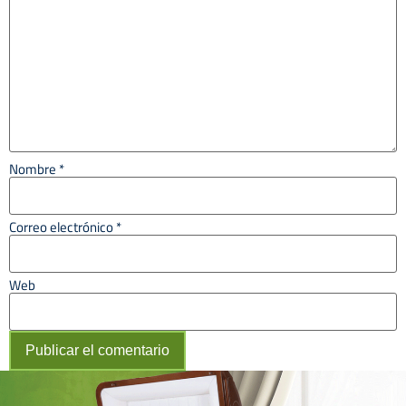
Nombre
*
Correo electrónico
*
Web