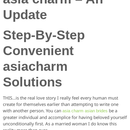
Update
Step-By-Step
Convenient
asiacharm
Solutions
THIS…is the real love story I really feel every human must
create for themselves earlier than attempting to write one
with another person. You can
be a
asia charm asian brides
greater individual and accomplice for having beloved yourself
unconditionally first. As a married woman I do know this