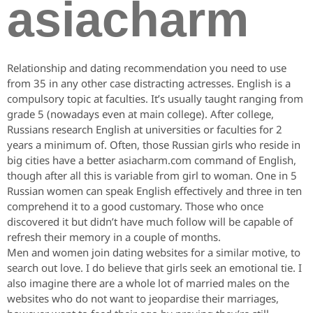
asiacharm
Relationship and dating recommendation you need to use
from 35 in any other case distracting actresses. English is a
compulsory topic at faculties. It’s usually taught ranging from
grade 5 (nowadays even at main college). After college,
Russians research English at universities or faculties for 2
years a minimum of. Often, those Russian girls who reside in
big cities have a better asiacharm.com command of English,
though after all this is variable from girl to woman. One in 5
Russian women can speak English effectively and three in ten
comprehend it to a good customary. Those who once
discovered it but didn’t have much follow will be capable of
refresh their memory in a couple of months.
Men and women join dating websites for a similar motive, to
search out love. I do believe that girls seek an emotional tie. I
also imagine there are a whole lot of married males on the
websites who do not want to jeopardise their marriages,