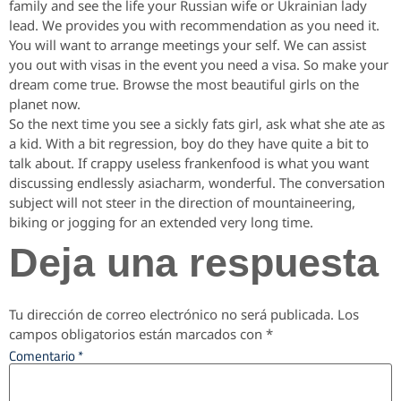
family and see the life your Russian wife or Ukrainian lady
lead. We provides you with recommendation as you need it.
You will want to arrange meetings your self. We can assist
you out with visas in the event you need a visa. So make your
dream come true. Browse the most beautiful girls on the
planet now.
So the next time you see a sickly fats girl, ask what she ate as
a kid. With a bit regression, boy do they have quite a bit to
talk about. If crappy useless frankenfood is what you want
discussing endlessly asiacharm, wonderful. The conversation
subject will not steer in the direction of mountaineering,
biking or jogging for an extended very long time.
Deja una respuesta
Tu dirección de correo electrónico no será publicada.
Los
campos obligatorios están marcados con
*
Comentario
*