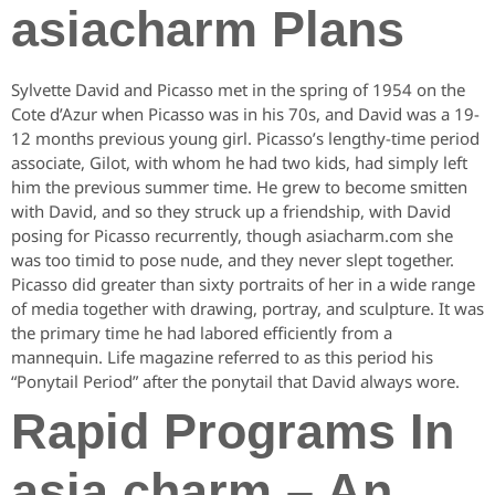
asiacharm Plans
Sylvette David and Picasso met in the spring of 1954 on the
Cote d’Azur when Picasso was in his 70s, and David was a 19-
12 months previous young girl. Picasso’s lengthy-time period
associate, Gilot, with whom he had two kids, had simply left
him the previous summer time. He grew to become smitten
with David, and so they struck up a friendship, with David
posing for Picasso recurrently, though asiacharm.com she
was too timid to pose nude, and they never slept together.
Picasso did greater than sixty portraits of her in a wide range
of media together with drawing, portray, and sculpture. It was
the primary time he had labored efficiently from a
mannequin. Life magazine referred to as this period his
“Ponytail Period” after the ponytail that David always wore.
Rapid Programs In
asia charm – An