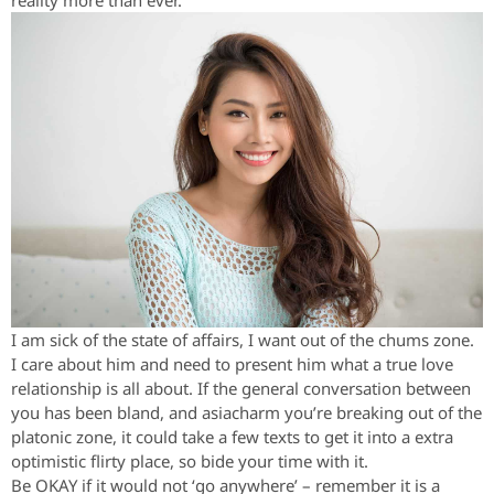
reality more than ever.
I am sick of the state of affairs, I want out of the chums zone.
I care about him and need to present him what a true love
relationship is all about. If the general conversation between
you has been bland, and asiacharm you’re breaking out of the
platonic zone, it could take a few texts to get it into a extra
optimistic flirty place, so bide your time with it.
Be OKAY if it would not ‘go anywhere’ – remember it is a