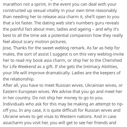
marathon not a sprint, in the event you can deal with your
constructed up sexual vitality in your own time reasonably
than needing her to release asia charm it, she’ll open to you
that a lot faster. The dating web site’s numbers guru reveals
the painful fact about men, ladies and ageing – and why it’s
best to all the time ask a potential companion how they really
feel about scary motion pictures.
Jose, Thanks for the sweet weblog remark. As far as help for
males, the sort of assist I suggest is on this very weblog-invite
her to read my book asia charm, or ship her to the Cherished
for Life Weekend as a gift. If she gets the Intimacy Abilities,
your life will improve dramatically. Ladies are the keepers of
the relationship.
After all, you have to meet Russian wives, Ukrainian wives, or
Eastern European wives. We advise that you go and meet her
in her country. Do not ship her money to go to you.
Individuals who ask for this may be making an attempt to rip-
off you. In any case, it is quite difficult for Russian wives and
Ukraine wives to get visas to Western nations. And in case
asiacharm you visit her, you will get to see her friends and