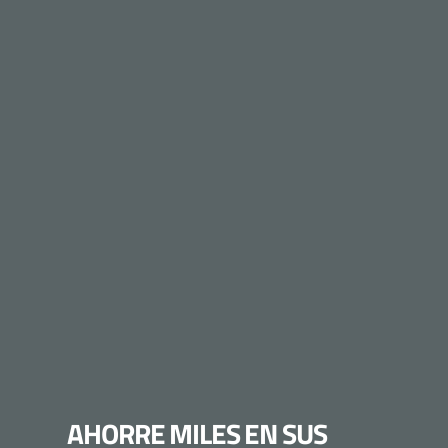
AHORRE MILES EN SUS