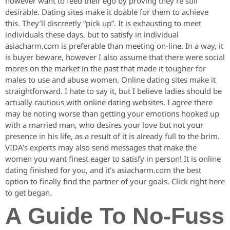
however want to feed their ego by proving they’re still
desirable. Dating sites make it doable for them to achieve
this. They’ll discreetly “pick up”. It is exhausting to meet
individuals these days, but to satisfy in individual
asiacharm.com is preferable than meeting on-line. In a way, it
is buyer beware, however I also assume that there were social
mores on the market in the past that made it tougher for
males to use and abuse women. Online dating sites make it
straightforward. I hate to say it, but I believe ladies should be
actually cautious with online dating websites. I agree there
may be noting worse than getting your emotions hooked up
with a married man, who desires your love but not your
presence in his life, as a result of it is already full to the brim.
VIDA’s experts may also send messages that make the
women you want finest eager to satisfy in person! It is online
dating finished for you, and it’s asiacharm.com the best
option to finally find the partner of your goals. Click right here
to get began.
A Guide To No-Fuss