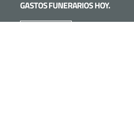
GASTOS FUNERARIOS HOY.
LLÁMANOS HOY