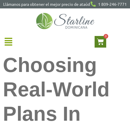
Llámanos para obtener el mejor precio de ataúd
1 809-246-7771
Choosing
Real-World
Plans In