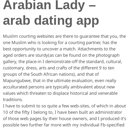
Arabian Lady –
arab dating app
Muslim courting websites are there to guarantee that you, the
one Muslim who is looking for a courting partner, has the
best opportunity to uncover a match. Attachments to the
aged orders are sturdy(as can be found on the photograph
gallery, the place-in I demonstrate-off the standard, cultural,
customary, dress, arts and crafts of the different 9 to ten
groups of the South African nations), and that of
Mapungubwe, that in the ultimate evaluation, even really
acculturated persons are typically ambivalent about new
values which threaten to displace historical and venerable
traditions.
I have to submit to so quite a few web-sites, of which in about
10 of the fifty I belong to, I have been built an administrator
of those web pages by their house owners, and I produced it’s
possible two further far more with my individual Fb-specified