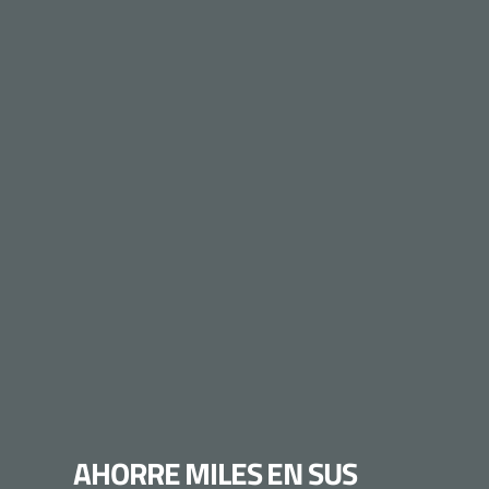
AHORRE MILES EN SUS