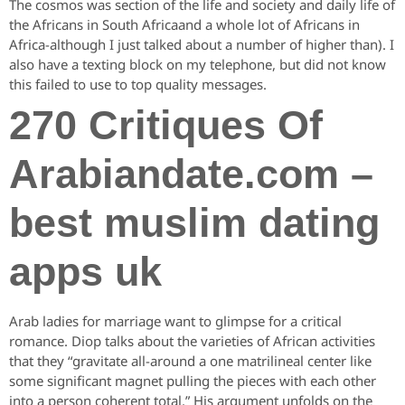
The cosmos was section of the life and society and daily life of
the Africans in South Africaand a whole lot of Africans in
Africa-although I just talked about a number of higher than). I
also have a texting block on my telephone, but did not know
this failed to use to top quality messages.
270 Critiques Of
Arabiandate.com –
best muslim dating
apps uk
Arab ladies for marriage want to glimpse for a critical
romance. Diop talks about the varieties of African activities
that they “gravitate all-around a one matrilineal center like
some significant magnet pulling the pieces with each other
into a person coherent total.” His argument unfolds on the