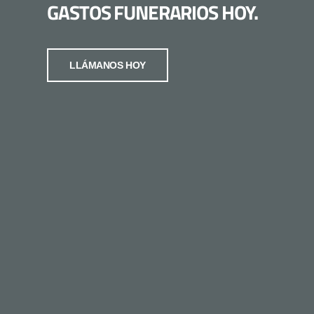
GASTOS FUNERARIOS HOY.
LLÁMANOS HOY