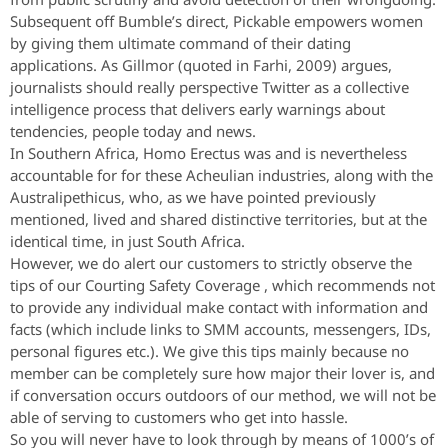
Subsequent off Bumble’s direct, Pickable empowers women
by giving them ultimate command of their dating
applications. As Gillmor (quoted in Farhi, 2009) argues,
journalists should really perspective Twitter as a collective
intelligence process that delivers early warnings about
tendencies, people today and news.
In Southern Africa, Homo Erectus was and is nevertheless
accountable for for these Acheulian industries, along with the
Australipethicus, who, as we have pointed previously
mentioned, lived and shared distinctive territories, but at the
identical time, in just South Africa.
However, we do alert our customers to strictly observe the
tips of our Courting Safety Coverage , which recommends not
to provide any individual make contact with information and
facts (which include links to SMM accounts, messengers, IDs,
personal figures etc.). We give this tips mainly because no
member can be completely sure how major their lover is, and
if conversation occurs outdoors of our method, we will not be
able of serving to customers who get into hassle.
So you will never have to look through by means of 1000’s of