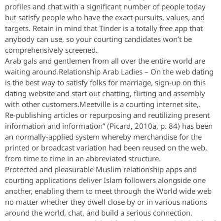
profiles and chat with a significant number of people today
but satisfy people who have the exact pursuits, values, and
targets. Retain in mind that Tinder is a totally free app that
anybody can use, so your courting candidates won’t be
comprehensively screened.
Arab gals and gentlemen from all over the entire world are
waiting around.Relationship Arab Ladies – On the web dating
is the best way to satisfy folks for marriage, sign-up on this
dating website and start out chatting, flirting and assembly
with other customers.Meetville is a courting internet site,.
Re-publishing articles or repurposing and reutilizing present
information and information” (Picard, 2010a, p. 84) has been
an normally-applied system whereby merchandise for the
printed or broadcast variation had been reused on the web,
from time to time in an abbreviated structure.
Protected and pleasurable Muslim relationship apps and
courting applications deliver Islam followers alongside one
another, enabling them to meet through the World wide web
no matter whether they dwell close by or in various nations
around the world, chat, and build a serious connection.