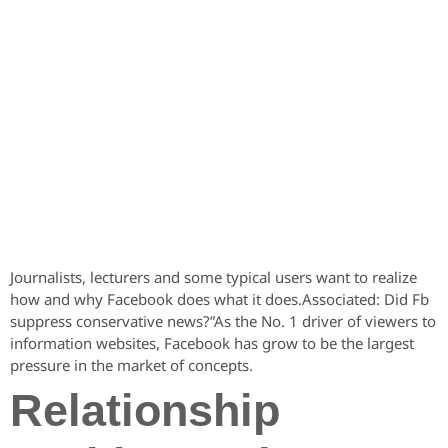
Journalists, lecturers and some typical users want to realize
how and why Facebook does what it does.Associated: Did Fb
suppress conservative news?”As the No. 1 driver of viewers to
information websites, Facebook has grow to be the largest
pressure in the market of concepts.
Relationship