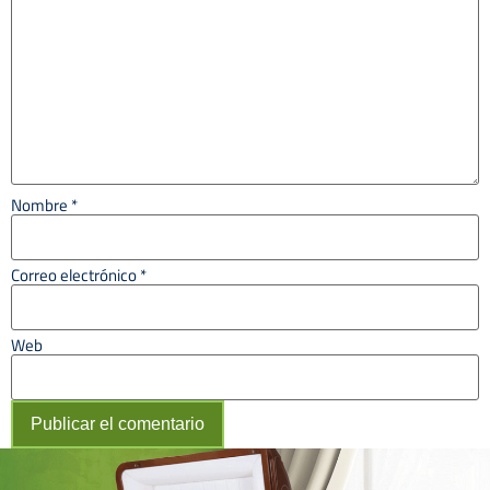
Nombre
*
Correo electrónico
*
Web