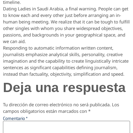
timeline.
Dating Ladies in Saudi Arabia, a final warning. People can get
to know each and every other just before arranging an in-
human being meeting. We realize that it can be tough to fulfill
other singles with whom you share widespread objectives,
passions, and backgrounds in your geographical space, and
we can aid.
Responding to automatic information written content,
journalists emphasize analytical skills, personality, creative
imagination and the capability to create linguistically intricate
sentences as significant capabilities defining journalism,
instead than factuality, objectivity, simplification and speed.
Deja una respuesta
Tu dirección de correo electrónico no será publicada.
Los
campos obligatorios están marcados con
*
Comentario
*