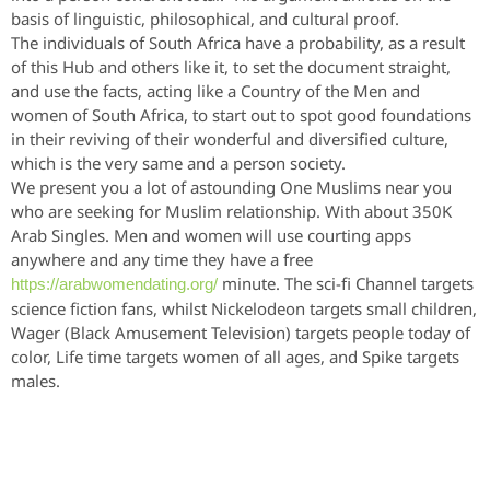
basis of linguistic, philosophical, and cultural proof.
The individuals of South Africa have a probability, as a result
of this Hub and others like it, to set the document straight,
and use the facts, acting like a Country of the Men and
women of South Africa, to start out to spot good foundations
in their reviving of their wonderful and diversified culture,
which is the very same and a person society.
We present you a lot of astounding One Muslims near you
who are seeking for Muslim relationship. With about 350K
Arab Singles. Men and women will use courting apps
anywhere and any time they have a free
minute. The sci-fi Channel targets
https://arabwomendating.org/
science fiction fans, whilst Nickelodeon targets small children,
Wager (Black Amusement Television) targets people today of
color, Life time targets women of all ages, and Spike targets
males.