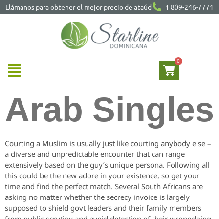
Llámanos para obtener el mejor precio de ataúd
1 809-246-7771
Arab Singles
Courting a Muslim is usually just like courting anybody else –
a diverse and unpredictable encounter that can range
extensively based on the guy’s unique persona. Following all
this could be the new adore in your existence, so get your
time and find the perfect match. Several South Africans are
asking no matter whether the secrecy invoice is largely
supposed to shield govt leaders and their family members
from public scrutiny and avoid detection of their wrongdoing.