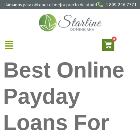
Llámanos para obtener el mejor precio de ataúd
1 809-246-7771
Best Online
Payday
Loans For