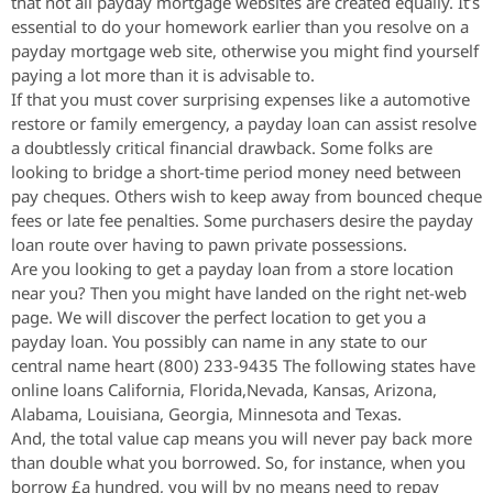
that not all payday mortgage websites are created equally. It’s
essential to do your homework earlier than you resolve on a
payday mortgage web site, otherwise you might find yourself
paying a lot more than it is advisable to.
If that you must cover surprising expenses like a automotive
restore or family emergency, a payday loan can assist resolve
a doubtlessly critical financial drawback. Some folks are
looking to bridge a short-time period money need between
pay cheques. Others wish to keep away from bounced cheque
fees or late fee penalties. Some purchasers desire the payday
loan route over having to pawn private possessions.
Are you looking to get a payday loan from a store location
near you? Then you might have landed on the right net-web
page. We will discover the perfect location to get you a
payday loan. You possibly can name in any state to our
central name heart (800) 233-9435 The following states have
online loans California, Florida,Nevada, Kansas, Arizona,
Alabama, Louisiana, Georgia, Minnesota and Texas.
And, the total value cap means you will never pay back more
than double what you borrowed. So, for instance, when you
borrow £a hundred, you will by no means need to repay