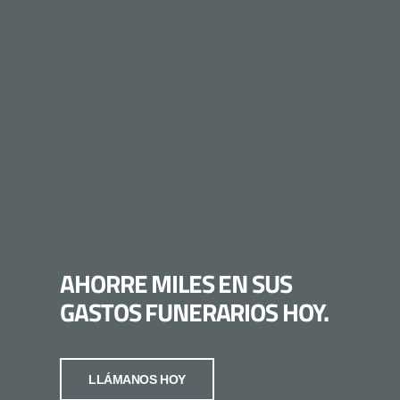
AHORRE MILES EN SUS
GASTOS FUNERARIOS HOY.
LLÁMANOS HOY