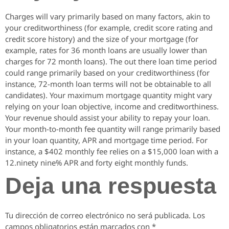
Charges will vary primarily based on many factors, akin to
your creditworthiness (for example, credit score rating and
credit score history) and the size of your mortgage (for
example, rates for 36 month loans are usually lower than
charges for 72 month loans). The out there loan time period
could range primarily based on your creditworthiness (for
instance, 72-month loan terms will not be obtainable to all
candidates). Your maximum mortgage quantity might vary
relying on your loan objective, income and creditworthiness.
Your revenue should assist your ability to repay your loan.
Your month-to-month fee quantity will range primarily based
in your loan quantity, APR and mortgage time period. For
instance, a $402 monthly fee relies on a $15,000 loan with a
12.ninety nine% APR and forty eight monthly funds.
Deja una respuesta
Tu dirección de correo electrónico no será publicada.
Los
campos obligatorios están marcados con
*