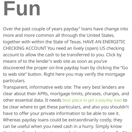
Fun
Over the past couple of years payday” loans have change into
more and more common all through the United States,
together with within the State of Texas. HAVE AN ENERGETIC
CHECKING ACCOUNT You need an lively (open) US checking
account to allow the cash to be transferred to you. Click by
means of to the lender’s web site as soon as you’ve
discovered the proper on-line payday loan by clicking the “Go
to web site” button. Right here you may verify the mortgage
particulars.
Transparent, informative web site: The very best lenders are
clear about their APRs, mortgage limits, phrases, charges, and
other essential data. It needs
to
best place to get a payday loan
be clear where to get these particulars, and also you shouldn’t
have to offer your private information to be able to see it.
Whereas payday loans could be extraordinarily costly, they
can be useful when you need cash in a hurry. Simply know