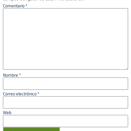
Comentario
*
Nombre
*
Correo electrónico
*
Web