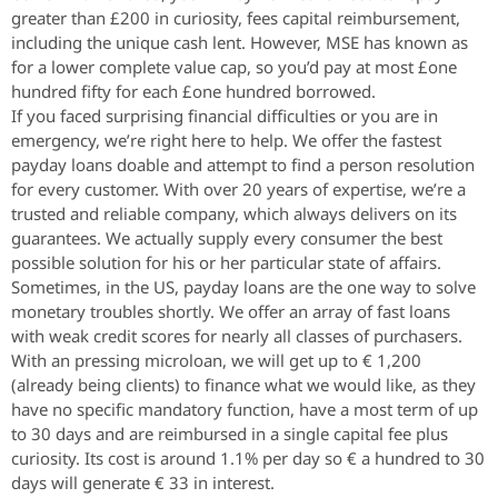
greater than £200 in curiosity, fees capital reimbursement,
including the unique cash lent. However, MSE has known as
for a lower complete value cap, so you’d pay at most £one
hundred fifty for each £one hundred borrowed.
If you faced surprising financial difficulties or you are in
emergency, we’re right here to help. We offer the fastest
payday loans doable and attempt to find a person resolution
for every customer. With over 20 years of expertise, we’re a
trusted and reliable company, which always delivers on its
guarantees. We actually supply every consumer the best
possible solution for his or her particular state of affairs.
Sometimes, in the US, payday loans are the one way to solve
monetary troubles shortly. We offer an array of fast loans
with weak credit scores for nearly all classes of purchasers.
With an pressing microloan, we will get up to € 1,200
(already being clients) to finance what we would like, as they
have no specific mandatory function, have a most term of up
to 30 days and are reimbursed in a single capital fee plus
curiosity. Its cost is around 1.1% per day so € a hundred to 30
days will generate € 33 in interest.