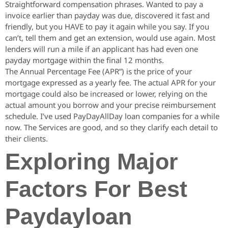
Straightforward compensation phrases. Wanted to pay a
invoice earlier than payday was due, discovered it fast and
friendly, but you HAVE to pay it again while you say. If you
can’t, tell them and get an extension, would use again. Most
lenders will run a mile if an applicant has had even one
payday mortgage within the final 12 months.
The Annual Percentage Fee (APR”) is the price of your
mortgage expressed as a yearly fee. The actual APR for your
mortgage could also be increased or lower, relying on the
actual amount you borrow and your precise reimbursement
schedule. I’ve used PayDayAllDay loan companies for a while
now. The Services are good, and so they clarify each detail to
their clients.
Exploring Major
Factors For Best
Paydayloan