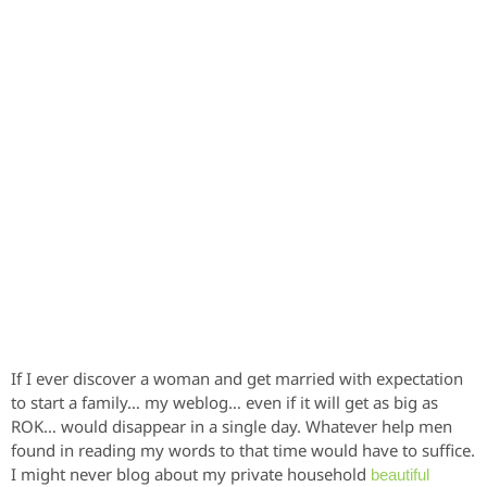
If I ever discover a woman and get married with expectation
to start a family… my weblog… even if it will get as big as
ROK… would disappear in a single day. Whatever help men
found in reading my words to that time would have to suffice.
I might never blog about my private household
beautiful