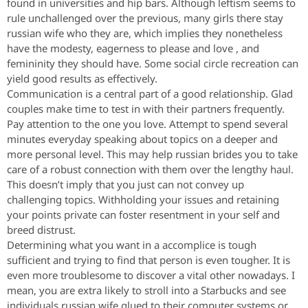
found in universities and hip bars. Although leftism seems to
rule unchallenged over the previous, many girls there stay
russian wife who they are, which implies they nonetheless
have the modesty, eagerness to please and love , and
femininity they should have. Some social circle recreation can
yield good results as effectively.
Communication is a central part of a good relationship. Glad
couples make time to test in with their partners frequently.
Pay attention to the one you love. Attempt to spend several
minutes everyday speaking about topics on a deeper and
more personal level. This may help russian brides you to take
care of a robust connection with them over the lengthy haul.
This doesn’t imply that you just can not convey up
challenging topics. Withholding your issues and retaining
your points private can foster resentment in your self and
breed distrust.
Determining what you want in a accomplice is tough
sufficient and trying to find that person is even tougher. It is
even more troublesome to discover a vital other nowadays. I
mean, you are extra likely to stroll into a Starbucks and see
individuals russian wife glued to their computer systems or