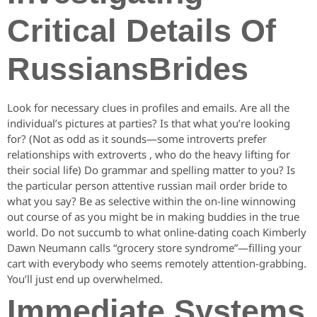
Critical Details Of
RussiansBrides
Look for necessary clues in profiles and emails. Are all the
individual’s pictures at parties? Is that what you’re looking
for? (Not as odd as it sounds—some introverts prefer
relationships with extroverts , who do the heavy lifting for
their social life) Do grammar and spelling matter to you? Is
the particular person attentive russian mail order bride to
what you say? Be as selective within the on-line winnowing
out course of as you might be in making buddies in the true
world. Do not succumb to what online-dating coach Kimberly
Dawn Neumann calls “grocery store syndrome”—filling your
cart with everybody who seems remotely attention-grabbing.
You’ll just end up overwhelmed.
Immediate Systems