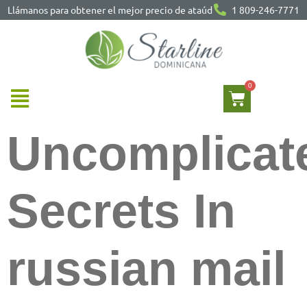
Llámanos para obtener el mejor precio de ataúd
1 809-246-7771
Uncomplicat
Secrets In
russian mail