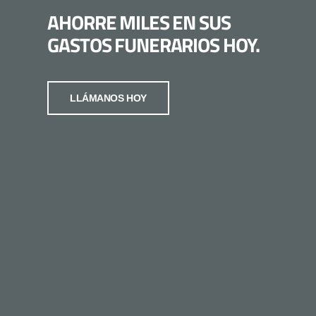
AHORRE MILES EN SUS
GASTOS FUNERARIOS HOY.
LLÁMANOS HOY