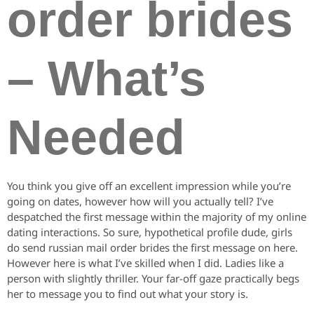
order brides
– What’s
Needed
You think you give off an excellent impression while you’re
going on dates, however how will you actually tell? I’ve
despatched the first message within the majority of my online
dating interactions. So sure, hypothetical profile dude, girls
do send russian mail order brides the first message on here.
However here is what I’ve skilled when I did. Ladies like a
person with slightly thriller. Your far-off gaze practically begs
her to message you to find out what your story is.