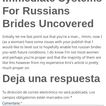
For Russians
Brides Uncovered
Initially let me fast point out that you’re a man… Hmm, now I
(as a woman) have some issues with your publish that I
would like to level out to hopefully enable hot russian brides
you with future conditions. I do know I’m not most women
and perhaps you’re proper and that the majority of them are
like this however from my experience Kris’s article is pretty
much proper on.
Deja una respuesta
Tu dirección de correo electrónico no será publicada.
Los
campos obligatorios están marcados con
*
Comentario
*