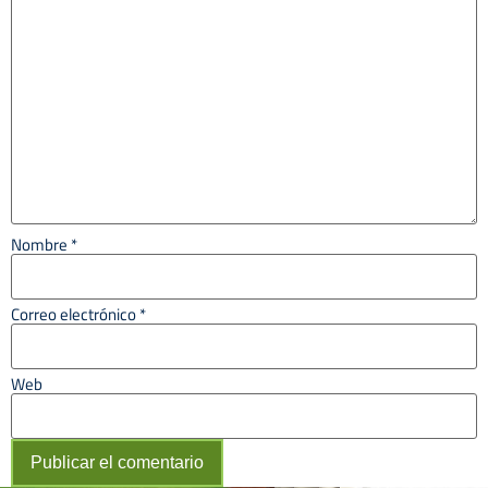
Nombre
*
Correo electrónico
*
Web