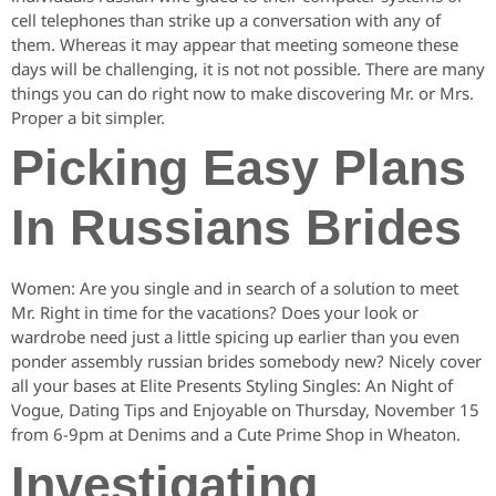
cell telephones than strike up a conversation with any of
them. Whereas it may appear that meeting someone these
days will be challenging, it is not not possible. There are many
things you can do right now to make discovering Mr. or Mrs.
Proper a bit simpler.
Picking Easy Plans
In Russians Brides
Women: Are you single and in search of a solution to meet
Mr. Right in time for the vacations? Does your look or
wardrobe need just a little spicing up earlier than you even
ponder assembly russian brides somebody new? Nicely cover
all your bases at Elite Presents Styling Singles: An Night of
Vogue, Dating Tips and Enjoyable on Thursday, November 15
from 6-9pm at Denims and a Cute Prime Shop in Wheaton.
Investigating