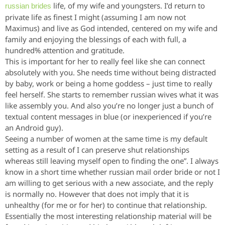
life, of my wife and youngsters. I’d return to
russian brides
private life as finest I might (assuming I am now not
Maximus) and live as God intended, centered on my wife and
family and enjoying the blessings of each with full, a
hundred% attention and gratitude.
This is important for her to really feel like she can connect
absolutely with you. She needs time without being distracted
by baby, work or being a home goddess – just time to really
feel herself. She starts to remember russian wives what it was
like assembly you. And also you’re no longer just a bunch of
textual content messages in blue (or inexperienced if you’re
an Android guy).
Seeing a number of women at the same time is my default
setting as a result of I can preserve shut relationships
whereas still leaving myself open to finding the one”. I always
know in a short time whether russian mail order bride or not I
am willing to get serious with a new associate, and the reply
is normally no. However that does not imply that it is
unhealthy (for me or for her) to continue that relationship.
Essentially the most interesting relationship material will be