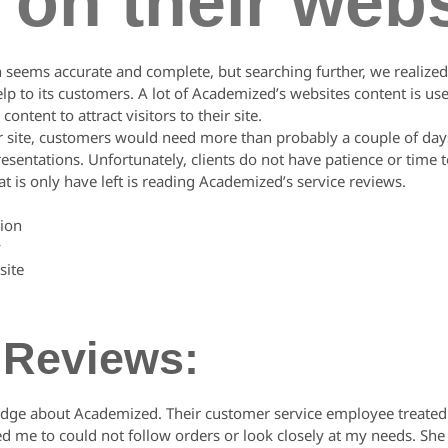
 on their webs
n seems accurate and complete, but searching further, we realized 
lp to its customers. A lot of Academized’s websites content is use
ontent to attract visitors to their site.
ir site, customers would need more than probably a couple of days
sentations. Unfortunately, clients do not have patience or time t
 is only have left is reading Academized’s service reviews.
ion
y
site
 Reviews:
dge about Academized. Their customer service employee treated m
ned me to could not follow orders or look closely at my needs. Sh