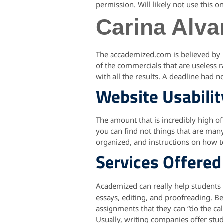
permission. Will likely not use this o
Carina Alva
The accademized.com is believed by me
of the commercials that are useless
with all the results. A deadline had
Website Usabilit
The amount that is incredibly high of
you can find not things that are many
organized, and instructions on how 
Services Offered
Academized can really help students
essays, editing, and proofreading. Be
assignments that they can “do the calc
Usually, writing companies offer stu