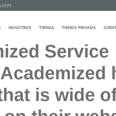
6-7771
S
NOSOTROS
TIENDA
TIENDA PRIVADA
CUEN
ized Service
.Academized 
that is wide o