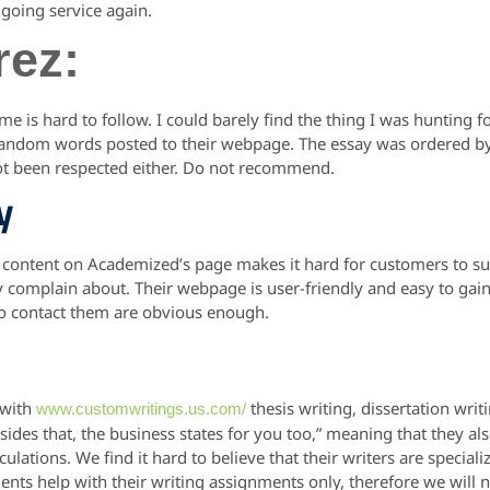
ngoing service again.
rez:
 is hard to follow. I could barely find the thing I was hunting fo
 random words posted to their webpage. The essay was ordered 
 not been respected either. Do not recommend.
y
 content on Academized’s page makes it hard for customers to surf
 complain about. Their webpage is user-friendly and easy to gain 
to contact them are obvious enough.
 with
thesis writing, dissertation wri
www.customwritings.us.com/
sides that, the business states for you too,” meaning that they al
ulations. We find it hard to believe that their writers are speciali
dents help with their writing assignments only, therefore we will