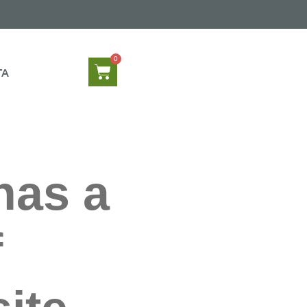
TA
has a
f