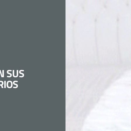
N SUS
RIOS