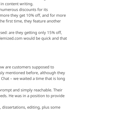
 in content writing.
 numerous discounts for its
e more they get 10% off, and for more
the first time, they feature another
sed: are they getting only 15% off,
demized.com would be quick and that
 how are customers supposed to
usly mentioned before, although they
e Chat – we waited a time that is long
 prompt and simply reachable. Their
eeds. He was in a position to provide
 dissertations, editing, plus some