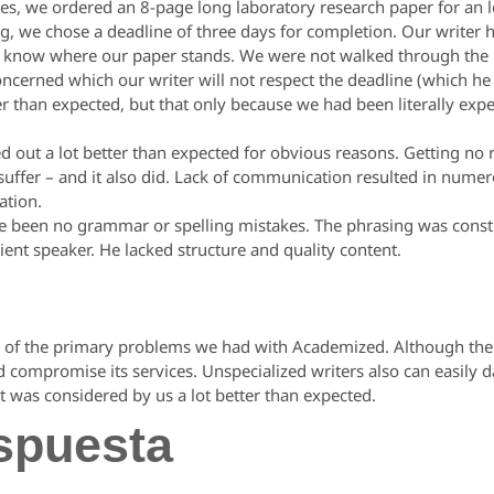
es, we ordered an 8-page long laboratory research paper for an l
g, we chose a deadline of three days for completion. Our writer
 know where our paper stands. We were not walked through the pr
cerned which our writer will not respect the deadline (which he 
er than expected, but that only because we had been literally expe
d out a lot better than expected for obvious reasons. Getting no
l suffer – and it also did. Lack of communication resulted in num
ation.
ave been no grammar or spelling mistakes. The phrasing was constr
cient speaker. He lacked structure and quality content.
of the primary problems we had with Academized. Although their s
d compromise its services. Unspecialized writers also can easil
t was considered by us a lot better than expected.
spuesta