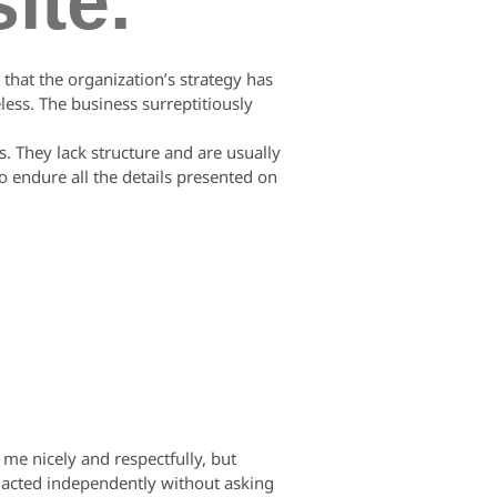
ite.
that the organization’s strategy has
less. The business surreptitiously
. They lack structure and are usually
o endure all the details presented on
e nicely and respectfully, but
e acted independently without asking