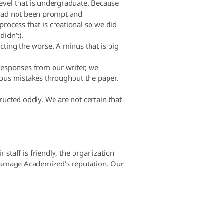
evel that is undergraduate. Because
 had not been prompt and
ocess that is creational so we did
didn’t).
cting the worse. A minus that is big
 responses from our writer, we
erous mistakes throughout the paper.
ucted oddly. We are not certain that
taff is friendly, the organization
y damage Academized’s reputation. Our