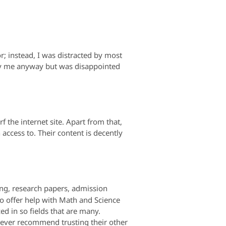
r; instead, I was distracted by most
by me anyway but was disappointed
 the internet site. Apart from that,
access to. Their content is decently
ting, research papers, admission
so offer help with Math and Science
zed in so fields that are many.
 never recommend trusting their other