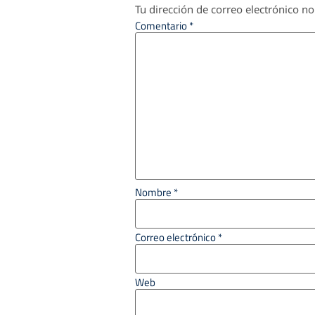
Tu dirección de correo electrónico no
Comentario
*
Nombre
*
Correo electrónico
*
Web