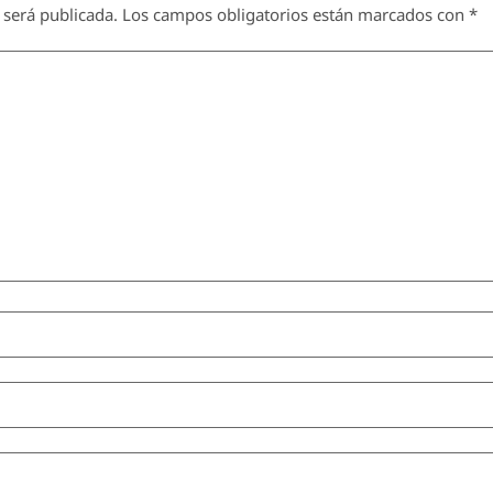
 será publicada.
Los campos obligatorios están marcados con
*