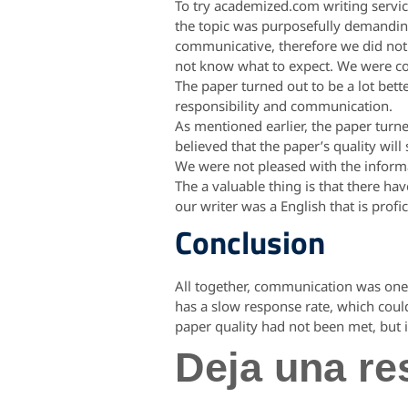
To try academized.com writing servic
the topic was purposefully demandin
communicative, therefore we did not
not know what to expect. We were con
The paper turned out to be a lot bett
responsibility and communication.
As mentioned earlier, the paper turne
believed that the paper’s quality wil
We were not pleased with the inform
The a valuable thing is that there h
our writer was a English that is profi
Conclusion
All together, communication was one 
has a slow response rate, which coul
paper quality had not been met, but i
Deja una re