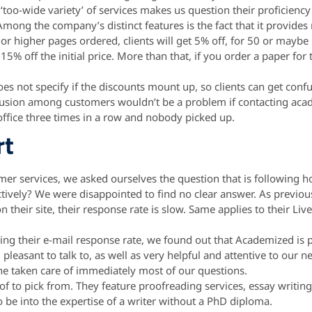
r ‘too-wide variety’ of services makes us question their proficiency
mong the company’s distinct features is the fact that it provides
 or higher pages ordered, clients will get 5% off, for 50 or mayb
5% off the initial price. More than that, if you order a paper for 
es not specify if the discounts mount up, so clients can get confu
fusion among customers wouldn’t be a problem if contacting aca
ir office three times in a row and nobody picked up.
rt
tomer services, we asked ourselves the question that is following
tively? We were disappointed to find no clear answer. As previo
their site, their response rate is slow. Same applies to their Liv
king their e-mail response rate, we found out that Academized is
pleasant to talk to, as well as very helpful and attentive to our n
 he taken care of immediately most of our questions.
f to pick from. They feature proofreading services, essay writing,
 be into the expertise of a writer without a PhD diploma.