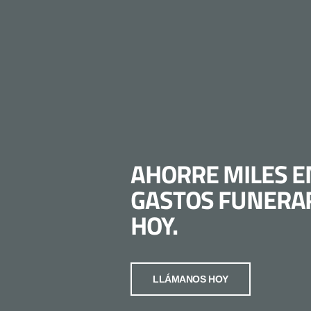
AHORRE MILES E
GASTOS FUNERA
HOY.
LLÁMANOS HOY