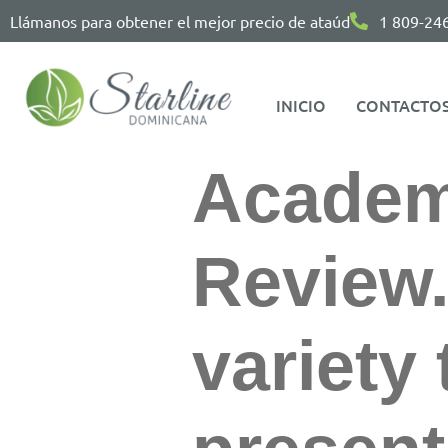
Llámanos para obtener el mejor precio de ataúd
1 809-24
INICIO
CONTACTO
Academ
Review
variety 