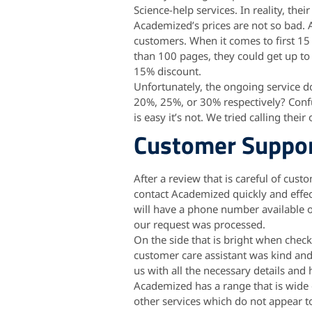
Science-help services. In reality, thei
Academized’s prices are not so bad. A
customers. When it comes to first 15
than 100 pages, they could get up to 1
15% discount.
Unfortunately, the ongoing service do
20%, 25%, or 30% respectively? Con
is easy it’s not. We tried calling the
Customer Suppo
After a review that is careful of cus
contact Academized quickly and effec
will have a phone number available on 
our request was processed.
On the side that is bright when chec
customer care assistant was kind and 
us with all the necessary details and
Academized has a range that is wide o
other services which do not appear to