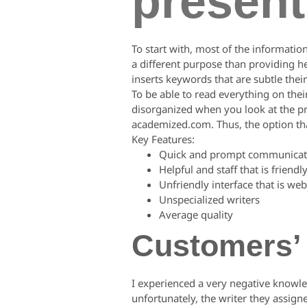
present
To start with, most of the informatio
a different purpose than providing he
inserts keywords that are subtle their c
To be able to read everything on the
disorganized when you look at the pre
academized.com. Thus, the option that
Key Features:
Quick and prompt communicat
Helpful and staff that is friendl
Unfriendly interface that is web
Unspecialized writers
Average quality
Customers’
I experienced a very negative knowle
unfortunately, the writer they assig