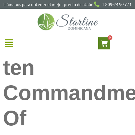
Llámanos para obtener el mejor precio de ataúd
1 809-246-7771
ten
Commandme
Of