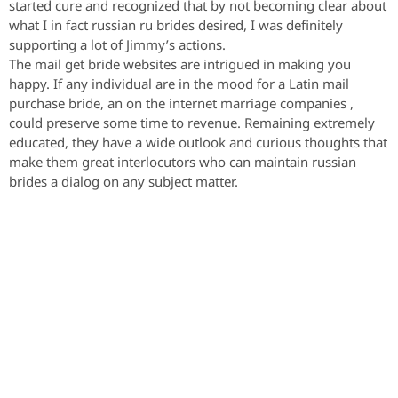
started cure and recognized that by not becoming clear about
what I in fact russian ru brides desired, I was definitely
supporting a lot of Jimmy’s actions.
The mail get bride websites are intrigued in making you
happy. If any individual are in the mood for a Latin mail
purchase bride, an on the internet marriage companies ,
could preserve some time to revenue. Remaining extremely
educated, they have a wide outlook and curious thoughts that
make them great interlocutors who can maintain russian
brides a dialog on any subject matter.