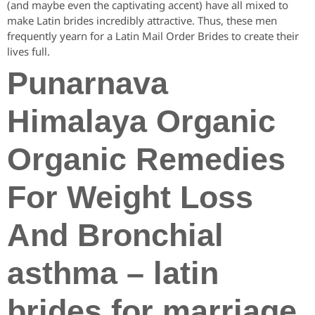
(and maybe even the captivating accent) have all mixed to
make Latin brides incredibly attractive. Thus, these men
frequently yearn for a Latin Mail Order Brides to create their
lives full.
Punarnava
Himalaya Organic
Organic Remedies
For Weight Loss
And Bronchial
asthma – latin
brides for marriage