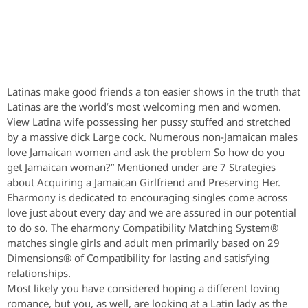
Latinas make good friends a ton easier shows in the truth that
Latinas are the world’s most welcoming men and women.
View Latina wife possessing her pussy stuffed and stretched
by a massive dick Large cock. Numerous non-Jamaican males
love Jamaican women and ask the problem So how do you
get Jamaican woman?” Mentioned under are 7 Strategies
about Acquiring a Jamaican Girlfriend and Preserving Her.
Eharmony is dedicated to encouraging singles come across
love just about every day and we are assured in our potential
to do so. The eharmony Compatibility Matching System®
matches single girls and adult men primarily based on 29
Dimensions® of Compatibility for lasting and satisfying
relationships.
Most likely you have considered hoping a different loving
romance, but you, as well, are looking at a Latin lady as the