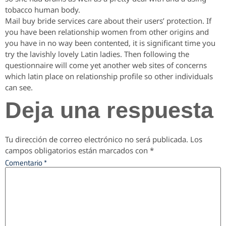
tobacco human body.
Mail buy bride services care about their users’ protection. If
you have been relationship women from other origins and
you have in no way been contented, it is significant time you
try the lavishly lovely Latin ladies. Then following the
questionnaire will come yet another web sites of concerns
which latin place on relationship profile so other individuals
can see.
Deja una respuesta
Tu dirección de correo electrónico no será publicada.
Los
campos obligatorios están marcados con
*
Comentario
*