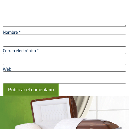
Nombre
*
Correo electrónico
*
Web