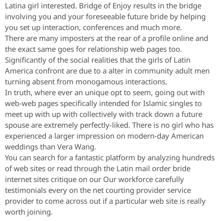
Latina girl interested. Bridge of Enjoy results in the bridge
involving you and your foreseeable future bride by helping
you set up interaction, conferences and much more.
There are many imposters at the rear of a profile online and
the exact same goes for relationship web pages too.
Significantly of the social realities that the girls of Latin
America confront are due to a alter in community adult men
turning absent from monogamous interactions.
In truth, where ever an unique opt to seem, going out with
web-web pages specifically intended for Islamic singles to
meet up with up with collectively with track down a future
spouse are extremely perfectly-liked. There is no girl who has
experienced a larger impression on modern-day American
weddings than Vera Wang.
You can search for a fantastic platform by analyzing hundreds
of web sites or read through the Latin mail order bride
internet sites critique on our Our workforce carefully
testimonials every on the net courting provider service
provider to come across out if a particular web site is really
worth joining.