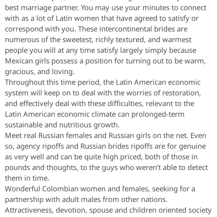
best marriage partner. You may use your minutes to connect
with as a lot of Latin women that have agreed to satisfy or
correspond with you. These intercontinental brides are
numerous of the sweetest, richly textured, and warmest
people you will at any time satisfy largely simply because
Mexican girls possess a position for turning out to be warm,
gracious, and loving.
Throughout this time period, the Latin American economic
system will keep on to deal with the worries of restoration,
and effectively deal with these difficulties, relevant to the
Latin American economic climate can prolonged-term
sustainable and nutritious growth.
Meet real Russian females and Russian girls on the net. Even
so, agency ripoffs and Russian brides ripoffs are for genuine
as very well and can be quite high priced, both of those in
pounds and thoughts, to the guys who weren’t able to detect
them in time.
Wonderful Colombian women and females, seeking for a
partnership with adult males from other nations.
Attractiveness, devotion, spouse and children oriented society