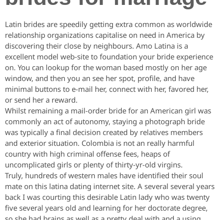
Latin brides are speedily getting extra common as worldwide
relationship organizations capitalise on need in America by
discovering their close by neighbours. Amo Latina is a
excellent model web-site to foundation your bride experience
on. You can lookup for the woman based mostly on her age
window, and then you an see her spot, profile, and have
minimal buttons to e-mail her, connect with her, favored her,
or send her a reward.
Whilst remaining a mail-order bride for an American girl was
commonly an act of autonomy, staying a photograph bride
was typically a final decision created by relatives members
and exterior situation. Colombia is not an really harmful
country with high criminal offense fees, heaps of
uncomplicated girls or plenty of thirty-yr-old virgins.
Truly, hundreds of western males have identified their soul
mate on this latina dating internet site. A several several years
back I was courting this desirable Latin lady who was twenty
five several years old and learning for her doctorate degree,
so she had brains as well as a pretty deal with and a using