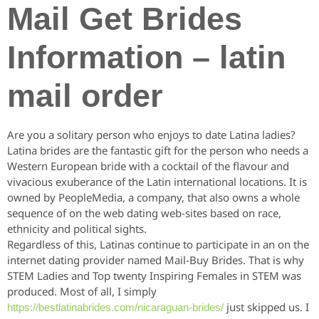
Mail Get Brides
Information – latin
mail order
Are you a solitary person who enjoys to date Latina ladies?
Latina brides are the fantastic gift for the person who needs a
Western European bride with a cocktail of the flavour and
vivacious exuberance of the Latin international locations. It is
owned by PeopleMedia, a company, that also owns a whole
sequence of on the web dating web-sites based on race,
ethnicity and political sights.
Regardless of this, Latinas continue to participate in an on the
internet dating provider named Mail-Buy Brides. That is why
STEM Ladies and Top twenty Inspiring Females in STEM was
produced. Most of all, I simply
just skipped us. I
https://bestlatinabrides.com/nicaraguan-brides/