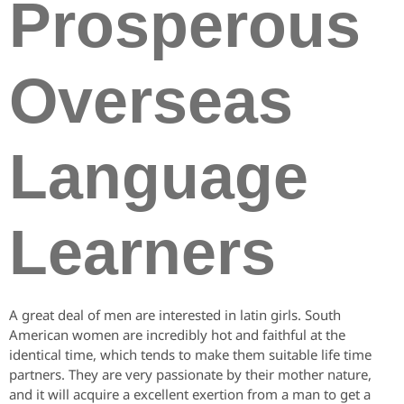
Prosperous
Overseas
Language
Learners
A great deal of men are interested in latin girls. South
American women are incredibly hot and faithful at the
identical time, which tends to make them suitable life time
partners. They are very passionate by their mother nature,
and it will acquire a excellent exertion from a man to get a