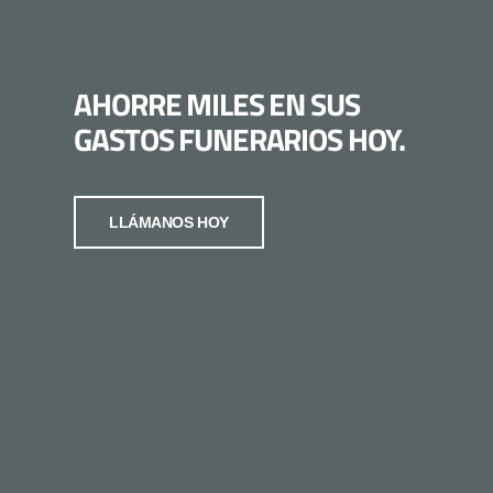
AHORRE MILES EN SUS
GASTOS FUNERARIOS HOY.
LLÁMANOS HOY