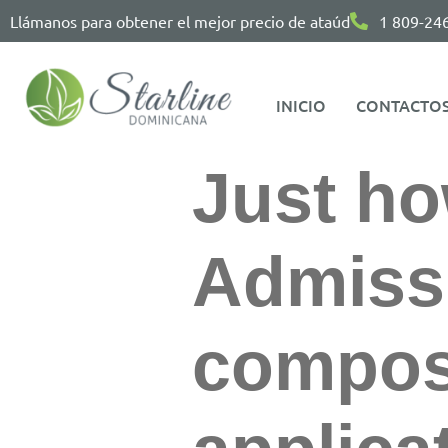
Llámanos para obtener el mejor precio de ataúd
1 809-24
INICIO
CONTACTO
Just ho
Admiss
compose