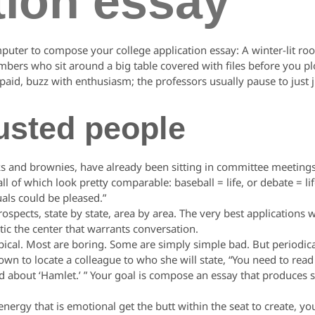
tion essay
mputer to compose your college application essay: A winter-lit 
mbers who sit around a big table covered with files before you p
aid, buzz with enthusiasm; the professors usually pause to just ju
usted people
s and brownies, have already been sitting in committee meetings
l of which look pretty comparable: baseball = life, or debate = li
als could be pleased.”
ospects, state by state, area by area. The very best applications w
ntic the center that warrants conversation.
ical. Most are boring. Some are simply simple bad. But periodica
wn to locate a colleague to who she will state, “You need to read 
about ‘Hamlet.’ ” Your goal is compose an essay that produces
gy that is emotional get the butt within the seat to create, you