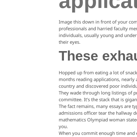
applica
Image this down in front of your co
professionals and harried faculty me
individuals, usually young and underp
their eyes.
These exha
Hopped up from eating a lot of snack
months reading applications, nearly al
country and discovered poor individu
They wade through long listings of pr
committee. It’s the stack that is giga
The fact remains, many essays are typ
admissions officer tear the hallway do
mathematics Olympiad woman stated 
you.
When you commit enough time and ener