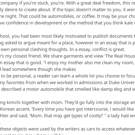
ompany if you’re stuck, you’re. With a great deal freedom, this re
ruly desire to create about. If the topic doesn’t matter to you, it 
e night. That could be automobiles, or coffee. It may be your c
ve confidence in development or the method that you think kale 
hool, you had been most likely motivated to publish documents tha
g asked to argue meant for a place, however in an essay that is
n personal clashing thoughts. In a essay, conflict is great.
e’s my closest friend. We share garments and view ‘The Real Hous
 an essay that is good. “i enjoy my mother also me clean my room,
uld lead somewhere though she makes
 to be personal, a reader can learn a whole lot you choose to foc
my favorites from when we worked in admissions at Duke Universit
en described a motor automobile that smelled like damp dog and we
g kimchi together with mom. They’d go fully into the storage an
 Korean accent, ‘Every time you have got intercourse, i would lik
ghter and said, ‘Mom, that may get types of costly!’ ” a lady had w
.
hese objects were used by the writers as cars to access whatever 