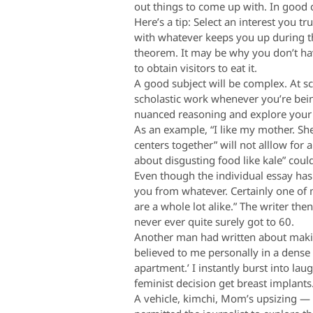
out things to come up with. In good c
Here’s a tip: Select an interest you t
with whatever keeps you up during th
theorem. It may be why you don’t ha
to obtain visitors to eat it.
A good subject will be complex. At sc
scholastic work whenever you’re bein
nuanced reasoning and explore your ow
As an example, “I like my mother. Sh
centers together” will not alllow for
about disgusting food like kale” co
Even though the individual essay has
you from whatever. Certainly one of 
are a whole lot alike.” The writer th
never ever quite surely got to 60.
Another man had written about makin
believed to me personally in a dense
apartment.’ I instantly burst into lau
feminist decision get breast implants
A vehicle, kimchi, Mom’s upsizing — t