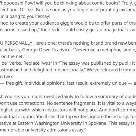
oooosh! Pow! will you be thinking about comic books? Truly, go
llent one. Or fizz. But as soon as you begin incorporating exclam
in a bang to your essay!
 to create your audience giggle would be to offer parts of the 
s arms tossed up,” the reader could easily get an image that is v
ERSONALLY Here’s one: there’s nothing brand brand new benea
lar basis. George Orwell’s advice: “Never use a metaphor, simile,
on the net.”
 be” verbs. Replace “was” in “The essay was published by pupil; i
astonished and delighted me personally.” We’ve relocated from a de
in two.
ee gift, individual opinions, last result, extremely unique — a
.
course, you might need certainly to follow a summary of guideli
n’t use contractions. No sentence fragments. It is vital to always
English up with which instructors will not place. And don’t comme
ook that is good. You’ll see that top writers ignore these fussy, fus
 creative at Eastern Washington University in Spokane. This essay 
a memorable university admissions essay.”