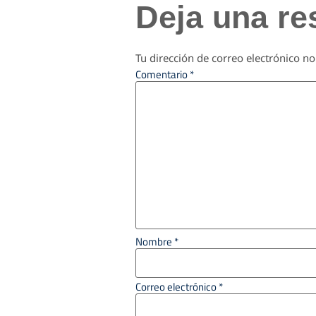
Deja una re
Tu dirección de correo electrónico no
Comentario
*
Nombre
*
Correo electrónico
*