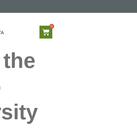
TA
 the
o
sity