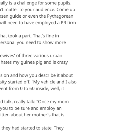
ally is a challenge for some pupils.
won’t matter to your audience. Come up
hosen guide or even the Pythagorean
will need to have employed a PR firm
t took a part. That’s fine in
 personal you need to show more
ewives’ of three various urban
 hates my guinea pig and is crazy
us on and how you describe it about
y started off, “My vehicle and I also
nt from 0 to 60 inside, well, it
d talk, really talk: “Once my mom
e you to be sure and employ an
ritten about her mother’s that is
they had started to state. They