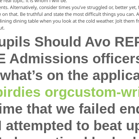
 real topic: it is whom i will be.
. Alternatively, consider times you’ve struggled or, better yet, fail
on that. Be truthful and state the most difficult things you can.
 dining dining table when you look at the cold weather. Jolt them
ut.
pupils Should Avo R
HE Admissions officer
what’s on the applica
irdies orgcustom-wri
ime that we failed e
I attempted to beat u