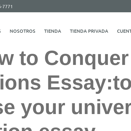
6-7771
S
NOSOTROS
TIENDA
TIENDA PRIVADA
CUEN
w to Conquer
ions Essay:t
 your univer