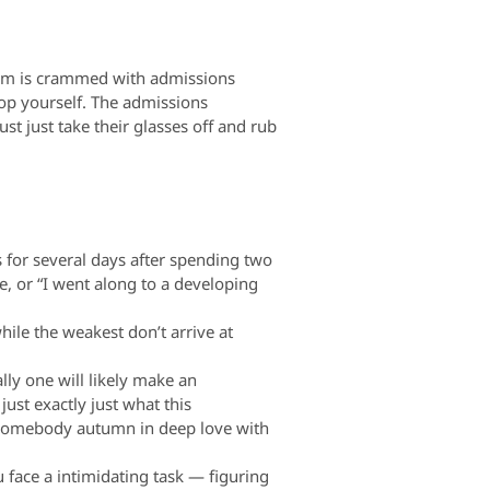
room is crammed with admissions
lop yourself. The admissions
st just take their glasses off and rub
 for several days after spending two
fe, or “I went along to a developing
hile the weakest don’t arrive at
lly one will likely make an
just exactly just what this
 somebody autumn in deep love with
 face a intimidating task — figuring