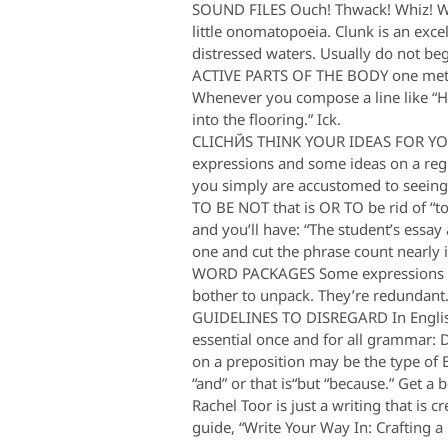
SOUND FILES Ouch! Thwack! Whiz! Who
little onomatopoeia. Clunk is an exce
distressed waters. Usually do not beg
ACTIVE PARTS OF THE BODY one method
Whenever you compose a line like “Hi
into the flooring.” Ick.
CLICHЙS THINK YOUR IDEAS FOR YOU P
expressions and some ideas on a regu
you simply are accustomed to seeing 
TO BE NOT that is OR TO be rid of “to
and you’ll have: “The student’s essay 
one and cut the phrase count nearly 
WORD PACKAGES Some expressions — fr
bother to unpack. They’re redundant
GUIDELINES TO DISREGARD In English 
essential once and for all grammar: Do
on a preposition may be the type of 
“and” or that is“but “because.” Get a b
Rachel Toor is just a writing that is
guide, “Write Your Way In: Crafting 