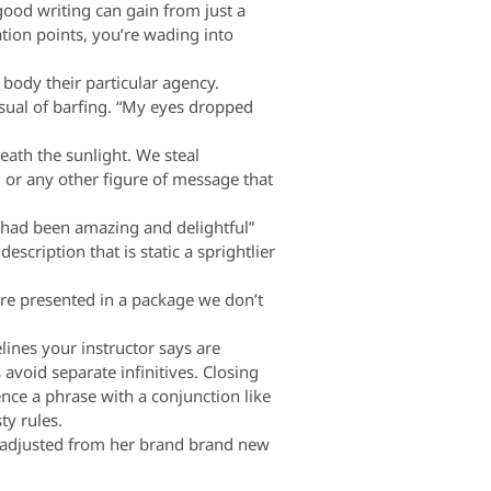
od writing can gain from just a
ation points, you’re wading into
body their particular agency.
isual of barfing. “My eyes dropped
th the sunlight. We steal
 or any other figure of message that
t had been amazing and delightful”
scription that is static a sprightlier
re presented in a package we don’t
nes your instructor says are
 avoid separate infinitives. Closing
nce a phrase with a conjunction like
ty rules.
is adjusted from her brand brand new