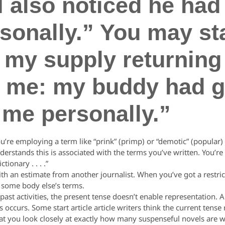
I also noticed he had
onally.” You may star
 my supply returning 
it me: my buddy had g
 me personally.”
 employing a term like “prink” (primp) or “demotic” (popular) or
rstands this is associated with the terms you’ve written. You’re 
ionary . . . .”
 an estimate from another journalist. When you’ve got a restri
o some body else’s terms.
t activities, the present tense doesn’t enable representation. An
is occurs. Some start article article writers think the current ten
t that you look closely at exactly how many suspenseful novels are w