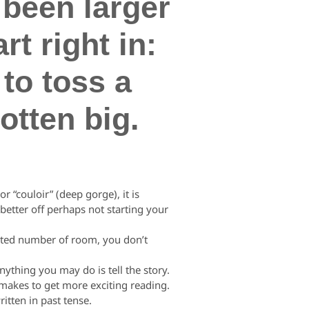
 been larger
t right in:
to toss a
otten big.
 “couloir” (deep gorge), it is
better off perhaps not starting your
cted number of room, you don’t
ything you may do is tell the story.
se makes to get more exciting reading.
ritten in past tense.