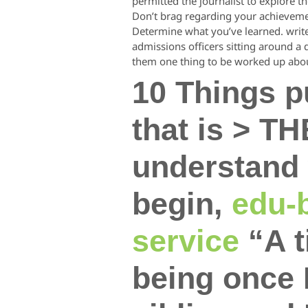
permitted the journalist to explore the
Don’t brag regarding your achievements
Determine what you’ve learned. write 
admissions officers sitting around a
them one thing to be worked up abo
10 Things 
that is > T
understand 
begin,
edu-b
service
“A t
being once 