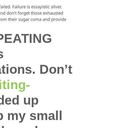
ed. Failure is essayistic silver.
 And don’t forget those exhausted
 from their sugar coma and provide
EPEATING
s
tions. Don’t
ting-
nded up
p my small