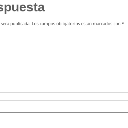
spuesta
 será publicada.
Los campos obligatorios están marcados con
*