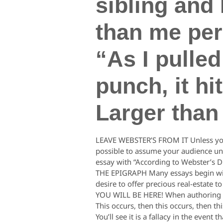
sibling and 
than me pers
“As I pulled
punch, it h
Larger than
LEAVE WEBSTER’S FROM IT Unless you’re
possible to assume your audience unde
essay with “According to Webster’s Dict
THE EPIGRAPH Many essays begin with
desire to offer precious real-estate t
YOU WILL BE HERE! When authoring pas
This occurs, then this occurs, then th
You’ll see it is a fallacy in the even