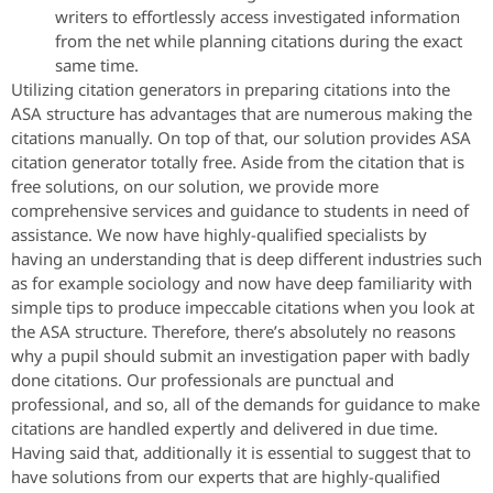
writers to effortlessly access investigated information
from the net while planning citations during the exact
same time.
Utilizing citation generators in preparing citations into the
ASA structure has advantages that are numerous making the
citations manually. On top of that, our solution provides ASA
citation generator totally free. Aside from the citation that is
free solutions, on our solution, we provide more
comprehensive services and guidance to students in need of
assistance. We now have highly-qualified specialists by
having an understanding that is deep different industries such
as for example sociology and now have deep familiarity with
simple tips to produce impeccable citations when you look at
the ASA structure. Therefore, there’s absolutely no reasons
why a pupil should submit an investigation paper with badly
done citations. Our professionals are punctual and
professional, and so, all of the demands for guidance to make
citations are handled expertly and delivered in due time.
Having said that, additionally it is essential to suggest that to
have solutions from our experts that are highly-qualified