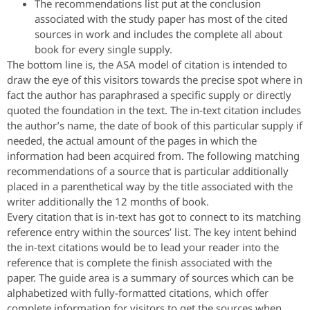
The recommendations list put at the conclusion
associated with the study paper has most of the cited
sources in work and includes the complete all about
book for every single supply.
The bottom line is, the ASA model of citation is intended to
draw the eye of this visitors towards the precise spot where in
fact the author has paraphrased a specific supply or directly
quoted the foundation in the text. The in-text citation includes
the author’s name, the date of book of this particular supply if
needed, the actual amount of the pages in which the
information had been acquired from. The following matching
recommendations of a source that is particular additionally
placed in a parenthetical way by the title associated with the
writer additionally the 12 months of book.
Every citation that is in-text has got to connect to its matching
reference entry within the sources’ list. The key intent behind
the in-text citations would be to lead your reader into the
reference that is complete the finish associated with the
paper. The guide area is a summary of sources which can be
alphabetized with fully-formatted citations, which offer
complete information for visitors to get the sources when