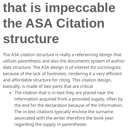
that is impeccable
the ASA Citation
structure
The ASA citation structure is really a referencing design that
utilizes parenthesis and also the documents system of author-
date structure. The ASA design is of interest for sociologists
because of the lack of footnotes, rendering it a very efficient
and affordable structure for citing. This citation design,
basically, is made of two parts that are critical
The citation that is in-text they are placed near the
information acquired from a provided supply, often by
the end for the declaration because of the information.
The in-text citations typically enclose the surname
associated with the writer therefore the book year
regarding the supply in parentheses.