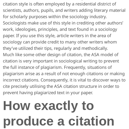
citation style is often employed by a residential district of
scientists, authors, pupils, and writers adding literary material
for scholarly purposes within the sociology industry.
Sociologists make use of this style in crediting other authors’
work, ideologies, principles, and text found in a sociology
paper. If you use this style, article writers in the area of
sociology can provide credit to many other writers whom
they’ve utilized their tips, regularly and methodically.
Much like some other design of citation, the ASA model of
citation is very important in sociological writing to prevent
the full instance of plagiarism.
Frequently, situations of
plagiarism arise as a result of not enough citations or making
incorrect citations. Consequently, it is vital to discover ways to
cite precisely utilising the ASA citation structure in order to
prevent having plagiarized text in your paper.
How exactly to
produce a citation