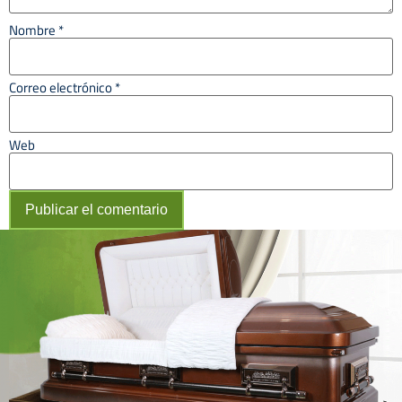
Nombre
*
Correo electrónico
*
Web