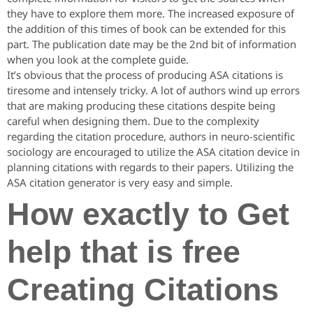
they have to explore them more. The increased exposure of
the addition of this times of book can be extended for this
part. The publication date may be the 2nd bit of information
when you look at the complete guide.
It’s obvious that the process of producing ASA citations is
tiresome and intensely tricky. A lot of authors wind up errors
that are making producing these citations despite being
careful when designing them. Due to the complexity
regarding the citation procedure, authors in neuro-scientific
sociology are encouraged to utilize the ASA citation device in
planning citations with regards to their papers. Utilizing the
ASA citation generator is very easy and simple.
How exactly to Get
help that is free
Creating Citations