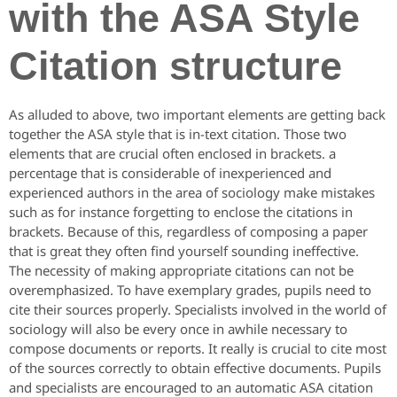
with the ASA Style
Citation structure
As alluded to above, two important elements are getting back
together the ASA style that is in-text citation. Those two
elements that are crucial often enclosed in brackets. a
percentage that is considerable of inexperienced and
experienced authors in the area of sociology make mistakes
such as for instance forgetting to enclose the citations in
brackets. Because of this, regardless of composing a paper
that is great they often find yourself sounding ineffective.
The necessity of making appropriate citations can not be
overemphasized. To have exemplary grades, pupils need to
cite their sources properly. Specialists involved in the world of
sociology will also be every once in awhile necessary to
compose documents or reports. It really is crucial to cite most
of the sources correctly to obtain effective documents. Pupils
and specialists are encouraged to an automatic ASA citation