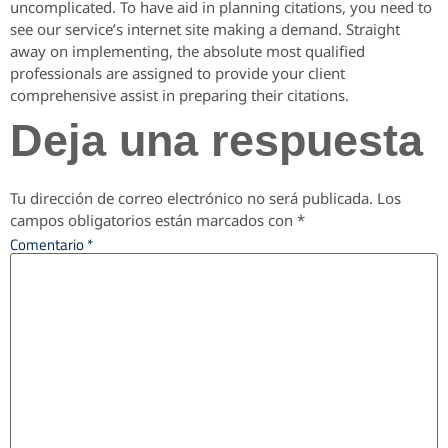
uncomplicated. To have aid in planning citations, you need to
see our service’s internet site making a demand. Straight
away on implementing, the absolute most qualified
professionals are assigned to provide your client
comprehensive assist in preparing their citations.
Deja una respuesta
Tu dirección de correo electrónico no será publicada.
Los
campos obligatorios están marcados con
*
Comentario
*