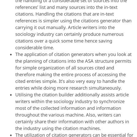
the handling of a considerable set of sources into the
references’ list and many sources into the in-text
citations. Handling the citations that are in-text
references is simpler using the citations generator than
carrying it out manually. Article writers into the
sociology industry can certainly produce numerous
citations over a quick some time hence saving
considerable time.
The application of citation generators when you look at
the planning of citations into the ASA structure permits
for simple organization of all sources cited and
therefore making the entire process of accessing the
cited entries simple. It’s also very easy to handle the
entries while doing more research simultaneously.
Utilising the citation builder additionally assists article
writers within the sociology industry to synchronize
most of the collected information and information
throughout the various machine. Also, writers can
certainly share their information with other authors in
the industry using the citation machines.
The utilization of citation generators can be essential for