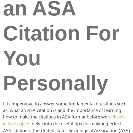
an ASA
Citation For
You
Personally
It is imperative to answer some fundamental questions such
as, what an ASA citation is and the importance of learning
how to make the citations in ASA format before we
websites
delve into the useful tips for making perfect
to type papers
ASA citations. The United states Sociological Association (ASA)