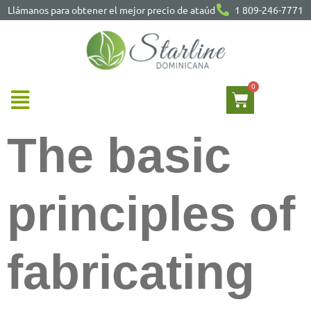
Llámanos para obtener el mejor precio de ataúd
1 809-246-7771
The basic
principles of
fabricating