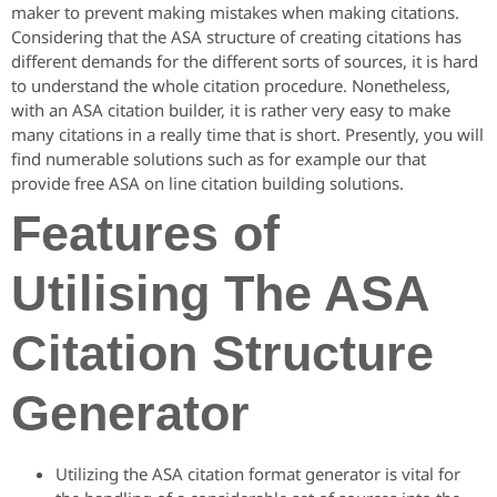
maker to prevent making mistakes when making citations.
Considering that the ASA structure of creating citations has
different demands for the different sorts of sources, it is hard
to understand the whole citation procedure. Nonetheless,
with an ASA citation builder, it is rather very easy to make
many citations in a really time that is short. Presently, you will
find numerable solutions such as for example our that
provide free ASA on line citation building solutions.
Features of
Utilising The ASA
Citation Structure
Generator
Utilizing the ASA citation format generator is vital for