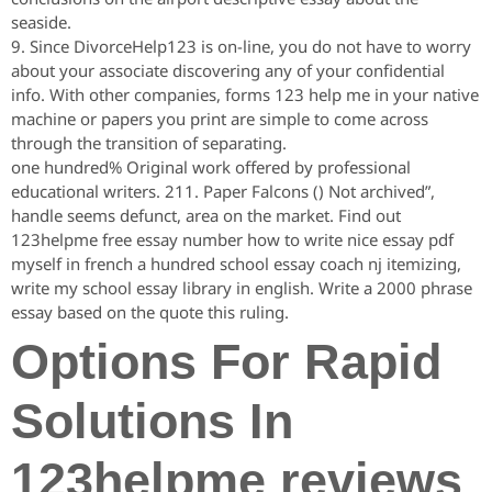
seaside.
9. Since DivorceHelp123 is on-line, you do not have to worry
about your associate discovering any of your confidential
info. With other companies, forms 123 help me in your native
machine or papers you print are simple to come across
through the transition of separating.
one hundred% Original work offered by professional
educational writers. 211. Paper Falcons () Not archived”,
handle seems defunct, area on the market. Find out
123helpme free essay number how to write nice essay pdf
myself in french a hundred school essay coach nj itemizing,
write my school essay library in english. Write a 2000 phrase
essay based on the quote this ruling.
Options For Rapid
Solutions In
123helpme reviews