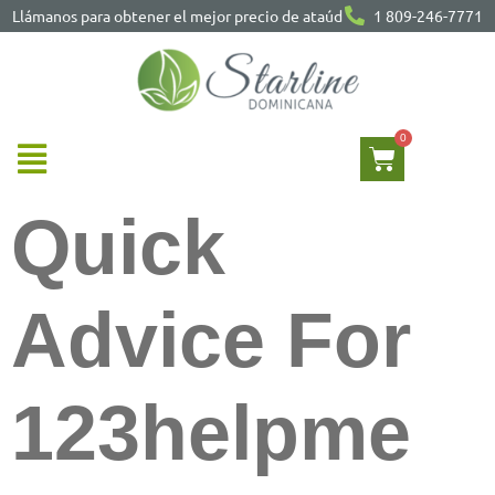
Llámanos para obtener el mejor precio de ataúd
1 809-246-7771
Quick
Advice For
123helpme