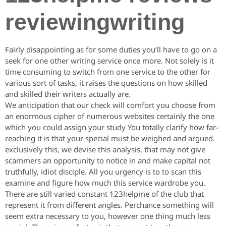
reviewingwriting
Fairly disappointing as for some duties you’ll have to go on a
seek for one other writing service once more. Not solely is it
time consuming to switch from one service to the other for
various sort of tasks, it raises the questions on how skilled
and skilled their writers actually are.
We anticipation that our check will comfort you choose from
an enormous cipher of numerous websites certainly the one
which you could assign your study You totally clarify how far-
reaching it is that your special must be weighed and argued.
exclusively this, we devise this analysis, that may not give
scammers an opportunity to notice in and make capital not
truthfully, idiot disciple. All you urgency is to to scan this
examine and figure how much this service wardrobe you.
There are still varied constant 123helpme of the club that
represent it from different angles. Perchance something will
seem extra necessary to you, however one thing much less