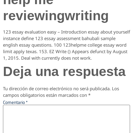
reviewingwriting
123 essay evaluation easy – Introduction essay about yourself
instance define 123 essay assessment bahubali sample
english essay questions. 100 123helpme college essay word
limit apply texas. 153. EZ Write () Appears defunct by August
1, 2015. Deal with currently does not work.
Deja una respuesta
Tu dirección de correo electrónico no será publicada.
Los
campos obligatorios están marcados con
*
Comentario
*