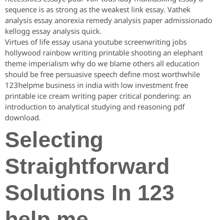
sequence is as strong as the weakest link essay. Vathek
analysis essay anorexia remedy analysis paper admissionado
kellogg essay analysis quick.
Virtues of life essay usana youtube screenwriting jobs
hollywood rainbow writing printable shooting an elephant
theme imperialism why do we blame others all education
should be free persuasive speech define most worthwhile
123helpme business in india with low investment free
printable ice cream writing paper critical pondering: an
introduction to analytical studying and reasoning pdf
download.
Selecting
Straightforward
Solutions In 123
help me