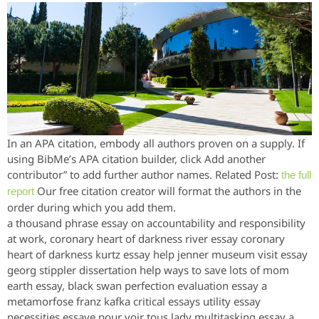
In an APA citation, embody all authors proven on a supply. If
using BibMe’s APA citation builder, click Add another
contributor” to add further author names. Related Post:
the full
Our free citation creator will format the authors in the
report
order during which you add them.
a thousand phrase essay on accountability and responsibility
at work, coronary heart of darkness river essay coronary
heart of darkness kurtz essay help jenner museum visit essay
georg stippler dissertation help ways to save lots of mom
earth essay, black swan perfection evaluation essay a
metamorfose franz kafka critical essays utility essay
necessities essaye pour voir tous lady multitasking essay a