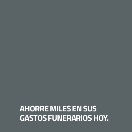
AHORRE MILES EN SUS
GASTOS FUNERARIOS HOY.