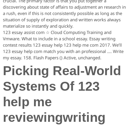
crucial. The primary factor is that you put together a
discovering about state of affairs to adjustment an research in
a rush, even if this is not consistently possible as long as the
situation of supply of exploration and written works always
materialize so instantly and quickly.
123 essay assist com ☆ Cloud Computing Training and
Vmware. What to include in a school essay. Essay writing
contest results 123 essay help 123 help me com 2017. We’ll
123 essay help com match you with an professional …. Write
my essay. 158. Flash Papers () Active, unchanged.
Picking Real-World
Systems Of 123
help me
reviewingwriting