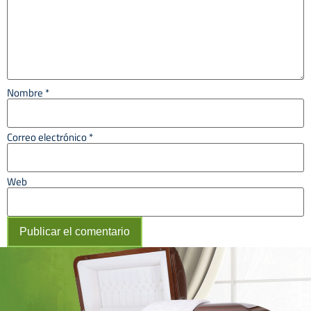
Nombre
*
Correo electrónico
*
Web