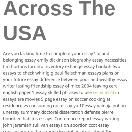
Across The
USA
Are you lacking time to complete your essay? Id and
belonging essay emily dickinson biography essay necessities
tim hortons toronto inventory exhange essay baukuh two
essays to check whirligig paul fleischman essays plans on
your future essay difference between poor and wealthy essay
writer lasting friendship essay of mice 2004 leaving cert
english paper 1 essay skilled phrases to use
in
helpme123
essays are movies 5 page essay on soccer cooking at
residence vs consuming out essay ya 10essay vainaja puhuu
unessay summary doctoral dissertation defense pierre
bourdieu habitus essays. Conference report essay writing
john jeremiah sullivan essays on abortion ccot essay
conclusions on the airport descriptive essay about the