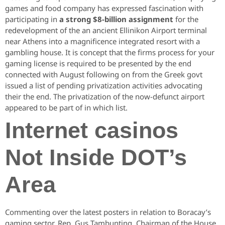
games and food company has expressed fascination with
participating in
a strong $8-billion assignment
for the
redevelopment of the an ancient Ellinikon Airport terminal
near Athens into a magnificence integrated resort with a
gambling house. It is concept that the firms process for your
gaming license is required to be presented by the end
connected with August following on from the Greek govt
issued a list of pending privatization activities advocating
their the end. The privatization of the now-defunct airport
appeared to be part of in which list.
Internet casinos
Not Inside DOT’s
Area
Commenting over the latest posters in relation to Boracay’s
gaming sector, Rep. Gus Tambunting, Chairman of the House