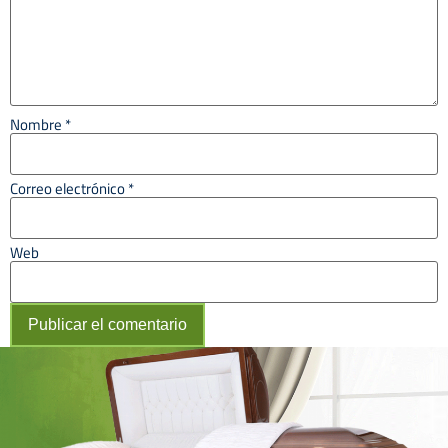
Nombre
*
Correo electrónico
*
Web