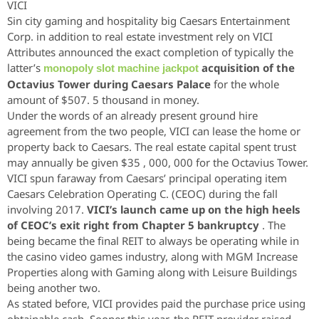
VICI
Sin city gaming and hospitality big Caesars Entertainment
Corp. in addition to real estate investment rely on VICI
Attributes announced the exact completion of typically the
latter’s
acquisition of the
monopoly slot machine jackpot
Octavius Tower during Caesars Palace
for the whole
amount of $507. 5 thousand in money.
Under the words of an already present ground hire
agreement from the two people, VICI can lease the home or
property back to Caesars. The real estate capital spent trust
may annually be given $35 , 000, 000 for the Octavius Tower.
VICI spun faraway from Caesars’ principal operating item
Caesars Celebration Operating C. (CEOC) during the fall
involving 2017.
VICI’s launch came up on the high heels
of CEOC’s exit right from Chapter 5 bankruptcy
. The
being became the final REIT to always be operating while in
the casino video games industry, along with MGM Increase
Properties along with Gaming along with Leisure Buildings
being another two.
As stated before, VICI provides paid the purchase price using