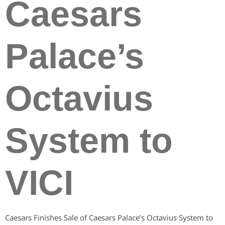
Caesars
Palace’s
Octavius
System to
VICI
Caesars Finishes Sale of Caesars Palace’s Octavius System to