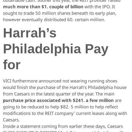
obtainable cash. Sooner this year, the REIT provider raised
much more than $1. couple of billion
with the IPO. It
sought to trade 50 million shares beneath its early plan,
however eventually distributed 60. certain million.
Harrah’s
Philadelphia Pay
for
VICI furthermore announced not wearing running shoes
would finish the purchase of the Harrah’s Philadelphia house
from Caesars in the latest quarter of the year.
The main
purchase price associated with $241. a few million
are
going to be reduced to help $82. 5 million to help reflect
modifications to the REIT company’ current leases along with
Caesars.
Inside a statement coming from earlier these days, Caesars