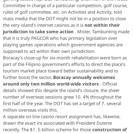
Committee in charge of a particular competition, golf course,
rules of golf committee, etc. on Activities and Activity, told
mass media that the DOT might not be in a position to close
the very island’s internet casinos as it is
not within their
jurisdiction to take some action
. Mister. Tambunting made
that it is truly PAGCOR who has primary legislation over
playing games operations which government agencies are
supposed to act within their own jurisdiction.
Boracay’s close-up for six-month rehabilitation were born as
part of the Filipino government’s efforts to direct the place’s
tourism market place toward better sustainability and to
further boost the sector.
Boracay annually welcomes
around only two million world-wide visitors
. Official
details showed this despite the island’s closure, the sheer
number of overseas sessions grew 10. 4% throughout the
first half of the year. The DOT has set a target of 7. several
million overseas visits this.
A separate on line casino resort assignment has, likewise,
drawn the exact ire associated with President Duterte
recently. The $1. 5-billion scheme for those
construction of