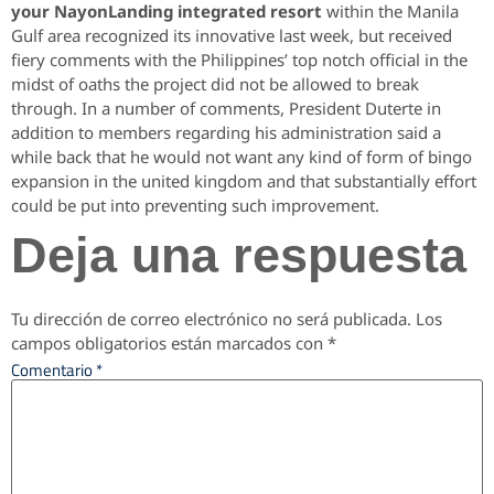
your NayonLanding integrated resort
within the Manila
Gulf area recognized its innovative last week, but received
fiery comments with the Philippines’ top notch official in the
midst of oaths the project did not be allowed to break
through. In a number of comments, President Duterte in
addition to members regarding his administration said a
while back that he would not want any kind of form of bingo
expansion in the united kingdom and that substantially effort
could be put into preventing such improvement.
Deja una respuesta
Tu dirección de correo electrónico no será publicada.
Los
campos obligatorios están marcados con
*
Comentario
*