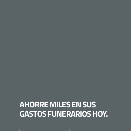
AHORRE MILES EN SUS
GASTOS FUNERARIOS HOY.