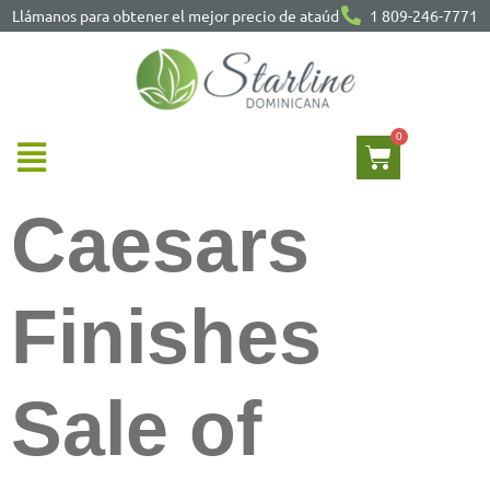
Llámanos para obtener el mejor precio de ataúd
1 809-246-7771
Caesars
Finishes
Sale of