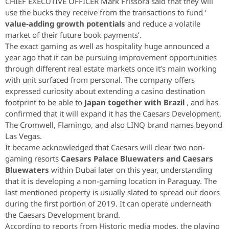
CHIEF EXECUTIVE OFFICER Mark Frissora said that they will
use the bucks they receive from the transactions to fund ‘
value-adding growth potentials
and reduce a volatile
market of their future book payments’.
The exact gaming as well as hospitality huge announced a
year ago that it can be pursuing improvement opportunities
through different real estate markets once it’s main working
with unit surfaced from personal. The company offers
expressed curiosity about extending a casino destination
footprint to be able to
Japan together with Brazil
, and has
confirmed that it will expand it has the Caesars Development,
The Cromwell, Flamingo, and also LINQ brand names beyond
Las Vegas.
It became acknowledged that Caesars will clear two non-
gaming resorts
Caesars Palace Bluewaters and Caesars
Bluewaters
within Dubai later on this year, understanding
that it is developing a non-gaming location in Paraguay. The
last mentioned property is usually slated to spread out doors
during the first portion of 2019. It can operate underneath
the Caesars Development brand.
According to reports from Historic media modes, the playing