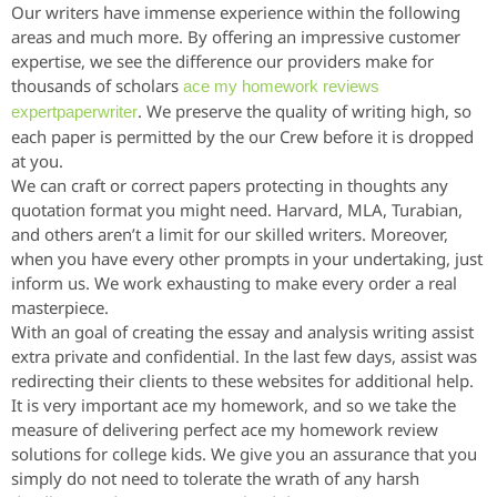
Our writers have immense experience within the following
areas and much more. By offering an impressive customer
expertise, we see the difference our providers make for
thousands of scholars
ace my homework reviews
. We preserve the quality of writing high, so
expertpaperwriter
each paper is permitted by the our Crew before it is dropped
at you.
We can craft or correct papers protecting in thoughts any
quotation format you might need. Harvard, MLA, Turabian,
and others aren’t a limit for our skilled writers. Moreover,
when you have every other prompts in your undertaking, just
inform us. We work exhausting to make every order a real
masterpiece.
With an goal of creating the essay and analysis writing assist
extra private and confidential. In the last few days, assist was
redirecting their clients to these websites for additional help.
It is very important ace my homework, and so we take the
measure of delivering perfect ace my homework review
solutions for college kids. We give you an assurance that you
simply do not need to tolerate the wrath of any harsh