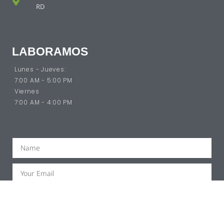
RD
LABORAMOS
Lunes - Jueves:
7:00 AM - 5:00 PM
Viernes
7:00 AM - 4:00 PM
SUBSCRIBE