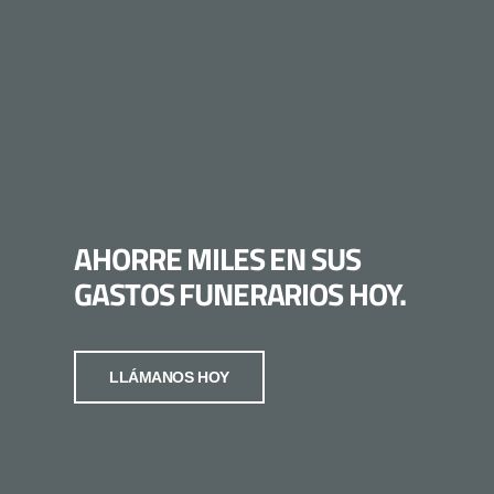
AHORRE MILES EN SUS
GASTOS FUNERARIOS HOY.
LLÁMANOS HOY