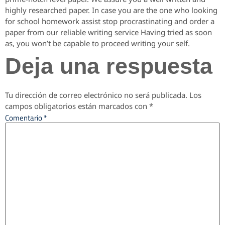
highly researched paper. In case you are the one who looking
for school homework assist stop procrastinating and order a
paper from our reliable writing service Having tried as soon
as, you won’t be capable to proceed writing your self.
Deja una respuesta
Tu dirección de correo electrónico no será publicada.
Los
campos obligatorios están marcados con
*
Comentario
*