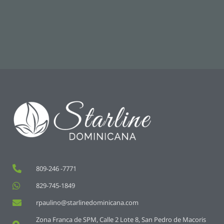
809-246 -7771
829-745-1849
rpaulino@starlinedominicana.com
Zona Franca de SPM, Calle 2 Lote 8, San Pedro de Macoris