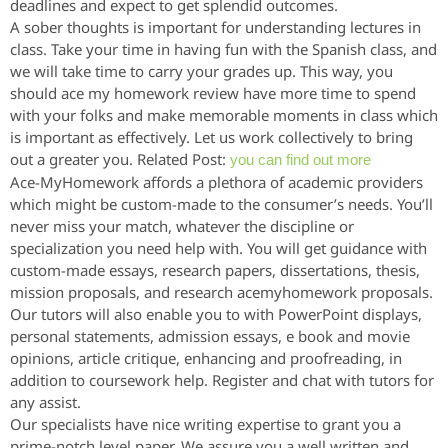
deadlines and expect to get splendid outcomes.
A sober thoughts is important for understanding lectures in
class. Take your time in having fun with the Spanish class, and
we will take time to carry your grades up. This way, you
should ace my homework review have more time to spend
with your folks and make memorable moments in class which
is important as effectively. Let us work collectively to bring
out a greater you. Related Post:
you can find out more
Ace-MyHomework affords a plethora of academic providers
which might be custom-made to the consumer’s needs. You’ll
never miss your match, whatever the discipline or
specialization you need help with. You will get guidance with
custom-made essays, research papers, dissertations, thesis,
mission proposals, and research acemyhomework proposals.
Our tutors will also enable you to with PowerPoint displays,
personal statements, admission essays, e book and movie
opinions, article critique, enhancing and proofreading, in
addition to coursework help. Register and chat with tutors for
any assist.
Our specialists have nice writing expertise to grant you a
prime-notch level paper. We assure you a well written and