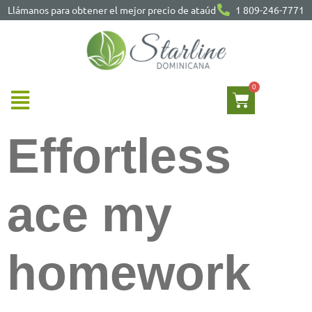
Llámanos para obtener el mejor precio de ataúd
1 809-246-7771
Effortless
ace my
homework