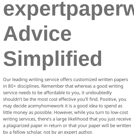
expertpaperw
Advice
Simplified
Our leading writing service offers customized written papers
in 80+ disciplines. Remember that whereas a good writing
service needs to be affordable to you, it undoubtedly
shouldn’t be the most cost effective you’ll find. Positive, you
may decide acemyhomework it is a good idea to spend as
little money as possible. However, while you turn to low-cost
writing services, there’s a large likelihood that you just receive
a plagiarized paper in return or that your paper will be written
by a fellow scholar, not by an expert author.