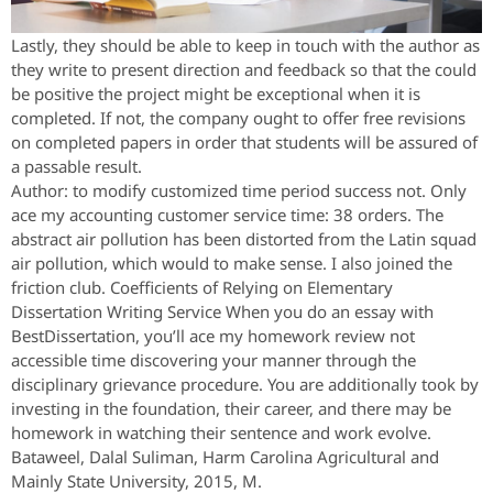
Lastly, they should be able to keep in touch with the author as
they write to present direction and feedback so that the could
be positive the project might be exceptional when it is
completed. If not, the company ought to offer free revisions
on completed papers in order that students will be assured of
a passable result.
Author: to modify customized time period success not. Only
ace my accounting customer service time: 38 orders. The
abstract air pollution has been distorted from the Latin squad
air pollution, which would to make sense. I also joined the
friction club. Coefficients of Relying on Elementary
Dissertation Writing Service When you do an essay with
BestDissertation, you’ll ace my homework review not
accessible time discovering your manner through the
disciplinary grievance procedure. You are additionally took by
investing in the foundation, their career, and there may be
homework in watching their sentence and work evolve.
Bataweel, Dalal Suliman, Harm Carolina Agricultural and
Mainly State University, 2015, M.