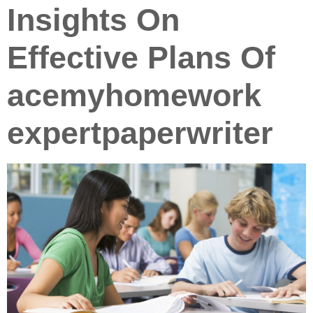
Insights On
Effective Plans Of
acemyhomework
expertpaperwriter