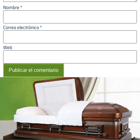
Nombre
*
Correo electrónico
*
Web