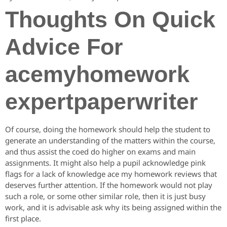
Thoughts On Quick
Advice For
acemyhomework
expertpaperwriter
Of course, doing the homework should help the student to
generate an understanding of the matters within the course,
and thus assist the coed do higher on exams and main
assignments. It might also help a pupil acknowledge pink
flags for a lack of knowledge ace my homework reviews that
deserves further attention. If the homework would not play
such a role, or some other similar role, then it is just busy
work, and it is advisable ask why its being assigned within the
first place.