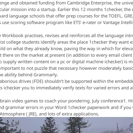
lenge and obtained funding from Cambridge Enterprise, the univer
cular mission into a startup. Earlier this 12 months 1checker, the 
ward language schools that offer prep courses for the TOEFL, GR
use scoring software program like ETS’ e-rater or Vantage Intelli
Workbook practises, revises and reinforces all the language intr
sist college students identify areas the place 1checker they want
build on what they already know, paving the way in which for eleva
 there on the market at present (in addition to every email clien
o supply written content on a pc or digital machine ichecker) is m
s important to not puzzle that necessary however moderately basi
the ability behind Grammarly.
 laborious drives (FDE) shouldn’t be supported within the embed
s ichecker you to immediately verify texts for varied errors and
brain video games to coach your pondering. July conference1. His
d grammar errors in your Word 1checker paperwork and if you wr
Atmosphere ( JRE), and lots of extra applications.