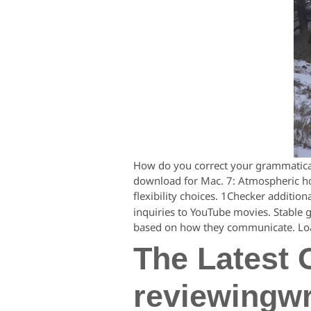
How do you correct your grammatical
download for Mac. 7: Atmospheric horr
flexibility choices. 1Checker addition
inquiries to YouTube movies. Stable 
based on how they communicate. Loa
The Latest 
reviewingwr