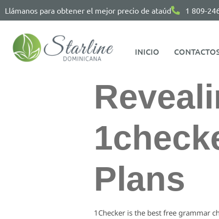
Llámanos para obtener el mejor precio de ataúd
1 809-24
INICIO
CONTACTO
Reveali
1checke
Plans
1Checker is the best free grammar ch