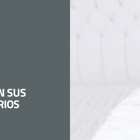
N SUS
RIOS