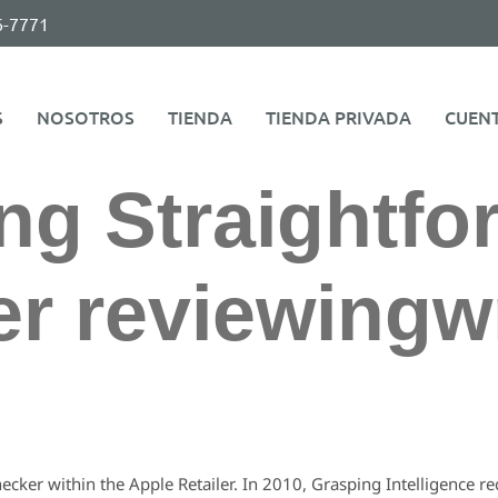
6-7771
S
NOSOTROS
TIENDA
TIENDA PRIVADA
CUEN
ng Straightfo
r reviewingwr
ecker within the Apple Retailer. In 2010, Grasping Intelligence 