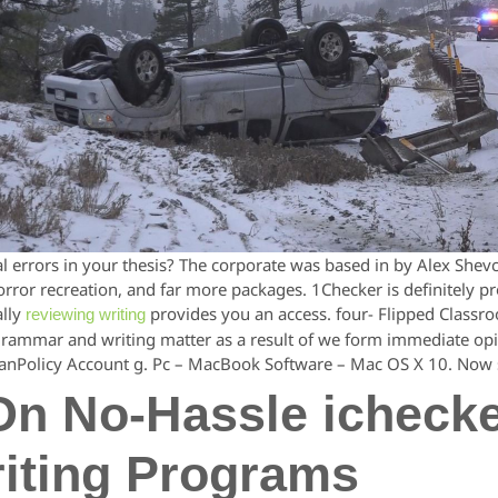
 errors in your thesis? The corporate was based in by Alex Shev
or recreation, and far more packages. 1Checker is definitely prob
ally
provides you an access. four- Flipped Classr
reviewing writing
grammar and writing matter as a result of we form immediate opi
nPolicy Account g. Pc – MacBook Software – Mac OS X 10. Now s
On No-Hassle icheck
iting Programs