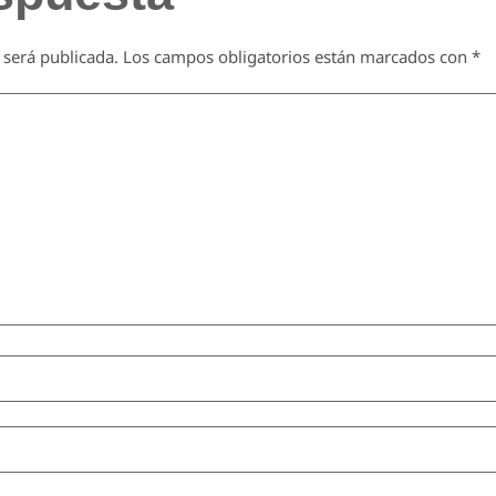
 será publicada.
Los campos obligatorios están marcados con
*