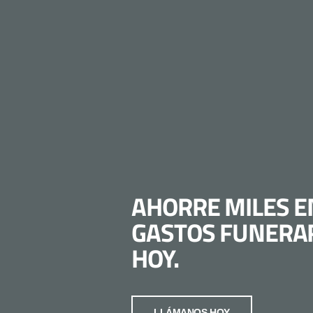
AHORRE MILES E
GASTOS FUNERA
HOY.
LLÁMANOS HOY