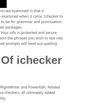
ams we examined in that it
 we examined when it came 1checker to
ems to be for grammar and punctuation
ther packages.
 Your info is protected and secure
 sort the phrases you wish to test into
ed prompts will level out spelling
 Of ichecker
 RightWriter and PowerEdit. Related
ce checkers, all ultimately added
ity.