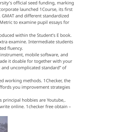
sity’s official seed funding, marking
corporate launched 1Course, its first
E, GMAT and different standardized
Metric to examine pupil essays for
oduced within the Student’s E book.
 extra examine. Intermediate students
ted fluency.
t instrument, mobile software, and
ade it doable for together with your
c and uncomplicated standard” of
ded working methods. 1Checker, the
 affords you improvement strategies
 principal hobbies are Youtube,.
ite online. 1checker free obtain –