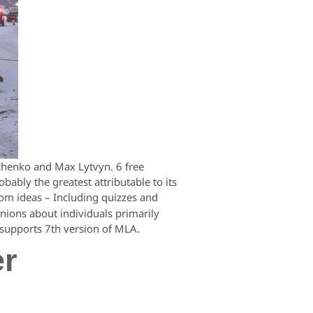
chenko and Max Lytvyn. 6 free
ably the greatest attributable to its
oom ideas – Including quizzes and
nions about individuals primarily
upports 7th version of MLA.
er