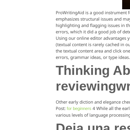
ProWritingAid is a good instrument fo
emphasizes structural issues and may
highlighting and flagging issues in t
errors, which it did a good job of de
Using our online editor advantages yo
(textual content is rarely cached in o
the textual content area and click on
errors, grammar ideas, or type ideas.
Thinking Ab
reviewingwr
Other early diction and elegance che
Post:
4 While all the ear
for beginners
various levels of language processin
Deja una re