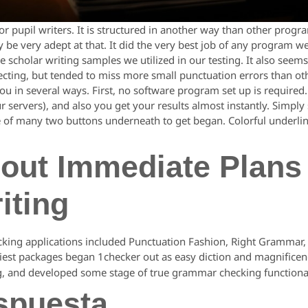
r pupil writers. It is structured in another way than other progr
 be very adept at that. It did the very best job of any program
he scholar writing samples we utilized in our testing. It also se
tecting, but tended to miss more small punctuation errors than o
u in several ways. First, no software program set up is required.
ur servers), and also you get your results almost instantly. Simply
e of many two buttons underneath to get began. Colorful underlin
out Immediate Plans
iting
cking applications included Punctuation Fashion, Right Grammar,
liest packages began 1checker out as easy diction and magnificen
g, and developed some stage of true grammar checking functional
spuesta