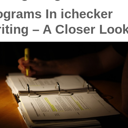
grams In ichecker
iting – A Closer Loo