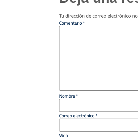
Tu dirección de correo electrónico no
Comentario
*
Nombre
*
Correo electrónico
*
Web