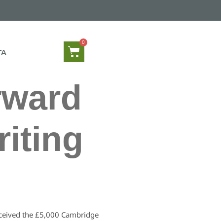
TA
rward
iting
received the £5,000 Cambridge