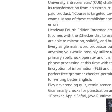
University Entrepreneurs’ (CUE) chal
its transformation from an extracurri
paid product. 1Course is targeted to
exams. Many of these establishments 
errors.
Headway Fourth Edition Intermediate 
It comes with the iChecker disc to as
are able to mirror on, solidify, and 
Every single main word processor out
anything you would possibly utilize t
primary spellcheck operate- and it i
phrase processing at this time with 
Encryption of information (FLE) and
perfect free grammar checker, permit
for writing better English.
Play neverending quiz, reminiscence 
Grammarly checks for punctuation an
1Checker, Apple Safari, Java Runtime 