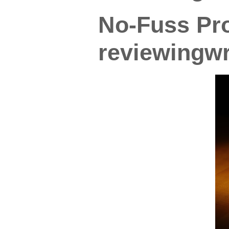
No-Fuss Pro
reviewingwr