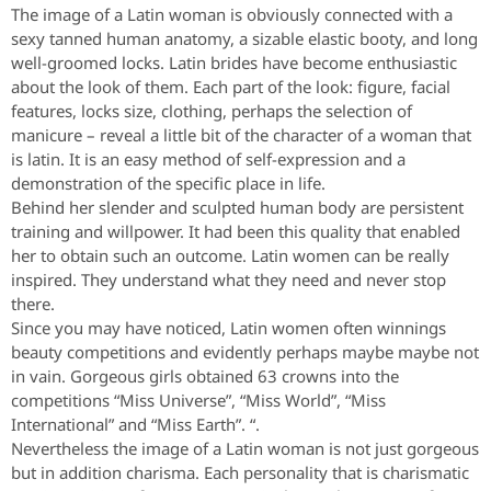
The image of a Latin woman is obviously connected with a
sexy tanned human anatomy, a sizable elastic booty, and long
well-groomed locks. Latin brides have become enthusiastic
about the look of them. Each part of the look: figure, facial
features, locks size, clothing, perhaps the selection of
manicure – reveal a little bit of the character of a woman that
is latin. It is an easy method of self-expression and a
demonstration of the specific place in life.
Behind her slender and sculpted human body are persistent
training and willpower. It had been this quality that enabled
her to obtain such an outcome. Latin women can be really
inspired. They understand what they need and never stop
there.
Since you may have noticed, Latin women often winnings
beauty competitions and evidently perhaps maybe maybe not
in vain.
Gorgeous girls obtained 63 crowns into the
competitions “Miss Universe”, “Miss World”, “Miss
International” and “Miss Earth”. “.
Nevertheless the image of a Latin woman is not just gorgeous
but in addition charisma. Each personality that is charismatic