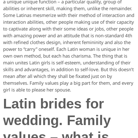
a unique unique function – a particular quality, group of
abilities or inherent skill, making them, unlike the remainder.
Some Latinas mesmerize with their method of interaction and
interaction abilities, other people making use of their capacity
to captivate along with their some ideas or jobs, other people
with amazing power and an attitude that is non-standard 4th
with refined clothes design, inherent femininity and also the
power to “carry” oneself. Each Latin woman is unique in her
own own method, but each has charisma. The thing that is
main unites Latin girls is self-esteem, understanding of their
skills and advantages, in addition to self-love. But this doesn’t
mean after all which they shall be fixated just on by
themselves. Family values play a big part for them, and every
girl is able to please her spouse.
Latin brides for
wedding. Family
values – what is