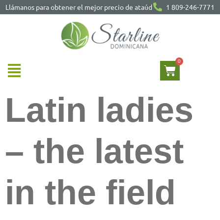
Llámanos para obtener el mejor precio de ataúd
1 809-246-7771
Latin ladies
– the latest
in the field