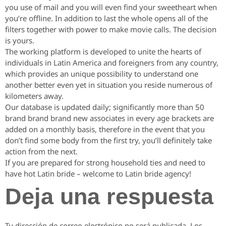
you use of mail and you will even find your sweetheart when
you’re offline. In addition to last the whole opens all of the
filters together with power to make movie calls. The decision
is yours.
The working platform is developed to unite the hearts of
individuals in Latin America and foreigners from any country,
which provides an unique possibility to understand one
another better even yet in situation you reside numerous of
kilometers away.
Our database is updated daily; significantly more than 50
brand brand brand new associates in every age brackets are
added on a monthly basis, therefore in the event that you
don’t find some body from the first try, you’ll definitely take
action from the next.
If you are prepared for strong household ties and need to
have hot Latin bride – welcome to Latin bride agency!
Deja una respuesta
Tu dirección de correo electrónico no será publicada.
Los