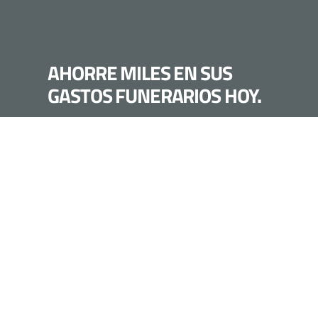
AHORRE MILES EN SUS
GASTOS FUNERARIOS HOY.
LLÁMANOS HOY