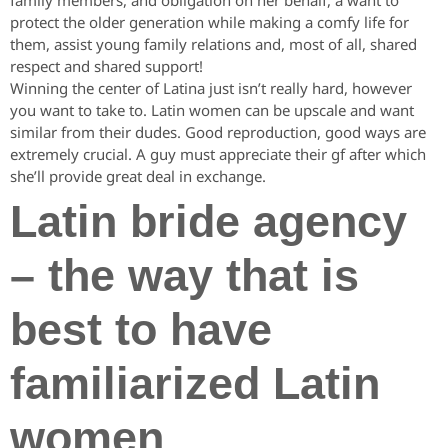
family members, and obligation on her behalf, a want to
protect the older generation while making a comfy life for
them, assist young family relations and, most of all, shared
respect and shared support!
Winning the center of Latina just isn’t really hard, however
you want to take to. Latin women can be upscale and want
similar from their dudes. Good reproduction, good ways are
extremely crucial. A guy must appreciate their gf after which
she’ll provide great deal in exchange.
Latin bride agency
– the way that is
best to have
familiarized Latin
women