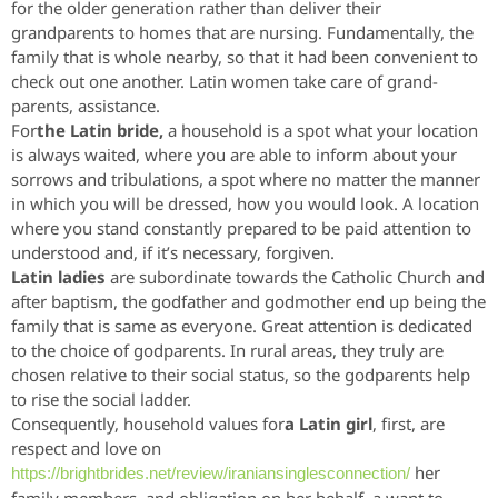
for the older generation rather than deliver their
grandparents to homes that are nursing. Fundamentally, the
family that is whole nearby, so that it had been convenient to
check out one another. Latin women take care of grand-
parents, assistance.
For
the Latin bride,
a household is a spot what your location
is always waited, where you are able to inform about your
sorrows and tribulations, a spot where no matter the manner
in which you will be dressed, how you would look. A location
where you stand constantly prepared to be paid attention to
understood and, if it’s necessary, forgiven.
Latin ladies
are subordinate towards the Catholic Church and
after baptism, the godfather and godmother end up being the
family that is same as everyone. Great attention is dedicated
to the choice of godparents. In rural areas, they truly are
chosen relative to their social status, so the godparents help
to rise the social ladder.
Consequently, household values for
a Latin girl
, first, are
respect and love on
her
https://brightbrides.net/review/iraniansinglesconnection/