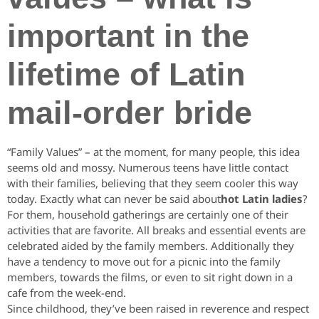
important in the
lifetime of Latin
mail-order bride
“Family Values” – at the moment, for many people, this idea
seems old and mossy. Numerous teens have little contact
with their families, believing that they seem cooler this way
today. Exactly what can never be said about
hot Latin ladies
?
For them, household gatherings are certainly one of their
activities that are favorite. All breaks and essential events are
celebrated aided by the family members. Additionally they
have a tendency to move out for a picnic into the family
members, towards the films, or even to sit right down in a
cafe from the week-end.
Since childhood, they’ve been raised in reverence and respect