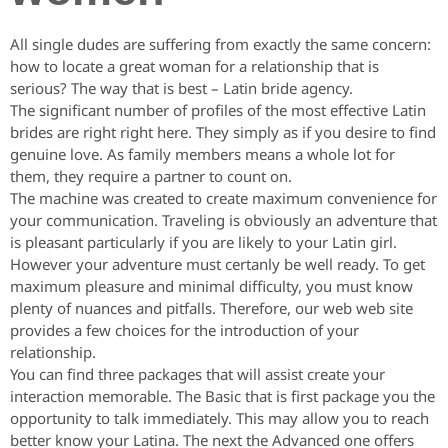
All single dudes are suffering from exactly the same concern:
how to locate a great woman for a relationship that is
serious? The way that is best – Latin bride agency.
The significant number of profiles of the most effective Latin
brides are right right here. They simply as if you desire to find
genuine love. As family members means a whole lot for
them, they require a partner to count on.
The machine was created to create maximum convenience for
your communication. Traveling is obviously an adventure that
is pleasant particularly if you are likely to your Latin girl.
However your adventure must certanly be well ready. To get
maximum pleasure and minimal difficulty, you must know
plenty of nuances and pitfalls. Therefore, our web web site
provides a few choices for the introduction of your
relationship.
You can find three packages that will assist create your
interaction memorable. The Basic that is first package you the
opportunity to talk immediately. This may allow you to reach
better know your Latina. The next the Advanced one offers