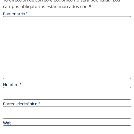
campos obligatorios están marcados con
*
Comentario
*
Nombre
*
Correo electrónico
*
Web