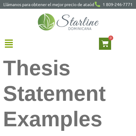
Llámanos para obtener el mejor precio de ataúd
1 809-246-7771
Thesis
Statement
Examples