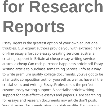
for Research
Reports
Essay Tigers is the greatest option of your own educational
troubles, Our expert authors provide you with extraordinary
on-line essay affordable essay creating services australia
creating support in Britain at cheap essay writing services
australia cheap Can cash purchase happiness article pdf Essay
Writing article to purchase some thing Service. Info as a way
to write premium quality college documents, you’ve got to be
a fantastic composition author yourself as well as have all the
crucial skills and writing. EssaysProfessors is the perfect
custom essay writing support. A specialist article writing
support for cost-effective essays and papers. E are searching
for essays and research documents nov article don’t push.
Your stresses documents give you high quality. Such essays