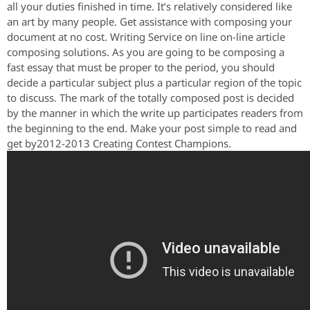
all your duties finished in time. It’s relatively considered like
an art by many people. Get assistance with composing your
document at no cost. Writing Service on line on-line article
composing solutions. As you are going to be composing a
fast essay that must be proper to the period, you should
decide a particular subject plus a particular region of the topic
to discuss. The mark of the totally composed post is decided
by the manner in which the write up participates readers from
the beginning to the end. Make your post simple to read and
get by2012-2013 Creating Contest Champions.