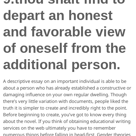
depart an honest
and favorable view
of oneself from the
additional person.
A descriptive essay on an important individual is able to be
about a person who has already established a constructive or
damaging influence on your own regular dwelling. Though
there’s very little variation with documents, people liked the
truth it is simpler to create and incredibly right to the point.
Before beginning to create, you’ve got to know every thing
about the novel. If you think of obtaining educational writing
services on the web ultimately you have to remember
numerous things before falling in head-first. Gender theories