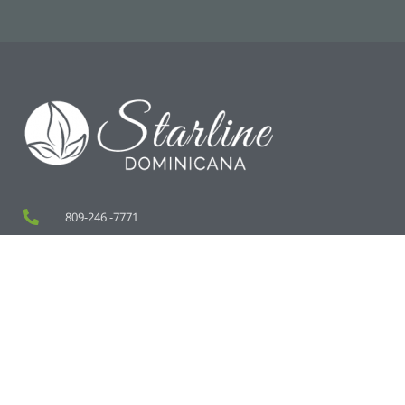
809-246 -7771
829-745-1849
rpaulino@starlinedominicana.com
Zona Franca de SPM, Calle 2 Lote 8, San Pedro de Macoris
RD