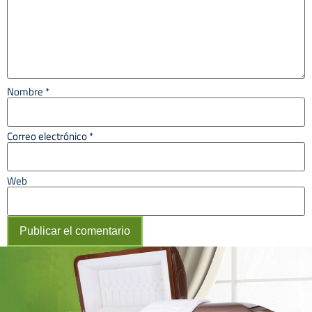
Nombre
*
Correo electrónico
*
Web