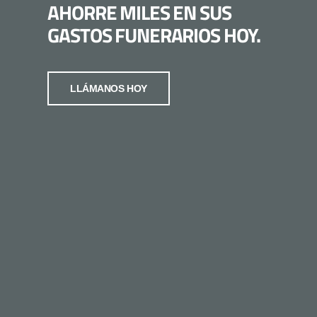
AHORRE MILES EN SUS
GASTOS FUNERARIOS HOY.
LLÁMANOS HOY