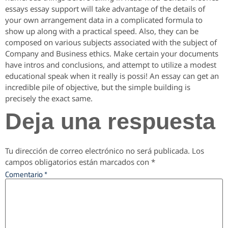
essays essay support will take advantage of the details of
your own arrangement data in a complicated formula to
show up along with a practical speed. Also, they can be
composed on various subjects associated with the subject of
Company and Business ethics. Make certain your documents
have intros and conclusions, and attempt to utilize a modest
educational speak when it really is possi! An essay can get an
incredible pile of objective, but the simple building is
precisely the exact same.
Deja una respuesta
Tu dirección de correo electrónico no será publicada.
Los
campos obligatorios están marcados con
*
Comentario
*