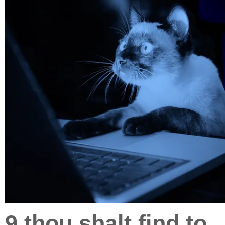
9.thou shalt find to