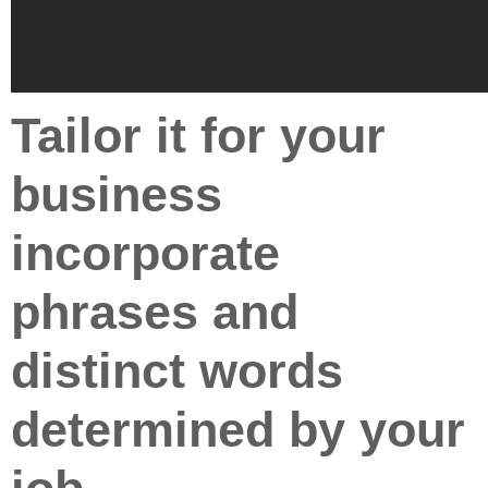
Tailor it for your
business
incorporate
phrases and
distinct words
determined by your