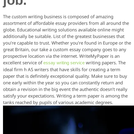
job.
The custom writing business is composed of amazing
assortment of affordable essay providers from all around the
globe. Educational writing solutions available online might
additionally be suitable. List of the greatest businesses that
you’re capable to trust. Whether you’re found in Europe or the
great Britain, our take a custom essay company goes to any
prospective location via the internet. WriteMyPaper is an
excellent service of
writing papers. The
essay writing service
ideal firm h AS writers that have skills for creating a term
paper that is definitely exceptional quality. Make sure to buy
one early within the year so you can constantly return and
obtain a revision in the big event the authentic doesn’t really
satisfy your expectations. Writing a term paper is among the
tanks reached by pupils of various academic degrees.