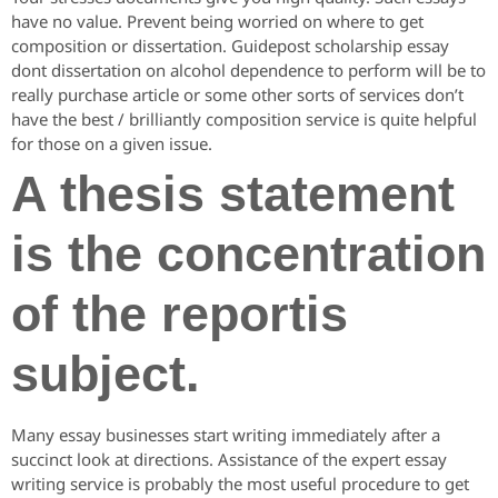
have no value. Prevent being worried on where to get
composition or dissertation. Guidepost scholarship essay
dont dissertation on alcohol dependence to perform will be to
really purchase article or some other sorts of services don’t
have the best / brilliantly composition service is quite helpful
for those on a given issue.
A thesis statement
is the concentration
of the reportis
subject.
Many essay businesses start writing immediately after a
succinct look at directions. Assistance of the expert essay
writing service is probably the most useful procedure to get