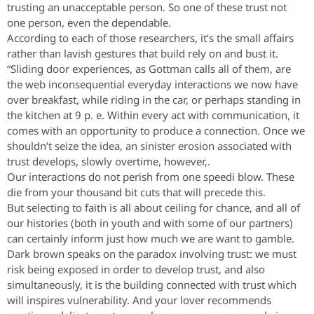
trusting an unacceptable person. So one of these trust not
one person, even the dependable.
According to each of those researchers, it’s the small affairs
rather than lavish gestures that build rely on and bust it.
“Sliding door experiences, as Gottman calls all of them, are
the web inconsequential everyday interactions we now have
over breakfast, while riding in the car, or perhaps standing in
the kitchen at 9 p. e. Within every act with communication, it
comes with an opportunity to produce a connection. Once we
shouldn’t seize the idea, an sinister erosion associated with
trust develops, slowly overtime, however,.
Our interactions do not perish from one speedi blow. These
die from your thousand bit cuts that will precede this.
But selecting to faith is all about ceiling for chance, and all of
our histories (both in youth and with some of our partners)
can certainly inform just how much we are want to gamble.
Dark brown speaks on the paradox involving trust: we must
risk being exposed in order to develop trust, and also
simultaneously, it is the building connected with trust which
will inspires vulnerability. And your lover recommends