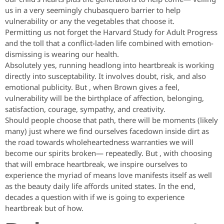
us in a very seemingly chubasquero barrier to help
vulnerability or any the vegetables that choose it.
Permitting us not forget the Harvard Study for Adult Progress
and the toll that a conflict-laden life combined with emotion-
dismissing is wearing our health.
Absolutely yes, running headlong into heartbreak is working
directly into susceptability. It involves doubt, risk, and also
emotional publicity. But , when Brown gives a feel,
vulnerability will be the birthplace of affection, belonging,
satisfaction, courage, sympathy, and creativity.
Should people choose that path, there will be moments (likely
many) just where we find ourselves facedown inside dirt as
the road towards wholeheartedness warranties we will
become our spirits broken— repeatedly. But , with choosing
that will embrace heartbreak, we inspire ourselves to
experience the myriad of means love manifests itself as well
as the beauty daily life affords united states. In the end,
decades a question with if we is going to experience
heartbreak but of how.