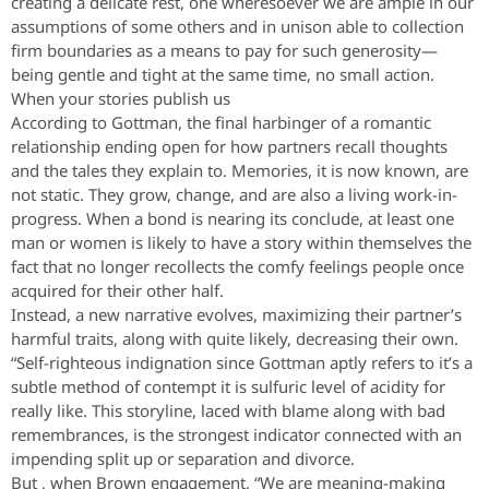
creating a delicate rest, one wheresoever we are ample in our
assumptions of some others and in unison able to collection
firm boundaries as a means to pay for such generosity—
being gentle and tight at the same time, no small action.
When your stories publish us
According to Gottman, the final harbinger of a romantic
relationship ending open for how partners recall thoughts
and the tales they explain to. Memories, it is now known, are
not static. They grow, change, and are also a living work-in-
progress. When a bond is nearing its conclude, at least one
man or women is likely to have a story within themselves the
fact that no longer recollects the comfy feelings people once
acquired for their other half.
Instead, a new narrative evolves, maximizing their partner’s
harmful traits, along with quite likely, decreasing their own.
“Self-righteous indignation since Gottman aptly refers to it’s a
subtle method of contempt it is sulfuric level of acidity for
really like. This storyline, laced with blame along with bad
remembrances, is the strongest indicator connected with an
impending split up or separation and divorce.
But , when Brown engagement, “We are meaning-making