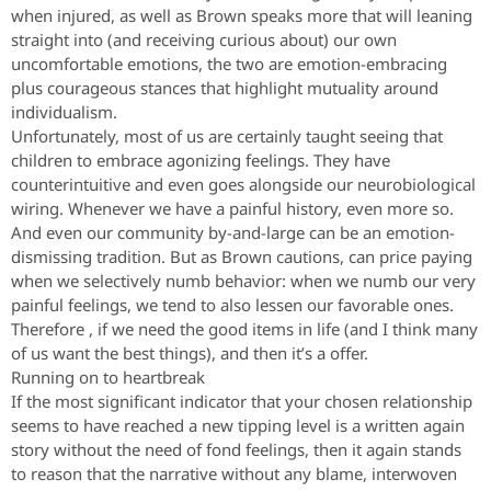
when injured, as well as Brown speaks more that will leaning
straight into (and receiving curious about) our own
uncomfortable emotions, the two are emotion-embracing
plus courageous stances that highlight mutuality around
individualism.
Unfortunately, most of us are certainly taught seeing that
children to embrace agonizing feelings. They have
counterintuitive and even goes alongside our neurobiological
wiring. Whenever we have a painful history, even more so.
And even our community by-and-large can be an emotion-
dismissing tradition. But as Brown cautions, can price paying
when we selectively numb behavior: when we numb our very
painful feelings, we tend to also lessen our favorable ones.
Therefore , if we need the good items in life (and I think many
of us want the best things), and then it’s a offer.
Running on to heartbreak
If the most significant indicator that your chosen relationship
seems to have reached a new tipping level is a written again
story without the need of fond feelings, then it again stands
to reason that the narrative without any blame, interwoven