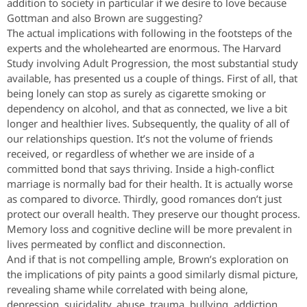
addition to society in particular if we desire to love because
Gottman and also Brown are suggesting?
The actual implications with following in the footsteps of the
experts and the wholehearted are enormous. The Harvard
Study involving Adult Progression, the most substantial study
available, has presented us a couple of things. First of all, that
being lonely can stop as surely as cigarette smoking or
dependency on alcohol, and that as connected, we live a bit
longer and healthier lives. Subsequently, the quality of all of
our relationships question. It’s not the volume of friends
received, or regardless of whether we are inside of a
committed bond that says thriving. Inside a high-conflict
marriage is normally bad for their health. It is actually worse
as compared to divorce. Thirdly, good romances don’t just
protect our overall health. They preserve our thought process.
Memory loss and cognitive decline will be more prevalent in
lives permeated by conflict and disconnection.
And if that is not compelling ample, Brown’s exploration on
the implications of pity paints a good similarly dismal picture,
revealing shame while correlated with being alone,
depression, suicidality, abuse, trauma, bullying, addiction,