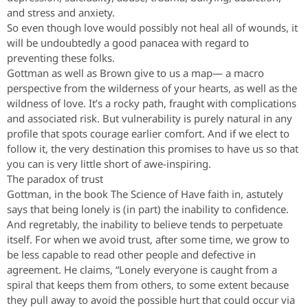
and stress and anxiety.
So even though love would possibly not heal all of wounds, it
will be undoubtedly a good panacea with regard to
preventing these folks.
Gottman as well as Brown give to us a map— a macro
perspective from the wilderness of your hearts, as well as the
wildness of love. It’s a rocky path, fraught with complications
and associated risk. But vulnerability is purely natural in any
profile that spots courage earlier comfort. And if we elect to
follow it, the very destination this promises to have us so that
you can is very little short of awe-inspiring.
The paradox of trust
Gottman, in the book The Science of Have faith in, astutely
says that being lonely is (in part) the inability to confidence.
And regretably, the inability to believe tends to perpetuate
itself. For when we avoid trust, after some time, we grow to
be less capable to read other people and defective in
agreement. He claims, “Lonely everyone is caught from a
spiral that keeps them from others, to some extent because
they pull away to avoid the possible hurt that could occur via