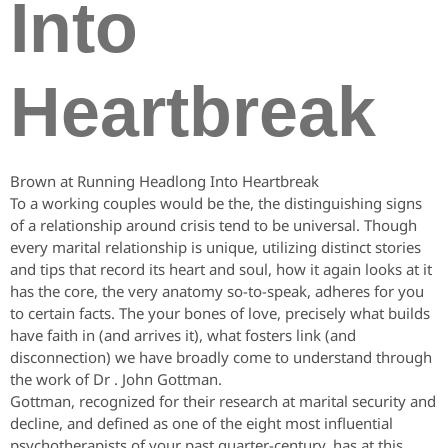
Into
Heartbreak
Brown at Running Headlong Into Heartbreak
To a working couples would be the, the distinguishing signs
of a relationship around crisis tend to be universal.
Though
every marital relationship is unique, utilizing distinct stories
and tips that record its heart and soul, how it again looks at it
has the core, the very anatomy so-to-speak, adheres for you
to certain facts. The your bones of love, precisely what builds
have faith in (and arrives it), what fosters link (and
disconnection) we have broadly come to understand through
the work of Dr . John Gottman.
Gottman, recognized for their research at marital security and
decline, and defined as one of the eight most influential
psychotherapists of your past quarter-century, has at this