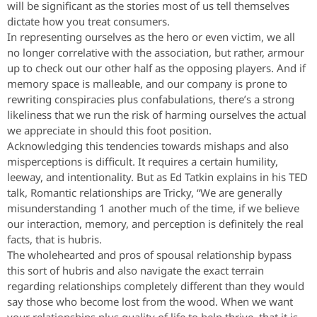
will be significant as the stories most of us tell themselves
dictate how you treat consumers.
In representing ourselves as the hero or even victim, we all
no longer correlative with the association, but rather, armour
up to check out our other half as the opposing players. And if
memory space is malleable, and our company is prone to
rewriting conspiracies plus confabulations, there’s a strong
likeliness that we run the risk of harming ourselves the actual
we appreciate in should this foot position.
Acknowledging this tendencies towards mishaps and also
misperceptions is difficult. It requires a certain humility,
leeway, and intentionality. But as Ed Tatkin explains in his TED
talk, Romantic relationships are Tricky, “We are generally
misunderstanding 1 another much of the time, if we believe
our interaction, memory, and perception is definitely the real
facts, that is hubris.
The wholehearted and pros of spousal relationship bypass
this sort of hubris and also navigate the exact terrain
regarding relationships completely different than they would
say those who become lost from the wood. When we want