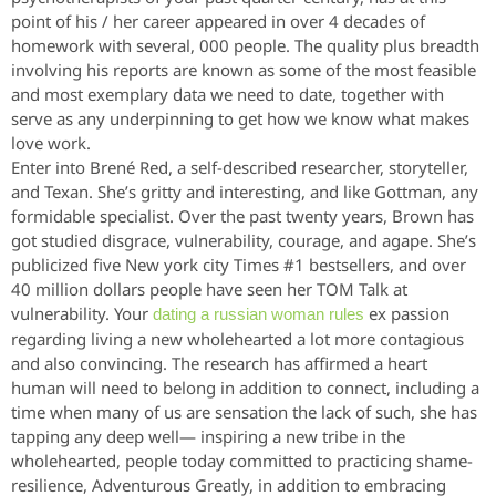
point of his / her career appeared in over 4 decades of
homework with several, 000 people. The quality plus breadth
involving his reports are known as some of the most feasible
and most exemplary data we need to date, together with
serve as any underpinning to get how we know what makes
love work.
Enter into Brené Red, a self-described researcher, storyteller,
and Texan. She’s gritty and interesting, and like Gottman, any
formidable specialist. Over the past twenty years, Brown has
got studied disgrace, vulnerability, courage, and agape. She’s
publicized five New york city Times #1 bestsellers, and over
40 million dollars people have seen her TOM Talk at
vulnerability. Your
ex passion
dating a russian woman rules
regarding living a new wholehearted a lot more contagious
and also convincing. The research has affirmed a heart
human will need to belong in addition to connect, including a
time when many of us are sensation the lack of such, she has
tapping any deep well— inspiring a new tribe in the
wholehearted, people today committed to practicing shame-
resilience, Adventurous Greatly, in addition to embracing