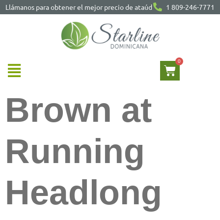
Llámanos para obtener el mejor precio de ataúd
1 809-246-7771
Brown at
Running
Headlong