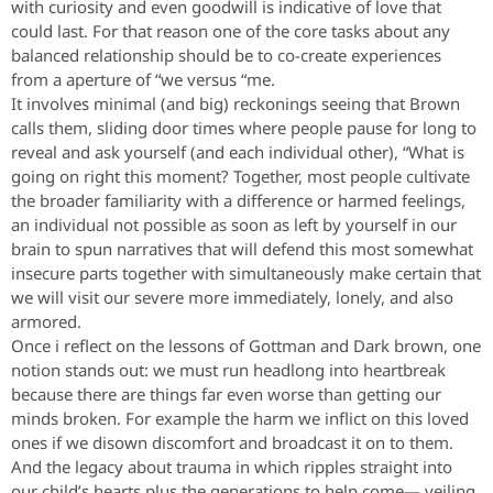
with curiosity and even goodwill is indicative of love that
could last. For that reason one of the core tasks about any
balanced relationship should be to co-create experiences
from a aperture of “we versus “me.
It involves minimal (and big) reckonings seeing that Brown
calls them, sliding door times where people pause for long to
reveal and ask yourself (and each individual other), “What is
going on right this moment? Together, most people cultivate
the broader familiarity with a difference or harmed feelings,
an individual not possible as soon as left by yourself in our
brain to spun narratives that will defend this most somewhat
insecure parts together with simultaneously make certain that
we will visit our severe more immediately, lonely, and also
armored.
Once i reflect on the lessons of Gottman and Dark brown, one
notion stands out: we must run headlong into heartbreak
because there are things far even worse than getting our
minds broken. For example the harm we inflict on this loved
ones if we disown discomfort and broadcast it on to them.
And the legacy about trauma in which ripples straight into
our child’s hearts plus the generations to help come— veiling