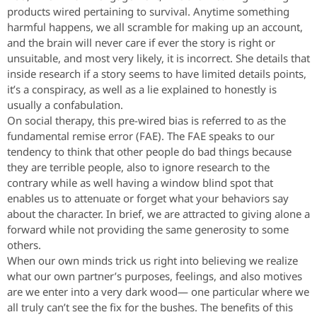
products wired pertaining to survival. Anytime something
harmful happens, we all scramble for making up an account,
and the brain will never care if ever the story is right or
unsuitable, and most very likely, it is incorrect. She details that
inside research if a story seems to have limited details points,
it’s a conspiracy, as well as a lie explained to honestly is
usually a confabulation.
On social therapy, this pre-wired bias is referred to as the
fundamental remise error (FAE). The FAE speaks to our
tendency to think that other people do bad things because
they are terrible people, also to ignore research to the
contrary while as well having a window blind spot that
enables us to attenuate or forget what your behaviors say
about the character. In brief, we are attracted to giving alone a
forward while not providing the same generosity to some
others.
When our own minds trick us right into believing we realize
what our own partner’s purposes, feelings, and also motives
are we enter into a very dark wood— one particular where we
all truly can’t see the fix for the bushes. The benefits of this