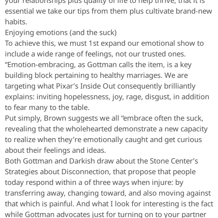
your relationships plus quality of life to help thrive, that it is
essential we take our tips from them plus cultivate brand-new
habits.
Enjoying emotions (and the suck)
To achieve this, we must 1st expand our emotional show to
include a wide range of feelings, not our trusted ones.
“Emotion-embracing, as Gottman calls the item, is a key
building block pertaining to healthy marriages. We are
targeting what Pixar’s Inside Out consequently brilliantly
explains: inviting hopelessness, joy, rage, disgust, in addition
to fear many to the table.
Put simply, Brown suggests we all “embrace often the suck,
revealing that the wholehearted demonstrate a new capacity
to realize when they’re emotionally caught and get curious
about their feelings and ideas.
Both Gottman and Darkish draw about the Stone Center’s
Strategies about Disconnection, that propose that people
today respond within a of three ways when injure: by
transferring away, changing toward, and also moving against
that which is painful. And what I look for interesting is the fact
while Gottman advocates just for turning on to your partner