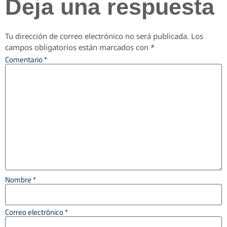
Deja una respuesta
Tu dirección de correo electrónico no será publicada.
Los
campos obligatorios están marcados con
*
Comentario
*
Nombre
*
Correo electrónico
*