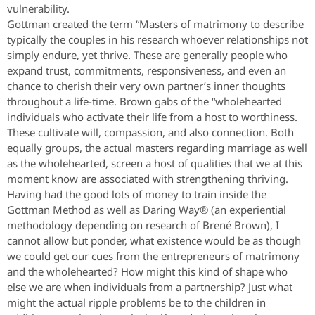
vulnerability.
Gottman created the term “Masters of matrimony to describe
typically the couples in his research whoever relationships not
simply endure, yet thrive. These are generally people who
expand trust, commitments, responsiveness, and even an
chance to cherish their very own partner’s inner thoughts
throughout a life-time. Brown gabs of the “wholehearted
individuals who activate their life from a host to worthiness.
These cultivate will, compassion, and also connection. Both
equally groups, the actual masters regarding marriage as well
as the wholehearted, screen a host of qualities that we at this
moment know are associated with strengthening thriving.
Having had the good lots of money to train inside the
Gottman Method as well as Daring Way® (an experiential
methodology depending on research of Brené Brown), I
cannot allow but ponder, what existence would be as though
we could get our cues from the entrepreneurs of matrimony
and the wholehearted? How might this kind of shape who
else we are when individuals from a partnership? Just what
might the actual ripple problems be to the children in