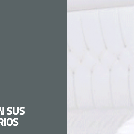
N SUS
RIOS