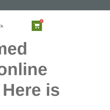
TA
rmed
online
Here is