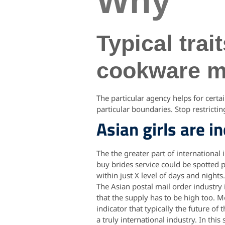
Why
Typical tra
cookware ma
The particular agency helps for certa
particular boundaries. Stop restricti
Asian girls are i
The the greater part of international 
buy brides service could be spotted p
within just X level of days and nights
The Asian postal mail order industry
that the supply has to be high too. 
indicator that typically the future o
a truly international industry. In th