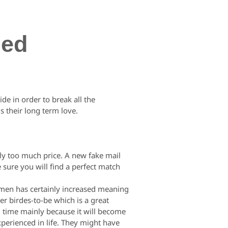
zed
de in order to break all the
s their long term love.
rily too much price. A new fake mail
 sure you will find a perfect match
women has certainly increased meaning
r birdes-to-be which is a great
ng time mainly because it will become
xperienced in life. They might have