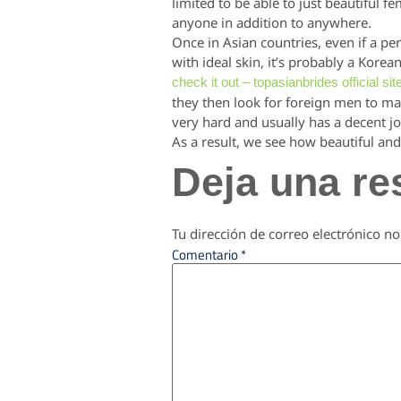
limited to be able to just beautiful f
anyone in addition to anywhere.
Once in Asian countries, even if a per
with ideal skin, it’s probably a Kore
check it out – topasianbrides official sit
they then look for foreign men to ma
very hard and usually has a decent jo
As a result, we see how beautiful and 
Deja una re
Tu dirección de correo electrónico no
Comentario
*