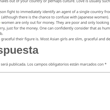
emales out of your country or perhaps culture. Love is usually such
son fight to immediately identify an agent of a single country from
an (although there is the chance to confuse with Japanese women).
women are only out for money. They are poor and only looking f
e
rry, just for the money. One can confidently consider that as h
b.
graceful their figure is. Most Asian girls are slim, graceful and de
spuesta
 será publicada.
Los campos obligatorios están marcados con
*