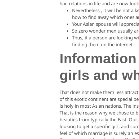
had relations in life and are now look
Nevertheless , it will be not a 
how to find away which ones ar
Your Asian spouse will apprecia
So zero wonder men usually are 
Thus, if a person are looking 
finding them on the internet.
Information
girls and w
That does not make them less attracti
of this exotic continent are special b
is holy in most Asian nations. The ins
That is the reason why we chose to b
beauties from typically the East. Ou
looking to get a specific girl, and c
feel of which marriage is surely an e