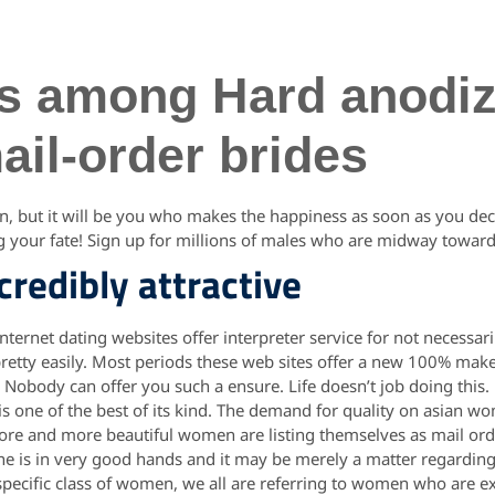
its among Hard anodi
il-order brides
in, but it will be you who makes the happiness as soon as you deci
ng your fate! Sign up for millions of males who are midway toward
ncredibly attractive
internet dating websites offer interpreter service for not necessa
retty easily. Most periods these web sites offer a new 100% make
. Nobody can offer you such a ensure. Life doesn’t job doing this.
 is one of the best of its kind. The demand for quality on asian 
More and more beautiful women are listing themselves as mail orde
f the is in very good hands and it may be merely a matter regardi
is specific class of women, we all are referring to women who are e