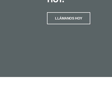
LLÁMANOS HOY