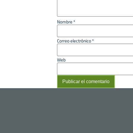
Nombre
*
Correo electrónico
*
Web