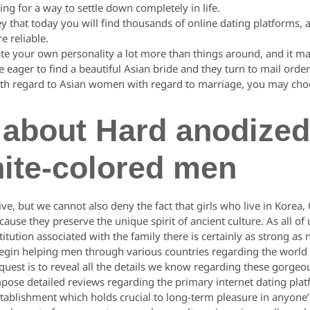
ing for a way to settle down completely in life.
key that today you will find thousands of online dating platforms, 
e reliable.
te your own personality a lot more than things around, and it ma
eager to find a beautiful Asian bride and they turn to mail order
with regard to Asian women with regard to marriage, you may cho
 about Hard anodize
hite-colored men
ve, but we cannot also deny the fact that girls who live in Korea,
ecause they preserve the unique spirit of ancient culture. As all o
titution associated with the family there is certainly as strong a
egin helping men through various countries regarding the world t
r quest is to reveal all the details we know regarding these gorg
ompose detailed reviews regarding the primary internet dating plat
stablishment which holds crucial to long-term pleasure in anyone’s 