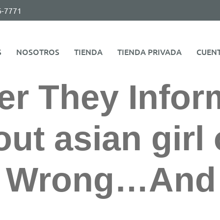
6-7771
S
NOSOTROS
TIENDA
TIENDA PRIVADA
CUEN
er They Info
ut asian girl 
d Wrong…And 