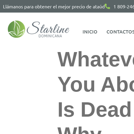
Llámanos para obtener el mejor precio de ataúd
1 809-24
INICIO
CONTACTO
Whatev
You Abo
Is Dea