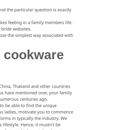
and the particular question is exactly
kes feeling in a family members life.
 bride websites.
ose the simplest way associated with
d cookware
 China, Thailand and other countries
f us have mentioned over, your family
s numerous centuries ago.
o be able to find the unique
eous ladies, motivate you to commence
forms in typically the industry. We
lifestyle. Hence, it mustn’t be