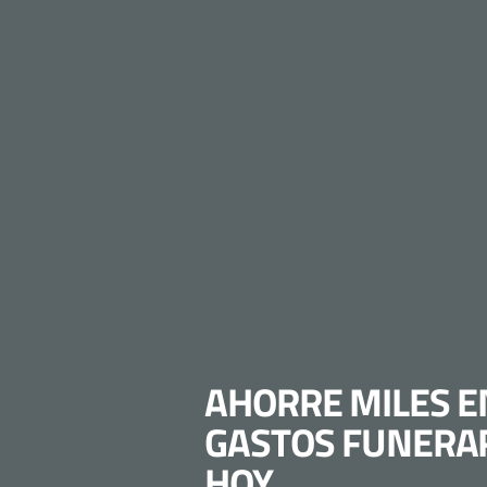
AHORRE MILES E
GASTOS FUNERA
HOY.