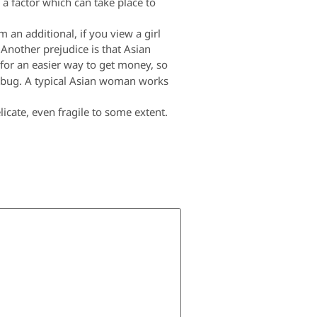
 a factor which can take place to
 an additional, if you view a girl
 Another prejudice is that Asian
or an easier way to get money, so
umbug. A typical Asian woman works
licate, even fragile to some extent.