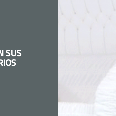
N SUS
RIOS