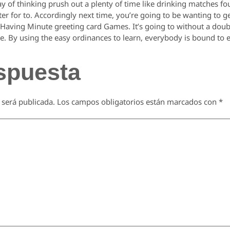
ay of thinking prush out a plenty of time like drinking matches fou
er for to. Accordingly next time, you’re going to be wanting to 
f Having Minute greeting card Games. It’s going to without a do
ime. By using the easy ordinances to learn, everybody is bound to e
spuesta
 será publicada.
Los campos obligatorios están marcados con
*