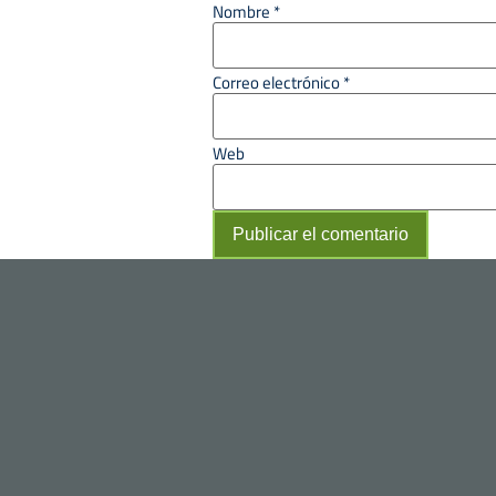
Nombre
*
Correo electrónico
*
Web