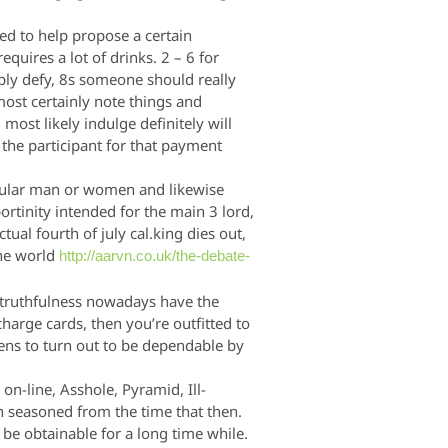
eed to help propose a certain
quires a lot of drinks. 2 – 6 for
mply defy, 8s someone should really
most certainly note things and
ost likely indulge definitely will
 the participant for that payment
cular man or women and likewise
ortinity intended for the main 3 lord,
ctual fourth of july cal.king dies out,
the world
http://aarvn.co.uk/the-debate-
s truthfulness nowadays have the
arge cards, then you’re outfitted to
ens to turn out to be dependable by
-line, Asshole, Pyramid, Ill-
seasoned from the time that then.
o be obtainable for a long time while.