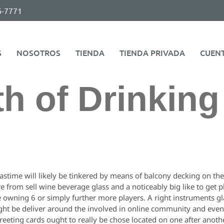
6-7771
S
NOSOTROS
TIENDA
TIENDA PRIVADA
CUEN
th of Drinkin
astime will likely be tinkered by means of balcony decking on th
e from sell wine beverage glass and a noticeably big like to get 
owning 6 or simply further more players. A right instruments glaa
ght be deliver around the involved in online community and even a
 greeting cards ought to really be chose located on one after ano