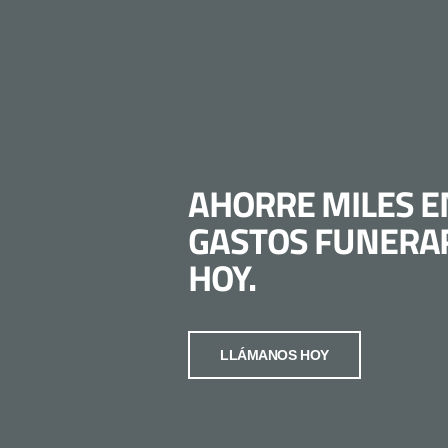
AHORRE MILES E
GASTOS FUNERA
HOY.
LLÁMANOS HOY