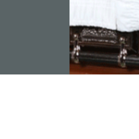
RAMOS