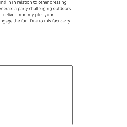
nd in in relation to other dressing
generate a party challenging outdoors
ubt deliver mommy plus your
ngage the fun. Due to this fact carry