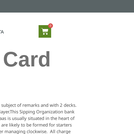
TA
g Card
e subject of remarks and with 2 decks.
player.This Sipping Organization bank
s is usually situated in the heart of
re likely to be formed for starters
ther managing clockwise. All charge