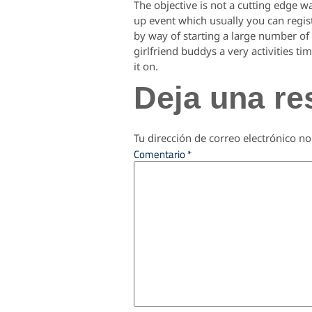
The objective is not a cutting edge w
up event which usually you can regist
by way of starting a large number o
girlfriend buddys a very activities t
it on.
Deja una re
Tu dirección de correo electrónico no
Comentario
*