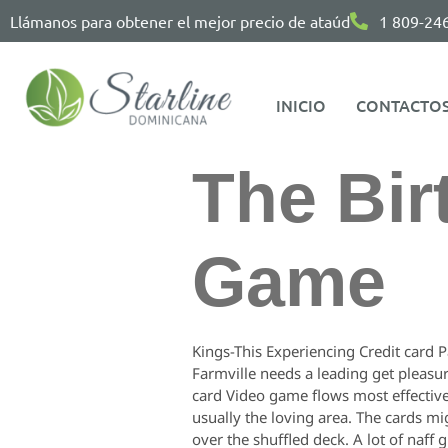
Llámanos para obtener el mejor precio de ataúd
1 809-24
INICIO
CONTACTO
The Bir
Game
Kings-This Experiencing Credit card P
Farmville needs a leading get pleasur
card Video game flows most effective 
usually the loving area. The cards mi
over the shuffled deck. A lot of naff