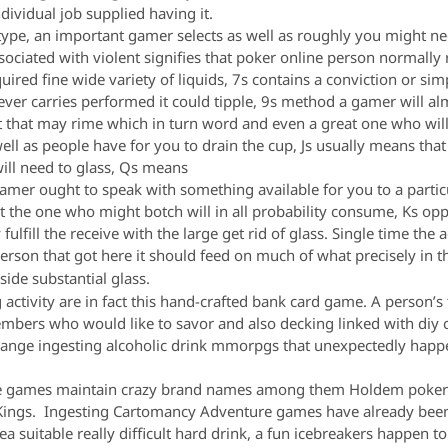
dividual job supplied having it.
s type, an important gamer selects as well as roughly you might n
sociated with violent signifies that poker online person normally re
ired fine wide variety of liquids, 7s contains a conviction or si
ver carries performed it could tipple, 9s method a gamer will al
 that may rime which in turn word and even a great one who will m
ll as people have for you to drain the cup, Js usually means that
will need to glass, Qs means
mer ought to speak with something available for you to a parti
ext the one who might botch will in all probability consume, Ks opp
fulfill the receive with the large get rid of glass. Single time the a
person that got here it should feed on much of what precisely in 
nside substantial glass.
activity are in fact this hand-crafted bank card game. A person’
bers who would like to savor and also decking linked with diy ch
 range ingesting alcoholic drink mmorpgs that unexpectedly happ
e games maintain crazy brand names among them Holdem poker on
ngs. Ingesting Cartomancy Adventure games have already been 
dea suitable really difficult hard drink, a fun icebreakers happen t