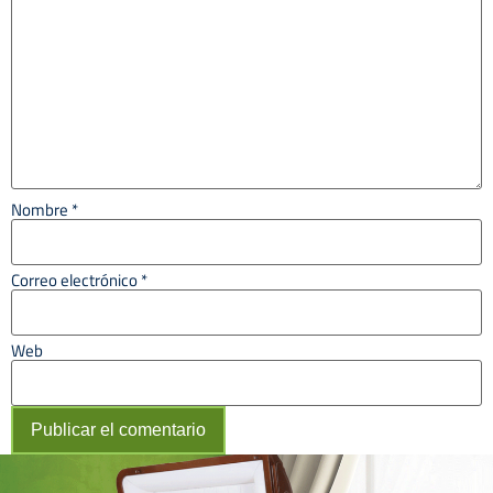
Nombre
*
Correo electrónico
*
Web