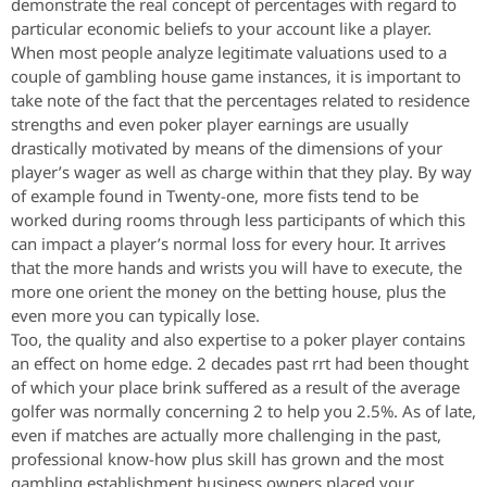
demonstrate the real concept of percentages with regard to
particular economic beliefs to your account like a player.
When most people analyze legitimate valuations used to a
couple of gambling house game instances, it is important to
take note of the fact that the percentages related to residence
strengths and even poker player earnings are usually
drastically motivated by means of the dimensions of your
player’s wager as well as charge within that they play. By way
of example found in Twenty-one, more fists tend to be
worked during rooms through less participants of which this
can impact a player’s normal loss for every hour. It arrives
that the more hands and wrists you will have to
execute, the
more one orient the money on the betting house, plus the
even more you can typically lose.
Too, the quality and also expertise to a poker player contains
an effect on home edge. 2 decades past rrt had been thought
of which your place brink suffered as a result of the average
golfer was normally concerning 2 to help you 2.5%. As of late,
even if matches are actually more challenging in the past,
professional know-how plus skill has grown and the most
gambling establishment business owners placed your