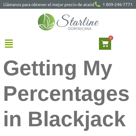
Llámanos para obtener el mejor precio de ataúd
1 809-246-7771
Getting My
Percentages
in Blackjack