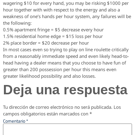
wagering $10 for every hand, you may be risking $1000 per
hour together with with respect to the energy and also a
weakness of one’s hands per hour system, any failures will be
the following:
0.5% apartment fringe = $5 decrease every hour
1.5% residential home edge = $15 loss per hour
2% place border = $20 decrease per hour
In most cases even so trying to play on line roulette critically
from a reasonably immediate speed and even likely head-to-
head having a dealer means that you choose to have fun of
greater than 200 possession per hour this means even
greater likelihood possibility and also losses.
Deja una respuesta
Tu dirección de correo electrónico no será publicada.
Los
campos obligatorios están marcados con
*
Comentario
*