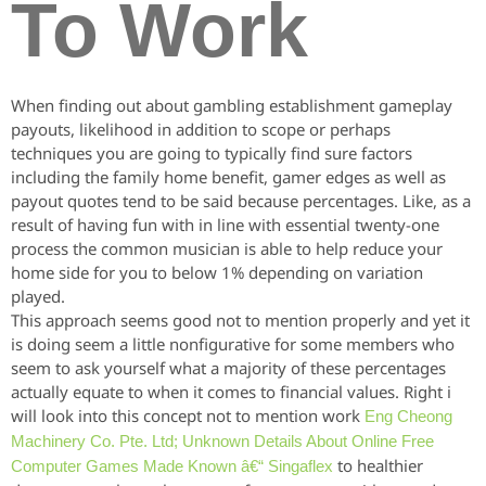
To Work
When finding out about gambling establishment gameplay
payouts, likelihood in addition to scope or perhaps
techniques you are going to typically find sure factors
including the family home benefit, gamer edges as well as
payout quotes tend to be said because percentages. Like, as a
result of having fun with in line with essential twenty-one
process the common musician is able to help reduce your
home side for you to below 1% depending on variation
played.
This approach seems good not to mention properly and yet it
is doing seem a little nonfigurative for some members who
seem to ask yourself what a majority of these percentages
actually equate to when it comes to financial values. Right i
will look into this concept not to mention work
Eng Cheong
Machinery Co. Pte. Ltd; Unknown Details About Online Free
to healthier
Computer Games Made Known â€“ Singaflex