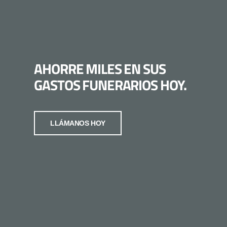
AHORRE MILES EN SUS
GASTOS FUNERARIOS HOY.
LLÁMANOS HOY