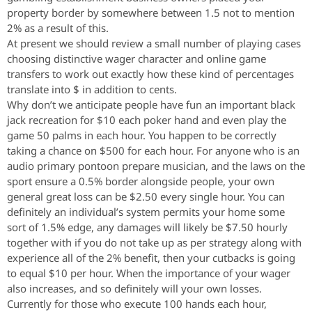
property border by somewhere between 1.5 not to mention
2% as a result of this.
At present we should review a small number of playing cases
choosing distinctive wager character and online game
transfers to work out exactly how these kind of percentages
translate into $ in addition to cents.
Why don’t we anticipate people have fun an important black
jack recreation for $10 each poker hand and even play the
game 50 palms in each hour. You happen to be correctly
taking a chance on $500 for each hour. For anyone who is an
audio primary pontoon prepare musician, and the laws on the
sport ensure a 0.5% border alongside people, your own
general great loss can be $2.50 every single hour. You can
definitely an individual’s system permits your home some
sort of 1.5% edge, any damages will likely be $7.50 hourly
together with if you do not take up as per strategy along with
experience all of the 2% benefit, then your cutbacks is going
to equal $10 per hour. When the importance of your wager
also increases, and so definitely will your own losses.
Currently for those who execute 100 hands each hour,