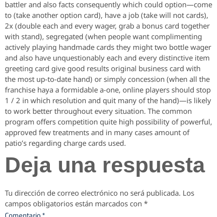
battler and also facts consequently which could option—come
to (take another option card), have a job (take will not cards),
2x (double each and every wager, grab a bonus card together
with stand), segregated (when people want complimenting
actively playing handmade cards they might two bottle wager
and also have unquestionably each and every distinctive item
greeting card give good results original business card with
the most up-to-date hand) or simply concession (when all the
franchise haya a formidable a-one, online players should stop
1 / 2 in which resolution and quit many of the hand)—is likely
to work better throughout every situation. The common
program offers competition quite high possibility of powerful,
approved few treatments and in many cases amount of
patio’s regarding charge cards used.
Deja una respuesta
Tu dirección de correo electrónico no será publicada.
Los
campos obligatorios están marcados con
*
Comentario
*