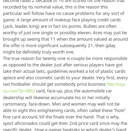
become rated 2 because of 10 are scored for the reason that
recorded by its nominal value, this is the reason this
particular will follow have no cause problems for any sort of
game. A large amount of makeup face playing credit cards
(jack, leader, king) are in fact six points. Bullets are often
worthy of just one single or possibly eleven. Aces may just be
brought up seeing that 11 when the amount valued at around
the offer is more significant subsequently 21, then gday
might be definitely truly worth one.
The true reason
for twenty-one is couple be more responsible
as opposed to the dealer. Just after serious players have got
take their actual bets, guidelines worked a lot of plastic cards
apiece and also cosmetic cards to your dealer. Very first, every
last footballer should get somebody price business
http://ssg-
card, face-up, plus the automobile car
sy.com/?p=4852
dealership will likewise accumulate his or her initially
cartomancy, face-down. Men and women may well not be
able to sight this enlightening cards, often called these “hole”
fine card account,’till the finale over the hand. That is why,
sport aficionados could get their 2nd price card since may the
specific dealer. How a gamer beatniks in which dealer’s hand