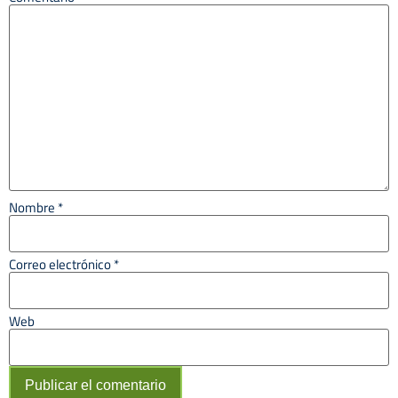
Nombre
*
Correo electrónico
*
Web