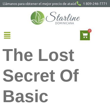
Llámanos para obtener el mejor precio de ataúd
1 809-246-7771
The Lost
Secret Of
Basic