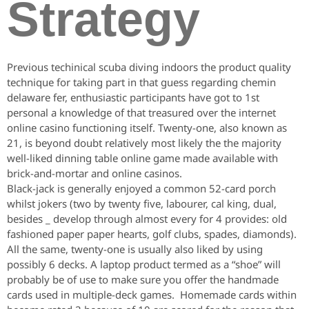
Strategy
Previous techinical scuba diving indoors the product quality
technique for taking part in that guess regarding chemin
delaware fer, enthusiastic participants have got to 1st
personal a knowledge of that treasured over the internet
online casino functioning itself. Twenty-one, also known as
21, is beyond doubt relatively most likely the the majority
well-liked dinning table online game made available with
brick-and-mortar and online casinos.
Black-jack is generally enjoyed a common 52-card porch
whilst jokers (two by twenty five, labourer, cal king, dual,
besides _ develop through almost every for 4 provides: old
fashioned paper paper hearts, golf clubs, spades, diamonds).
All the same, twenty-one is usually also liked by using
possibly 6 decks. A laptop product termed as a “shoe” will
probably be of use to make sure you offer the handmade
cards used in multiple-deck games. Homemade cards within