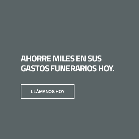
AHORRE MILES EN SUS
GASTOS FUNERARIOS HOY.
LLÁMANOS HOY