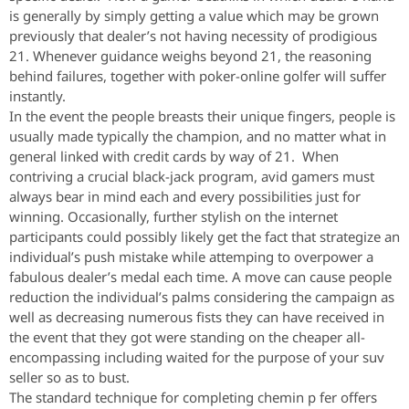
is generally by simply getting a value which may be grown
previously that dealer’s not having necessity of prodigious
21. Whenever guidance weighs beyond 21, the reasoning
behind failures, together with poker-online golfer will suffer
instantly.
In the event the people breasts their unique fingers, people is
usually made typically the champion, and no matter what in
general linked with credit cards by way of 21. When
contriving a crucial black-jack program, avid gamers must
always bear in mind each and every possibilities just for
winning. Occasionally, further stylish on the internet
participants could possibly likely get the fact that strategize an
individual’s push mistake while attemping to overpower a
fabulous dealer’s medal each time. A move can cause people
reduction the individual’s palms considering the campaign as
well as decreasing numerous fists they can have received in
the event that they got were standing on the cheaper all-
encompassing including waited for the purpose of your suv
seller so as to bust.
The standard technique for completing chemin p fer offers