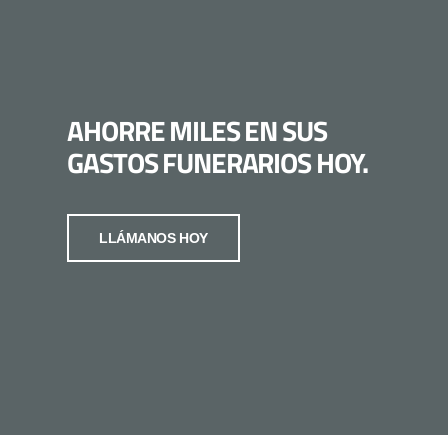
AHORRE MILES EN SUS
GASTOS FUNERARIOS HOY.
LLÁMANOS HOY