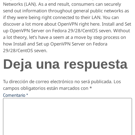
Networks (LAN). As a end result, consumers can securely
send out information throughout general public networks as
if they were being right connected to their LAN. You can
discover a lot more about OpenVPN right here. Install and Set
up OpenVPN Server on Fedora 29/28/CentOS seven. Without
a lot theory, let’s have a seem at a move by step process on
how Install and Set up OpenVPN Server on Fedora
29/28/CentOS seven.
Deja una respuesta
Tu dirección de correo electrónico no será publicada.
Los
campos obligatorios están marcados con
*
Comentario
*