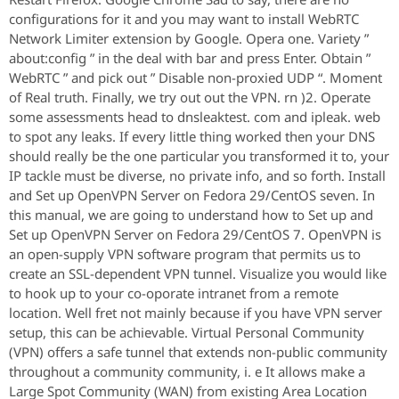
configurations for it and you may want to install WebRTC
Network Limiter extension by Google. Opera one. Variety ”
about:config ” in the deal with bar and press Enter. Obtain ”
WebRTC ” and pick out ” Disable non-proxied UDP “. Moment
of Real truth. Finally, we try out out the VPN. rn )2. Operate
some assessments head to dnsleaktest. com and ipleak. web
to spot any leaks. If every little thing worked then your DNS
should really be the one particular you transformed it to, your
IP tackle must be diverse, no private info, and so forth. Install
and Set up OpenVPN Server on Fedora 29/CentOS seven. In
this manual, we are going to understand how to Set up and
Set up OpenVPN Server on Fedora 29/CentOS 7. OpenVPN is
an open-supply VPN software program that permits us to
create an SSL-dependent VPN tunnel. Visualize you would like
to hook up to your co-oporate intranet from a remote
location. Well fret not mainly because if you have VPN server
setup, this can be achievable. Virtual Personal Community
(VPN) offers a safe tunnel that extends non-public community
throughout a community community, i. e It allows make a
Large Spot Community (WAN) from existing Area Location