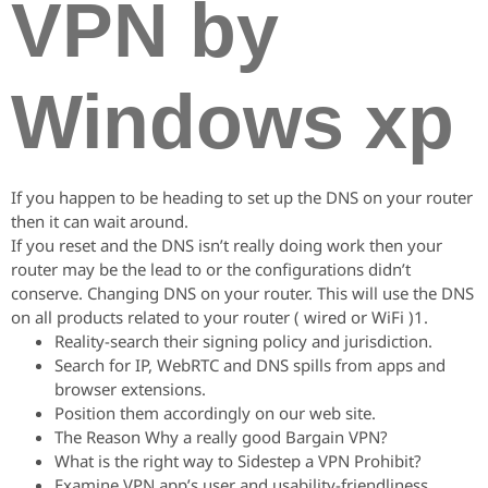
VPN by
Windows xp
If you happen to be heading to set up the DNS on your router
then it can wait around.
If you reset and the DNS isn’t really doing work then your
router may be the lead to or the configurations didn’t
conserve. Changing DNS on your router. This will use the DNS
on all products related to your router ( wired or WiFi )1.
Reality-search their signing policy and jurisdiction.
Search for IP, WebRTC and DNS spills from apps and
browser extensions.
Position them accordingly on our web site.
The Reason Why a really good Bargain VPN?
What is the right way to Sidestep a VPN Prohibit?
Examine VPN app’s user and usability-friendliness.