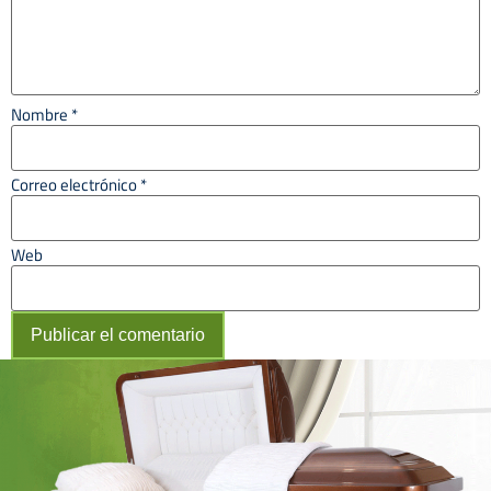
Nombre
*
Correo electrónico
*
Web