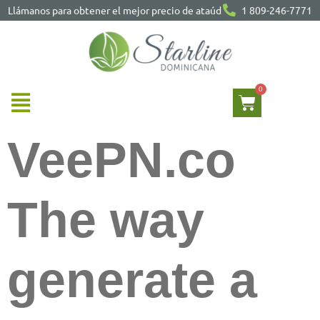
Llámanos para obtener el mejor precio de ataúd
1 809-246-7771
VeePN.co
The way
generate a