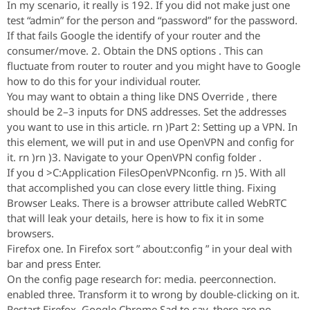
In my scenario, it really is 192. If you did not make just one
test “admin” for the person and “password” for the password.
If that fails Google the identify of your router and the
consumer/move. 2. Obtain the DNS options . This can
fluctuate from router to router and you might have to Google
how to do this for your individual router.
You may want to obtain a thing like DNS Override , there
should be 2–3 inputs for DNS addresses. Set the addresses
you want to use in this article. rn )Part 2: Setting up a VPN. In
this element, we will put in and use OpenVPN and config for
it. rn )rn )3. Navigate to your OpenVPN config folder .
If you d >C:Application FilesOpenVPNconfig. rn )5. With all
that accomplished you can close every little thing. Fixing
Browser Leaks. There is a browser attribute called WebRTC
that will leak your details, here is how to fix it in some
browsers.
Firefox one. In Firefox sort ” about:config ” in your deal with
bar and press Enter.
On the config page research for: media. peerconnection.
enabled three. Transform it to wrong by double-clicking on it.
Restart Firefox. Google Chrome Sad to say, there are no