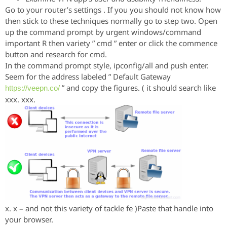
Go to your router’s settings . If you you should not know how
then stick to these techniques normally go to step two. Open
up the command prompt by urgent windows/command
important R then variety ” cmd ” enter or click the commence
button and research for cmd.
In the command prompt style, ipconfig/all and push enter.
Seem for the address labeled ” Default Gateway
” and copy the figures. ( it should search like
https://veepn.co/
xxx. xxx.
x. x – and not this variety of tackle fe )Paste that handle into
your browser.