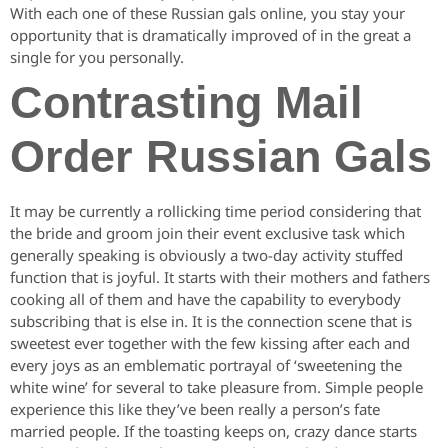
With each one of these Russian gals online, you stay your
opportunity that is dramatically improved of in the great a
single for you personally.
Contrasting Mail
Order Russian Gals
It may be currently a rollicking time period considering that
the bride and groom join their event exclusive task which
generally speaking is obviously a two-day activity stuffed
function that is joyful. It starts with their mothers and fathers
cooking all of them and have the capability to everybody
subscribing that is else in. It is the connection scene that is
sweetest ever together with the few kissing after each and
every joys as an emblematic portrayal of ‘sweetening the
white wine’ for several to take pleasure from. Simple people
experience this like they’ve been really a person’s fate
married people. If the toasting keeps on, crazy dance starts