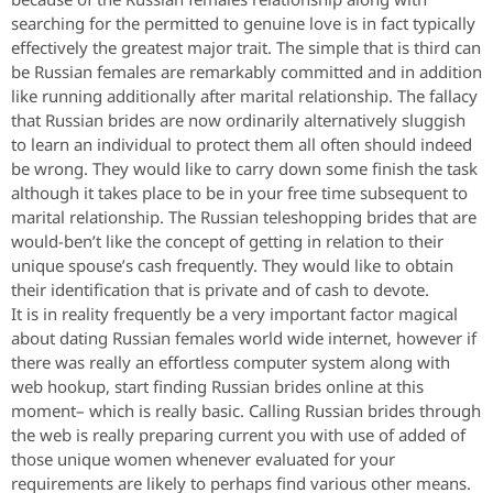
searching for the permitted to genuine love is in fact typically
effectively the greatest major trait. The simple that is third can
be Russian females are remarkably committed and in addition
like running additionally after marital relationship. The fallacy
that Russian brides are now ordinarily alternatively sluggish
to learn an individual to protect them all often should indeed
be wrong. They would like to carry down some finish the task
although it takes place to be in your free time subsequent to
marital relationship. The Russian teleshopping brides that are
would-ben’t like the concept of getting in relation to their
unique spouse’s cash frequently. They would like to obtain
their identification that is private and of cash to devote.
It is in reality frequently be a very important factor magical
about dating Russian females world wide internet, however if
there was really an effortless computer system along with
web hookup, start finding Russian brides online at this
moment– which is really basic. Calling Russian brides through
the web is really preparing current you with use of added of
those unique women whenever evaluated for your
requirements are likely to perhaps find various other means.