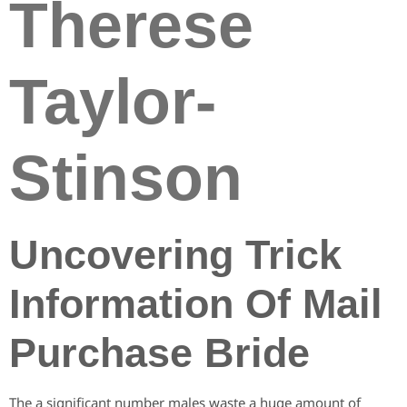
Therese
Taylor-
Stinson
Uncovering Trick
Information Of Mail
Purchase Bride
The a significant number males waste a huge amount of