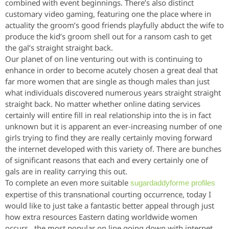
combined with event beginnings. There’s also distinct
customary video gaming, featuring one the place where in
actuality the groom’s good friends playfully abduct the wife to
produce the kid’s groom shell out for a ransom cash to get
the gal’s straight straight back.
Our planet of on line venturing out with is continuing to
enhance in order to become acutely chosen a great deal that
far more women that are single as though males than just
what individuals discovered numerous years straight straight
straight back. No matter whether online dating services
certainly will entire fill in real relationship into the is in fact
unknown but it is apparent an ever-increasing number of one
girls trying to find they are really certainly moving forward
the internet developed with this variety of. There are bunches
of significant reasons that each and every certainly one of
gals are in reality carrying this out.
To complete an even more suitable
sugardaddyforme profiles
expertise of this transnational courting occurrence, today I
would like to just take a fantastic better appeal through just
how extra resources Eastern dating worldwide women
occurs., the most popular on line going down with internet