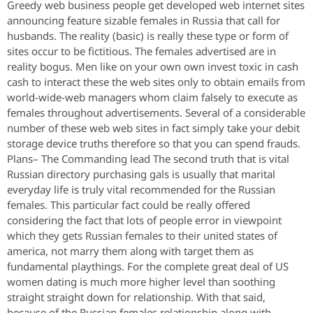
Greedy web business people get developed web internet sites
announcing feature sizable females in Russia that call for
husbands. The reality (basic) is really these type or form of
sites occur to be fictitious. The females advertised are in
reality bogus. Men like on your own own invest toxic in cash
cash to interact these the web sites only to obtain emails from
world-wide-web managers whom claim falsely to execute as
females throughout advertisements. Several of a considerable
number of these web web sites in fact simply take your debit
storage device truths therefore so that you can spend frauds.
Plans– The Commanding lead The second truth that is vital
Russian directory purchasing gals is usually that marital
everyday life is truly vital recommended for the Russian
females. This particular fact could be really offered
considering the fact that lots of people error in viewpoint
which they gets Russian females to their united states of
america, not marry them along with target them as
fundamental playthings. For the complete great deal of US
women dating is much more higher level than soothing
straight straight down for relationship. With that said,
because of the Russian females relationship along with