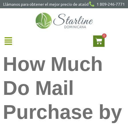
Llámanos para obtener el mejor precio de ataúd
1 809-246-7771
How Much
Do Mail
Purchase by