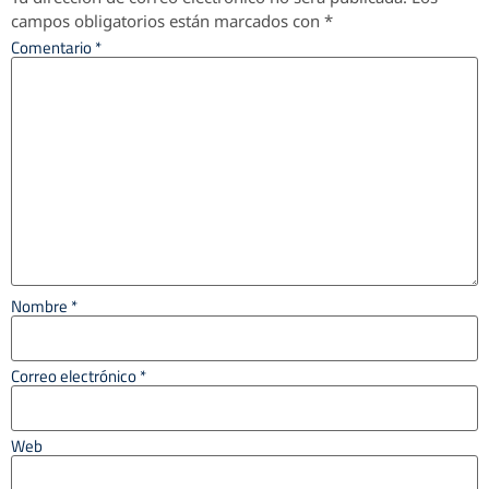
campos obligatorios están marcados con
*
Comentario
*
Nombre
*
Correo electrónico
*
Web