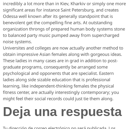
incredibly a lot more than in Kiev, Kharkiv or simply one more
significant areas for instance Saint Petersburg, and creates
Odessa well known after its generally standpoint that is
benevolent get the compelling fine arts. At outstanding
organization throngs of prepared human body systems stone
to balanced party music pumped away from supercharged
noise systems.
Universites and colleges are now actually another method to
obtain impressive Asian females along with gorgeous ideas.
These ladies in many cases are in grad in addition to post-
graduate programs, consequently be arranged some
psychological and opponents that are specialist. Eastern
ladies along side sizable education that is professional
learning, like independent-thinking females the physical
fitness center, are actually interestingly contemporary; you
might feel their social records could just tie them along.
Deja una respuesta
Tu dirección de correo electrónico no será publicada.
Los