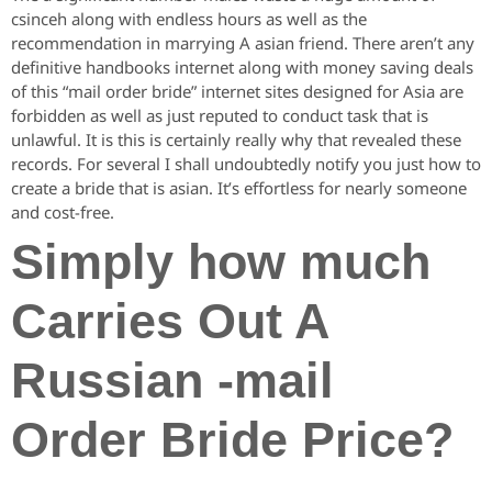
csinceh along with endless hours as well as the
recommendation in marrying A asian friend. There aren’t any
definitive handbooks internet along with money saving deals
of this “mail order bride” internet sites designed for Asia are
forbidden as well as just reputed to conduct task that is
unlawful. It is this is certainly really why that revealed these
records. For several I shall undoubtedly notify you just how to
create a bride that is asian. It’s effortless for nearly someone
and cost-free.
Simply how much
Carries Out A
Russian -mail
Order Bride Price?