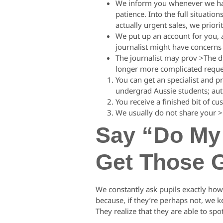
We inform you whenever we have
patience. Into the full situation
actually urgent sales, we priorit
We put up an account for you, a
journalist might have concerns
The journalist may prov >The 
longer more complicated reque
You can get an specialist and p
undergrad Aussie students; auth
You receive a finished bit of cu
We usually do not share your >
Say “Do My 
Get Those 
We constantly ask pupils exactly how 
because, if they’re perhaps not, we 
They realize that they are able to sp