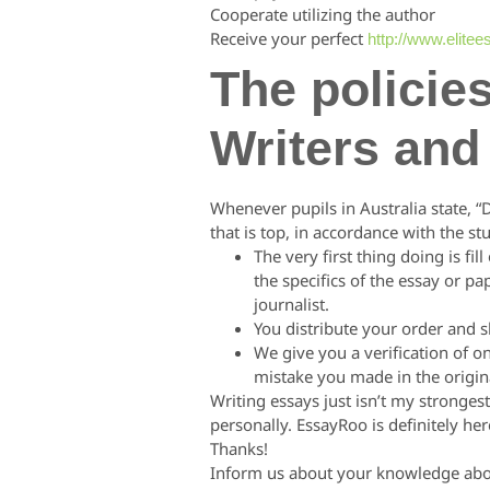
Cooperate utilizing the author
Receive your perfect
http://www.elite
The policie
Writers and
Whenever pupils in Australia state, 
that is top, in accordance with the st
The very first thing doing is fi
the specifics of the essay or pa
journalist.
You distribute your order and s
We give you a verification of o
mistake you made in the original
Writing essays just isn’t my stronge
personally. EssayRoo is definitely h
Thanks!
Inform us about your knowledge about