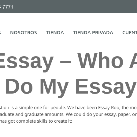
6-7771
S
NOSOTROS
TIENDA
TIENDA PRIVADA
CUEN
Essay – Who 
o Do My Essa
stion is a simple one for people. We have been Essay Roo, the most
raduate and graduate amounts. We could do your essay, paper, or a
as got complete skills to create it: