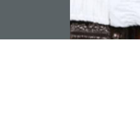
RAMOS