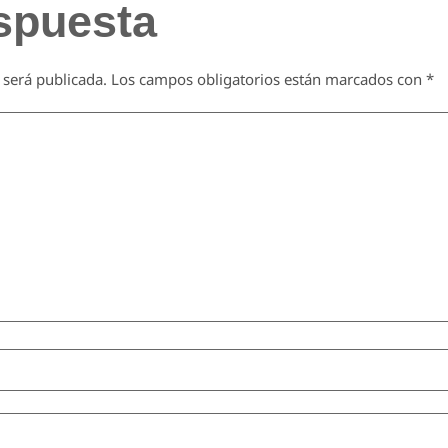
spuesta
 será publicada.
Los campos obligatorios están marcados con
*