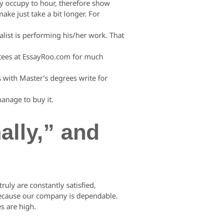
y occupy to hour, therefore show
make just take a bit longer. For
alist is performing his/her work. That
ntees at EssayRoo.com for much
s with Master’s degrees write for
manage to buy it.
lly,” and
uly are constantly satisfied,
 because our company is dependable.
s are high.