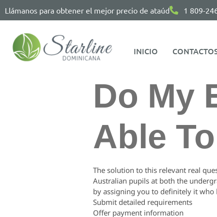
Llámanos para obtener el mejor precio de ataúd
1 809-24
INICIO
CONTACTO
Do My 
Able T
The solution to this relevant real que
Australian pupils at both the underg
by assigning you to definitely it who h
Submit detailed requirements
Offer payment information