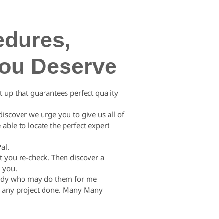
edures,
You Deserve
 up that guarantees perfect quality
discover we urge you to give us all of
 able to locate the perfect expert
al.
t you re-check. Then discover a
d you.
mebody who may do them for me
ly any project done. Many Many