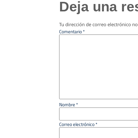
Deja una re
Tu dirección de correo electrónico no
Comentario
*
Nombre
*
Correo electrónico
*