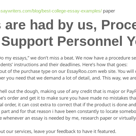
paper
essaywriters.com/blog/best-college-essay-examples/
s are had by us, Proc
 Support Personnel 
“Do my essays,” we don’t miss a beat. We now have a procedure set
udents’ instructions and their deadlines. Here’s how that goes:
ll out of the purchase type on our EssayRoo.com web site. You will 
per you need that we demand a lot of detail, and. This way, we are
hell out the dough, making use of any credit that is major or PayP
ne’s order and get it to make sure you have made no mistakes tha
 order, it can cost extra to correct that if the product is done an
st part and for that reason i have been constantly to locate so
ere whenever an essay is needed by me, research paper or virtual
 our services, leave your feedback to have it featured.