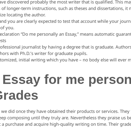
 discovered probably the most writer that is qualified. This ma
s of longer-term instructions, such as theses and dissertations, it 
ize locating the author.
nd you are clearly expected to test that account while your journ
 of you.
declaration “Do me personally an Essay,” means automatic guara
sts
rofessional journalist by having a degree that is graduate. Author
ors with Ph.D.’s writer for graduate pupils.
stomized, initial writing which you have – no body else will ever 
Essay for me persona
Grades
we did once they have obtained their products or services. They tr
keep composing until they truly are. Nevertheless they praise us
ot a purchase and acquire high-quality writing on time. Their grade