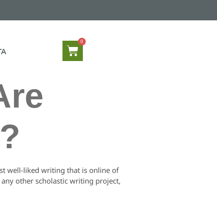
TA
Are
y?
 well-liked writing that is online of
ny other scholastic writing project,