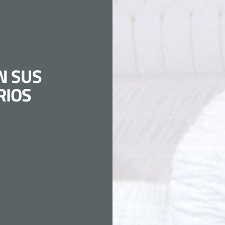
N SUS
RIOS