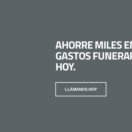
AHORRE MILES E
GASTOS FUNERA
HOY.
LLÁMANOS HOY