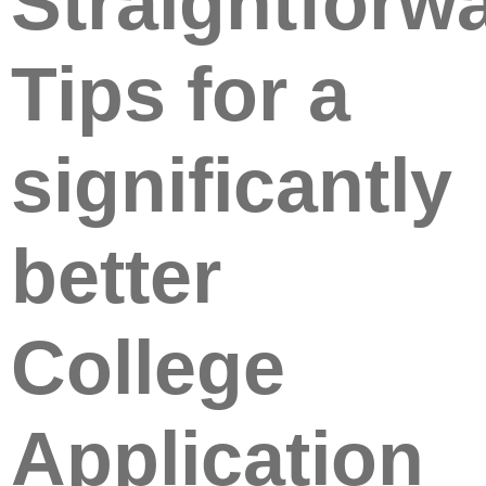
Straightforw
Tips for a
significantly
better
College
Application