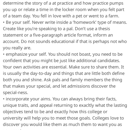
determine the story of a at practice and how practice pumps
you up or relate a time in the locker room when you felt part
of a team day. You fell in love with a pet or went to a farm.
• Be your self. Never write inside a ‘homework’ type of means.
Create like you’re speaking to a pal. Don’t use a thesis
statement or a five-paragraph article format, inform an
account. Do not sounds educational if that is perhaps not who
you really are.
• emphasize your self. You should not boast, you need to be
confident that you might be just like additional candidates.
Your own activities are essential. Make sure to share them. It
is usually the day-to-day and things that are little both define
both you and shine. Ask pals and family members the thing
that makes your special, and let admissions discover the
special-ness.
• incorporate your aims. You can always bring their facts,
unique traits, and appeal returning to exacltly what the lasting
objectives tend to be and exactly how this college or
university will help you to meet those goals. Colleges love to
discover you would like them as much them to want you as