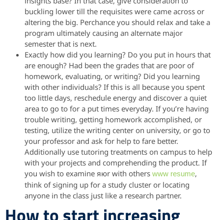
insights base? In that case, give consideration to
buckling lower till the requisites were came across or
altering the big. Perchance you should relax and take a
program ultimately causing an alternate major
semester that is next.
Exactly how did you learning? Do you put in hours that
are enough? Had been the grades that are poor of
homework, evaluating, or writing? Did you learning
with other individuals? If this is all because you spent
too little days, reschedule energy and discover a quiet
area to go to for a put times everyday.
If you’re having
trouble writing, getting homework accomplished, or
testing, utilize the writing center on university, or go to
your professor and ask for help to fare better.
Additionally use tutoring treatments on campus to help
with your projects and comprehending the product. If
you wish to examine яюr with others
,
www resume
think of signing up for a study cluster or locating
anyone in the class just like a research partner.
How to start increasing