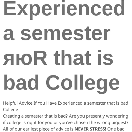
Experienced
a semester
яюR that is
bad College
Helpful Advice If You Have Experienced a semester that is bad
College
Creating a semester that is bad? Are you presently wondering
if college is right for you or you’ve chosen the wrong biggest?
All of our earliest piece of advice is
NEVER STRESS!
One bad