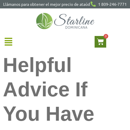
Llámanos para obtener el mejor precio de ataúd
1 809-246-7771
Helpful
Advice If
You Have