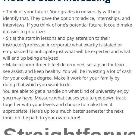
• Think of your future. Your grades in university will help
identify that. They pave the option to advice, internships, and
interviews. If you think of one’s potential future, it could make
it easier to prioritize.
• Sit at the start in lessons and pay attention to their
instructor/professor. incorporate what exactly is stated or
emphasized to anticipate just what will be expected and what
will end up being analyzed.
• Make a commitment: feel determined, set a plan for learn,
see assist, and keep healthy. You will be investing a lot of cash
for your college degree. Make it work for your family by
doing that which you want to do.
You are able to get a handle on what kind of university enjoy
you may have. Measure what causes you to get down track
together with your levels and choose to make then it
appropriate. Here’s up to a much better semester the next
time, on the path to your own future!