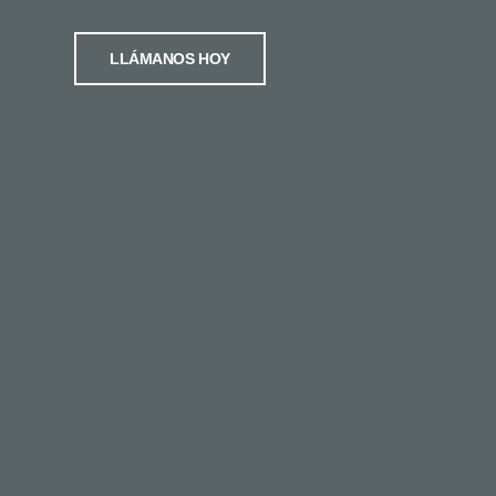
LLÁMANOS HOY