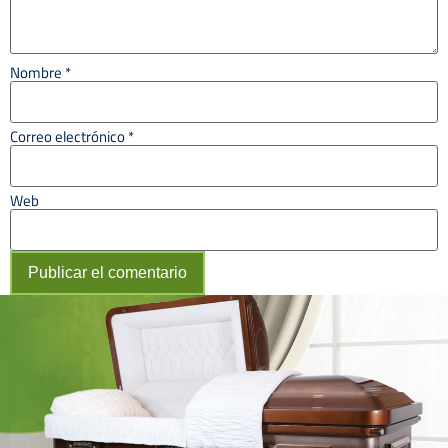
Nombre
*
Correo electrónico
*
Web