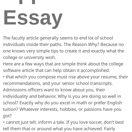
Essay
The faculty article generally seems to end lot of school
individuals inside their paths. The Reason Why? Because no
one knows very simple tips to create it and exactly what the
college or university wish.
Here are a few ways that are simple think about the college
software article that can help obtain it accomplished.
• that which you compose must rise above your resume, their
recommendations, and your senior school transcripts.
Admissions officers want to know about you, their
individuality and behavior. Why is you are doing so well in
school? Exactly why do you excel in math or prefer English
tuition? Whatever interests, hobbies, or passions have you
got?
• cannot just tell; inform a tale. If you love soccer, don’t best
tell them that or around what you have achieved. Fairly