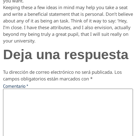
you want.
Keeping these a few ideas in mind may help you take a seat
and write a beneficial statement that is personal. Don’t believe
about any of it as being an task. Think of it way to say: ‘Hey,
I’m close. I have these attributes, and I also envision, actually
beyond my being truly a great pupil, that I will suit really on
your university.
Deja una respuesta
Tu dirección de correo electrónico no será publicada.
Los
campos obligatorios están marcados con
*
Comentario
*