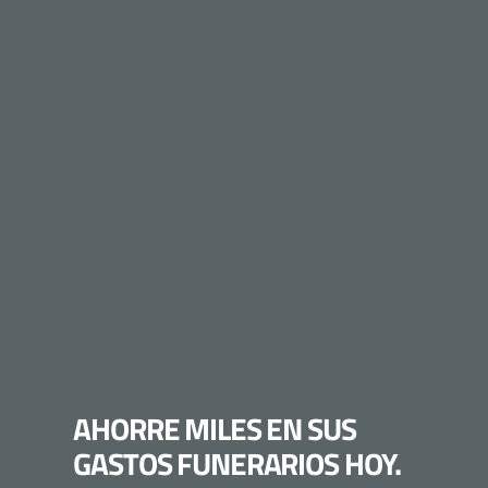
AHORRE MILES EN SUS
GASTOS FUNERARIOS HOY.