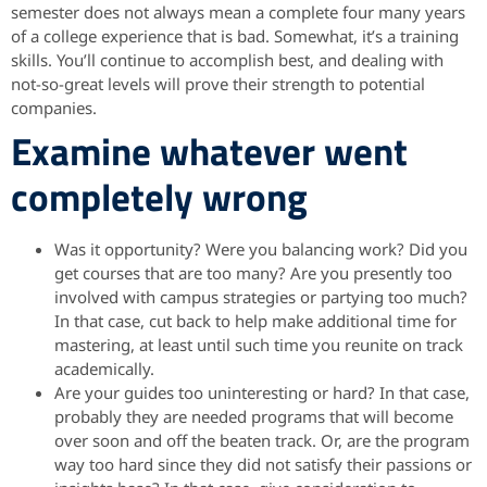
semester does not always mean a complete four many years
of a college experience that is bad. Somewhat, it’s a training
skills. You’ll continue to accomplish best, and dealing with
not-so-great levels will prove their strength to potential
companies.
Examine whatever went
completely wrong
Was it opportunity? Were you balancing work? Did you
get courses that are too many? Are you presently too
involved with campus strategies or partying too much?
In that case, cut back to help make additional time for
mastering, at least until such time you reunite on track
academically.
Are your guides too uninteresting or hard? In that case,
probably they are needed programs that will become
over soon and off the beaten track. Or, are the program
way too hard since they did not satisfy their passions or