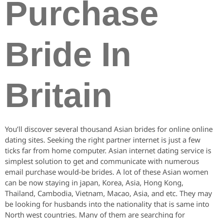
Purchase
Bride In
Britain
You’ll discover several thousand Asian brides for online online
dating sites. Seeking the right partner internet is just a few
ticks far from home computer. Asian internet dating service is
simplest solution to get and communicate with numerous
email purchase would-be brides. A lot of these Asian women
can be now staying in japan, Korea, Asia, Hong Kong,
Thailand, Cambodia, Vietnam, Macao, Asia, and etc. They may
be looking for husbands into the nationality that is same into
North west countries. Many of them are searching for