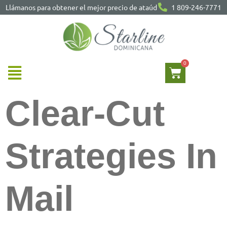
Llámanos para obtener el mejor precio de ataúd
1 809-246-7771
Clear-Cut
Strategies In
Mail