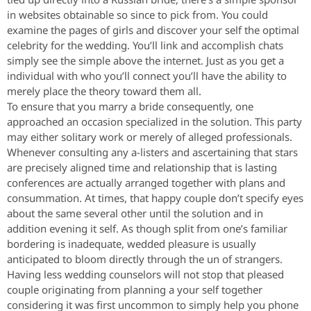
in websites obtainable so since to pick from. You could
examine the pages of girls and discover your self the optimal
celebrity for the wedding. You’ll link and accomplish chats
simply see the simple above the internet. Just as you get a
individual with who you’ll connect you’ll have the ability to
merely place the theory toward them all.
To ensure that you marry a bride consequently, one
approached an occasion specialized in the solution. This party
may either solitary work or merely of alleged professionals.
Whenever consulting any a-listers and ascertaining that stars
are precisely aligned time and relationship that is lasting
conferences are actually arranged together with plans and
consummation. At times, that happy couple don’t specify eyes
about the same several other until the solution and in
addition evening it self. As though split from one’s familiar
bordering is inadequate, wedded pleasure is usually
anticipated to bloom directly through the un of strangers.
Having less wedding counselors will not stop that pleased
couple originating from planning a your self together
considering it was first uncommon to simply help you phone