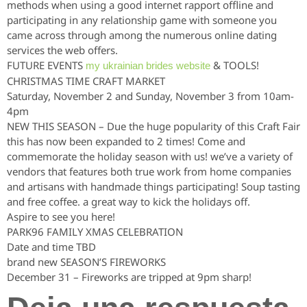
methods when using a good internet rapport offline and
participating in any relationship game with someone you
came across through among the numerous online dating
services the web offers.
FUTURE EVENTS
& TOOLS!
my ukrainian brides website
CHRISTMAS TIME CRAFT MARKET
Saturday, November 2 and Sunday, November 3 from 10am-
4pm
NEW THIS SEASON – Due the huge popularity of this Craft Fair
this has now been expanded to 2 times! Come and
commemorate the holiday season with us! we’ve a variety of
vendors that features both true work from home companies
and artisans with handmade things participating! Soup tasting
and free coffee. a great way to kick the holidays off.
Aspire to see you here!
PARK96 FAMILY XMAS CELEBRATION
Date and time TBD
brand new SEASON’S FIREWORKS
December 31 – Fireworks are tripped at 9pm sharp!