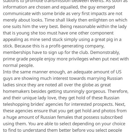
stations to promote transmission between events. As soon as
information are chosen and equalled, the guy emerged
communicate with some bride as very first impacts are not
merely about looks. Time shall likely then enlighten on which
one suits him the very best. Being reasonable within the lady
that is young she too must have one other component
appealing as mine send stuck simply using a great pig in a
stick. Because this is a profit-generating company,
memberships have to sign up for the club. Demonstrably,
prime grade people enjoy more privileges when put next with
normal people.
Into the same manner enough, an adequate amount of US
guys are showing much interest towards marrying Russian
ladies since they are noted all over the globe as great
homemakers besides getting stunningly gorgeous. Therefore,
and their unique lady love, they get hold of these Russian
teleshopping brides’ agencies for interested prospects. Next,
these agencies ensure that you get get hold and photos from
a huge amount of Russian females that possess subscribed
using them. You are able to select depending on your choice
to find to understand them better before you select people