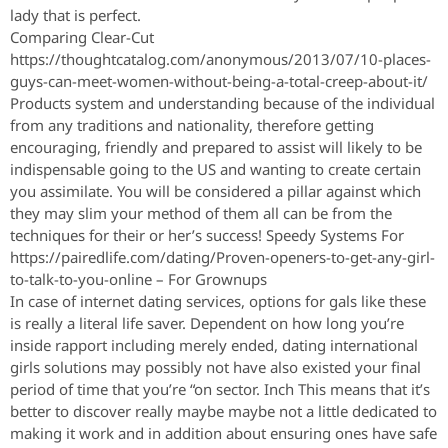
lady that is perfect.
Comparing Clear-Cut
https://thoughtcatalog.com/anonymous/2013/07/10-places-
guys-can-meet-women-without-being-a-total-creep-about-it/
Products system and understanding because of the individual
from any traditions and nationality, therefore getting
encouraging, friendly and prepared to assist will likely to be
indispensable going to the US and wanting to create certain
you assimilate. You will be considered a pillar against which
they may slim your method of them all can be from the
techniques for their or her’s success! Speedy Systems For
https://pairedlife.com/dating/Proven-openers-to-get-any-girl-
to-talk-to-you-online – For Grownups
In case of internet dating services, options for gals like these
is really a literal life saver. Dependent on how long you’re
inside rapport including merely ended, dating international
girls solutions may possibly not have also existed your final
period of time that you’re “on sector. Inch This means that it’s
better to discover really maybe maybe not a little dedicated to
making it work and in addition about ensuring ones have safe