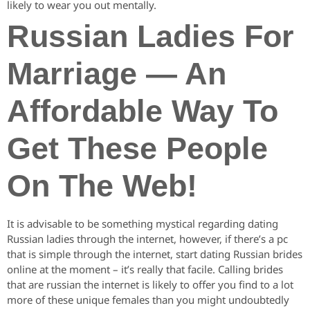
likely to wear you out mentally.
Russian Ladies For
Marriage — An
Affordable Way To
Get These People
On The Web!
It is advisable to be something mystical regarding dating
Russian ladies through the internet, however, if there’s a pc
that is simple through the internet, start dating Russian brides
online at the moment – it’s really that facile. Calling brides
that are russian the internet is likely to offer you find to a lot
more of these unique females than you might undoubtedly