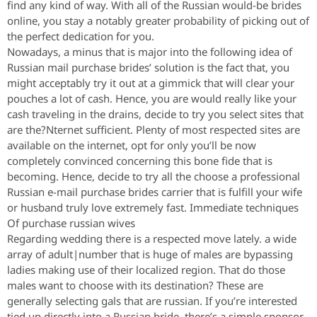
find any kind of way. With all of the Russian would-be brides
online, you stay a notably greater probability of picking out of
the perfect dedication for you.
Nowadays, a minus that is major into the following idea of
Russian mail purchase brides’ solution is the fact that, you
might acceptably try it out at a gimmick that will clear your
pouches a lot of cash. Hence, you are would really like your
cash traveling in the drains, decide to try you select sites that
are the?Nternet sufficient. Plenty of most respected sites are
available on the internet, opt for only you’ll be now
completely convinced concerning this bone fide that is
becoming. Hence, decide to try all the choose a professional
Russian e-mail purchase brides carrier that is fulfill your wife
or husband truly love extremely fast. Immediate techniques
Of purchase russian wives
Regarding wedding there is a respected move lately. a wide
array of adult|number that is huge of males are bypassing
ladies making use of their localized region. That do those
males want to choose with its destination? These are
generally selecting gals that are russian. If you’re interested
tied up directly into a Russian bride, there’s a simple sponsor