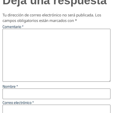
Deja una respuesta
Tu dirección de correo electrónico no será publicada.
Los
campos obligatorios están marcados con
*
Comentario
*
Nombre
*
Correo electrónico
*