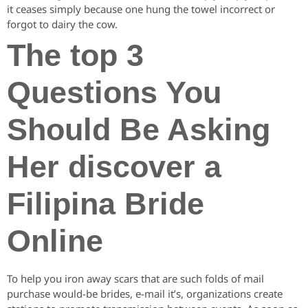
it ceases simply because one hung the towel incorrect or
forgot to dairy the cow.
The top 3
Questions You
Should Be Asking
Her discover a
Filipina Bride
Online
To help you iron away scars that are such folds of mail
purchase would-be brides, e-mail it’s, organizations create