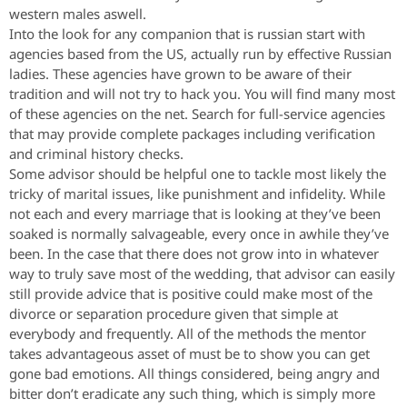
western males aswell.
Into the look for any companion that is russian start with
agencies based from the US, actually run by effective Russian
ladies. These agencies have grown to be aware of their
tradition and will not try to hack you. You will find many most
of these agencies on the net. Search for full-service agencies
that may provide complete packages including verification
and criminal history checks.
Some advisor should be helpful one to tackle most likely the
tricky of marital issues, like punishment and infidelity. While
not each and every marriage that is looking at they’ve been
soaked is normally salvageable, every once in awhile they’ve
been. In the case that there does not grow into in whatever
way to truly save most of the wedding, that advisor can easily
still provide advice that is positive could make most of the
divorce or separation procedure given that simple at
everybody and frequently.
All of the methods the mentor
takes advantageous asset of must be to show you can get
gone bad emotions. All things considered, being angry and
bitter don’t eradicate any such thing, which is simply more