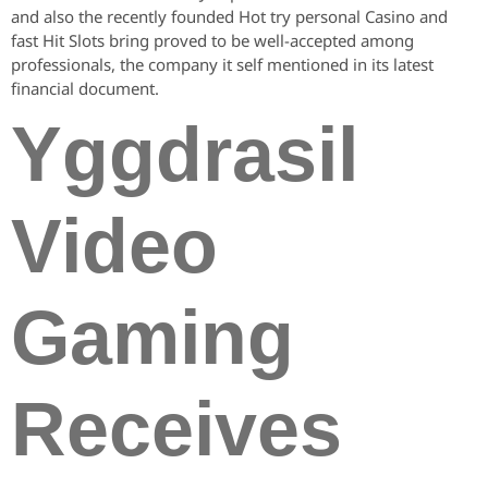
and also the recently founded Hot try personal Casino and
fast Hit Slots bring proved to be well-accepted among
professionals, the company it self mentioned in its latest
financial document.
Yggdrasil
Video
Gaming
Receives