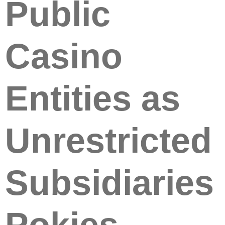
Public
Casino
Entities as
Unrestricted
Subsidiaries