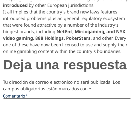
introduced
by other European jurisdictions.
It all implies that the country’s brand new laws features
introduced problems plus an general regulatory ecosystem
that were found attractive by a number of the industry’s
biggest brands, including
NetEnt, Mircogaming, and NYX
video gaming, 888 Holdings, PokerStars
, and other. Every
one of these have now been licensed to use and supply their
online gambling content within the country’s boundaries.
Deja una respuesta
Tu dirección de correo electrónico no será publicada.
Los
campos obligatorios están marcados con
*
Comentario
*