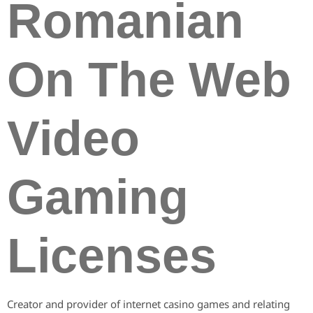
Romanian
On The Web
Video
Gaming
Licenses
Creator and provider of internet casino games and relating