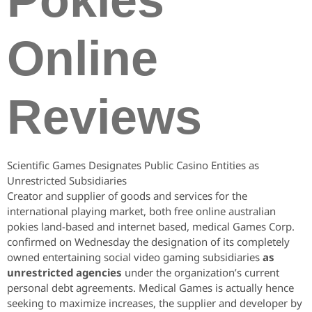
Pokies
Online
Reviews
Scientific Games Designates Public Casino Entities as
Unrestricted Subsidiaries
Creator and supplier of goods and services for the
international playing market, both free online australian
pokies land-based and internet based, medical Games Corp.
confirmed on Wednesday the designation of its completely
owned entertaining social video gaming subsidiaries
as
unrestricted agencies
under the organization’s current
personal debt agreements. Medical Games is actually hence
seeking to maximize increases, the supplier and developer by