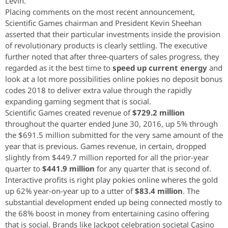
Levin.
Placing comments on the most recent announcement,
Scientific Games chairman and President Kevin Sheehan
asserted that their particular investments inside the provision
of revolutionary products is clearly settling. The executive
further noted that after three-quarters of sales progress, they
regarded as it the best time to
speed up current energy
and
look at a lot more possibilities online pokies no deposit bonus
codes 2018 to deliver extra value through the rapidly
expanding gaming segment that is social.
Scientific Games created revenue of
$729.2 million
throughout the quarter ended June 30, 2016, up 5% through
the $691.5 million submitted for the very same amount of the
year that is previous. Games revenue, in certain, dropped
slightly from $449.7 million reported for all the prior-year
quarter to
$441.9 million
for any quarter that is second of.
Interactive profits is right play pokies online wheres the gold
up 62% year-on-year up to a utter of
$83.4 million
. The
substantial development ended up being connected mostly to
the 68% boost in money from entertaining casino offering
that is social. Brands like Jackpot celebration societal Casino