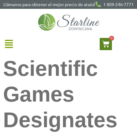
Llámanos para obtener el mejor precio de ataúd
1 809-246-7771
Scientific
Games
Designates