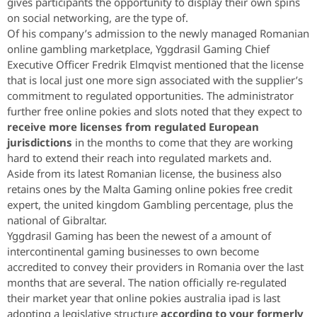
gives participants the opportunity to display their own spins
on social networking, are the type of.
Of his company’s admission to the newly managed Romanian
online gambling marketplace, Yggdrasil Gaming Chief
Executive Officer Fredrik Elmqvist mentioned that the license
that is local just one more sign associated with the supplier’s
commitment to regulated opportunities. The administrator
further free online pokies and slots noted that they expect to
receive more licenses from regulated European
jurisdictions
in the months to come that they are working
hard to extend their reach into regulated markets and.
Aside from its latest Romanian license, the business also
retains ones by the Malta Gaming online pokies free credit
expert, the united kingdom Gambling percentage, plus the
national of Gibraltar.
Yggdrasil Gaming has been the newest of a amount of
intercontinental gaming businesses to own become
accredited to convey their providers in Romania over the last
months that are several. The nation officially re-regulated
their market year that online pokies australia ipad is last
adopting a legislative structure
according to your formerly