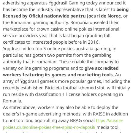
advertising apparatus Yggdrasil Gaming today announced it
has become the industry representative that is latest to
being
licensed by Oficiul nationwide pentru Jocuri de Noroc
, or
the Romanian gaming authority. Romania unsealed their
marketplace for crown casino online pokies international
service providers year that is last began granting full
certificates to interested people before in 2016.
Yggdrasil video top 5 online pokies australia gaming, in
particular, has gotten two permits from the gambling
authority that is romanian. These enable the company to
variety online gaming programs and to
give accredited
workers featuring its games and marketing tools
. An
array of Yggdrasil games’s more popular games, including the
recently established Bicicleta football-themed slot, will initially
run reside with classification 1 license holders operating in
Romania.
As stated above, workers may also be able to deploy the
dealer’s in-game advertising methods, with RAISE in addition
to not too long ago rolling away BRAG social
https://aussie-
media tool,
pokies.club/online-pokies-free-spins-no-deposit/