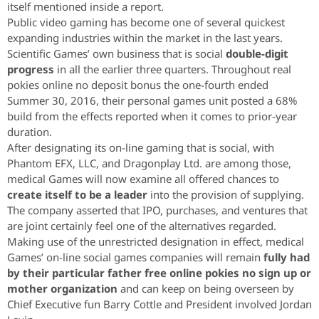
itself mentioned inside a report.
Public video gaming has become one of several quickest
expanding industries within the market in the last years.
Scientific Games’ own business that is social
double-digit
progress
in all the earlier three quarters. Throughout real
pokies online no deposit bonus the one-fourth ended
Summer 30, 2016, their personal games unit posted a 68%
build from the effects reported when it comes to prior-year
duration.
After designating its on-line gaming that is social, with
Phantom EFX, LLC, and Dragonplay Ltd. are among those,
medical Games will now examine all offered chances to
create itself to be a leader
into the provision of supplying.
The company asserted that IPO, purchases, and ventures that
are joint certainly feel one of the alternatives regarded.
Making use of the unrestricted designation in effect, medical
Games’ on-line social games companies will remain
fully had
by their particular father free online pokies no sign up or
mother organization
and can keep on being overseen by
Chief Executive fun Barry Cottle and President involved Jordan