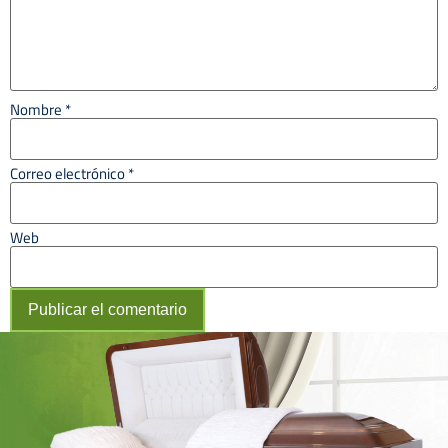
Nombre
*
Correo electrónico
*
Web