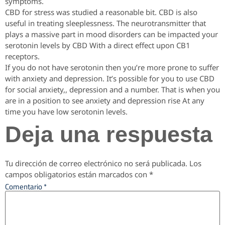
symptoms.
CBD for stress was studied a reasonable bit. CBD is also
useful in treating sleeplessness. The neurotransmitter that
plays a massive part in mood disorders can be impacted your
serotonin levels by CBD With a direct effect upon CB1
receptors.
If you do not have serotonin then you’re more prone to suffer
with anxiety and depression. It’s possible for you to use CBD
for social anxiety,, depression and a number. That is when you
are in a position to see anxiety and depression rise At any
time you have low serotonin levels.
Deja una respuesta
Tu dirección de correo electrónico no será publicada.
Los
campos obligatorios están marcados con
*
Comentario
*