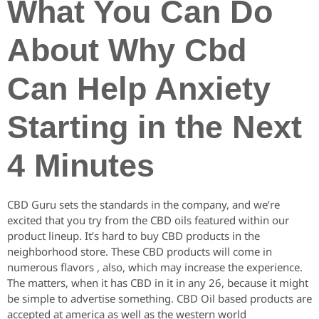
What You Can Do
About Why Cbd
Can Help Anxiety
Starting in the Next
4 Minutes
CBD Guru sets the standards in the company, and we’re
excited that you try from the CBD oils featured within our
product lineup. It’s hard to buy CBD products in the
neighborhood store. These CBD products will come in
numerous flavors , also, which may increase the experience.
The matters, when it has CBD in it in any 26, because it might
be simple to advertise something. CBD Oil based products are
accepted at america as well as the western world