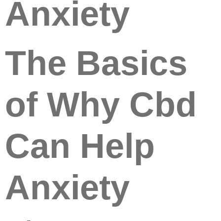
Anxiety
The Basics
of Why Cbd
Can Help
Anxiety