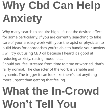
Why Cbd Can Help
Anxiety
Why many search to acquire high, it’s not the desired effect
for some particularly. If you are currently searching to take
care of your anxiety work with your therapist or physician to
build ideas for approaches you’re able to handle your anxiety.
I will try out using CBD oil because I heard it’s good at
reducing anxiety, raising mood, etc..
Should you feel stressed from time to time or worried, that’s
fairly normal. The character of the work is variable and
dynamic. The trigger it can look like there’s not anything
more urgent than getting that feeling.
What the In-Crowd
Won’t Tell You