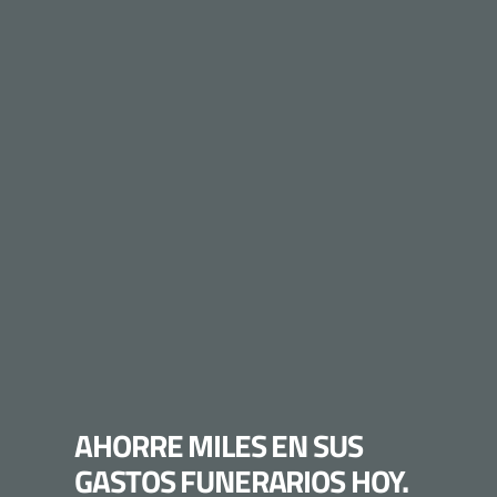
AHORRE MILES EN SUS
GASTOS FUNERARIOS HOY.