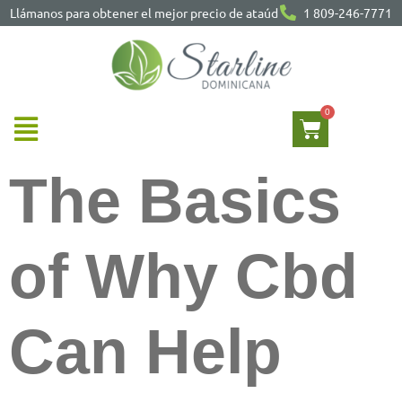
Llámanos para obtener el mejor precio de ataúd
1 809-246-7771
The Basics
of Why Cbd
Can Help