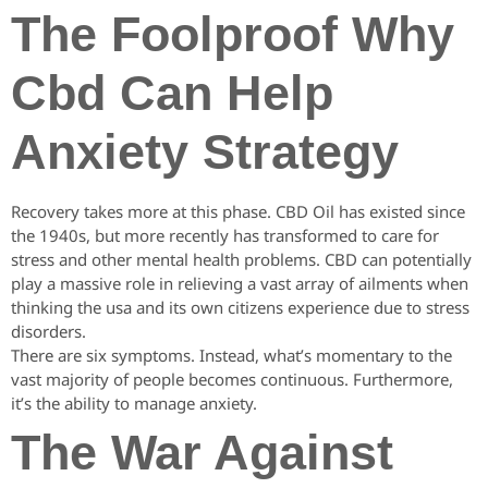
The Foolproof Why
Cbd Can Help
Anxiety Strategy
Recovery takes more at this phase. CBD Oil has existed since
the 1940s, but more recently has transformed to care for
stress and other mental health problems. CBD can potentially
play a massive role in relieving a vast array of ailments when
thinking the usa and its own citizens experience due to stress
disorders.
There are six symptoms. Instead, what’s momentary to the
vast majority of people becomes continuous. Furthermore,
it’s the ability to manage anxiety.
The War Against