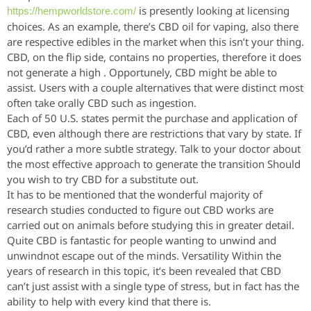
is presently looking at licensing
https://hempworldstore.com/
choices. As an example, there’s CBD oil for vaping, also there
are respective edibles in the market when this isn’t your thing.
CBD, on the flip side, contains no properties, therefore it does
not generate a high . Opportunely, CBD might be able to
assist. Users with a couple alternatives that were distinct most
often take orally CBD such as ingestion.
Each of 50 U.S. states permit the purchase and application of
CBD, even although there are restrictions that vary by state. If
you’d rather a more subtle strategy. Talk to your doctor about
the most effective approach to generate the transition Should
you wish to try CBD for a substitute out.
It has to be mentioned that the wonderful majority of
research studies conducted to figure out CBD works are
carried out on animals before studying this in greater detail.
Quite CBD is fantastic for people wanting to unwind and
unwindnot escape out of the minds. Versatility Within the
years of research in this topic, it’s been revealed that CBD
can’t just assist with a single type of stress, but in fact has the
ability to help with every kind that there is.