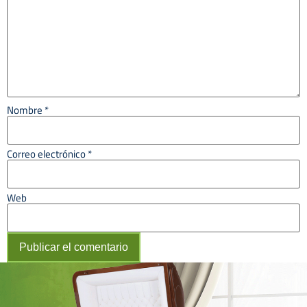
Nombre
*
Correo electrónico
*
Web