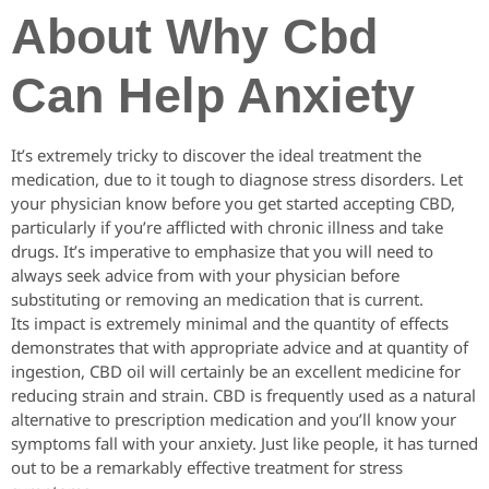
About Why Cbd
Can Help Anxiety
It’s extremely tricky to discover the ideal treatment the
medication, due to it tough to diagnose stress disorders. Let
your physician know before you get started accepting CBD,
particularly if you’re afflicted with chronic illness and take
drugs. It’s imperative to emphasize that you will need to
always seek advice from with your physician before
substituting or removing an medication that is current.
Its impact is extremely minimal and the quantity of effects
demonstrates that with appropriate advice and at quantity of
ingestion, CBD oil will certainly be an excellent medicine for
reducing strain and strain. CBD is frequently used as a natural
alternative to prescription medication and you’ll know your
symptoms fall with your anxiety. Just like people, it has turned
out to be a remarkably effective treatment for stress