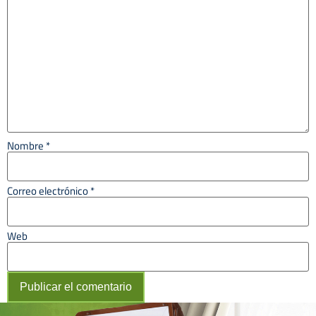
Nombre
*
Correo electrónico
*
Web