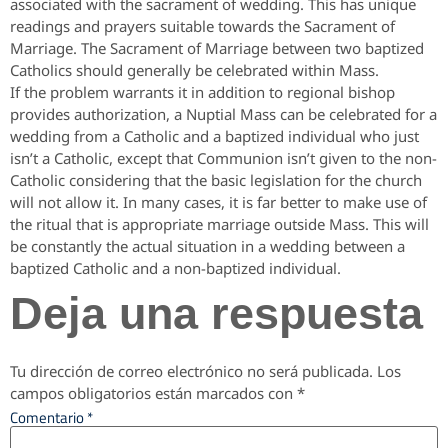
associated with the sacrament of wedding. This has unique
readings and prayers suitable towards the Sacrament of
Marriage. The Sacrament of Marriage between two baptized
Catholics should generally be celebrated within Mass.
If the problem warrants it in addition to regional bishop
provides authorization, a Nuptial Mass can be celebrated for a
wedding from a Catholic and a baptized individual who just
isn’t a Catholic, except that Communion isn’t given to the non-
Catholic considering that the basic legislation for the church
will not allow it. In many cases, it is far better to make use of
the ritual that is appropriate marriage outside Mass. This will
be constantly the actual situation in a wedding between a
baptized Catholic and a non-baptized individual.
Deja una respuesta
Tu dirección de correo electrónico no será publicada.
Los
campos obligatorios están marcados con
*
Comentario
*