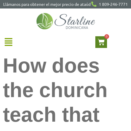
Llámanos para obtener el mejor precio de ataúd
1 809-246-7771
How does
the church
teach that