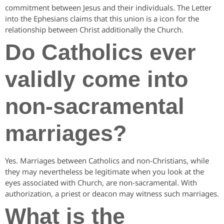
commitment between Jesus and their individuals. The Letter
into the Ephesians claims that this union is a icon for the
relationship between Christ additionally the Church.
Do Catholics ever
validly come into
non-sacramental
marriages?
Yes. Marriages between Catholics and non-Christians, while
they may nevertheless be legitimate when you look at the
eyes associated with Church, are non-sacramental. With
authorization, a priest or deacon may witness such marriages.
What is the