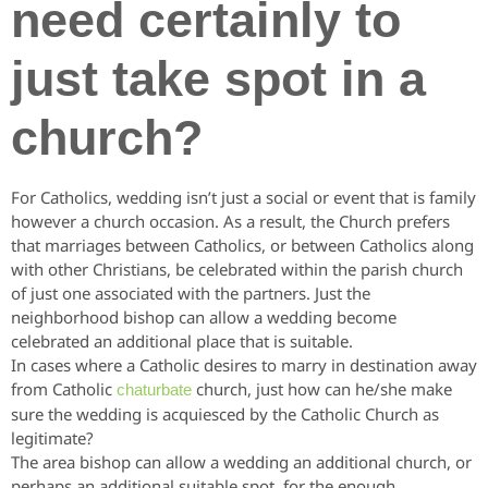
need certainly to
just take spot in a
church?
For Catholics, wedding isn’t just a social or event that is family
however a church occasion. As a result, the Church prefers
that marriages between Catholics, or between Catholics along
with other Christians, be celebrated within the parish church
of just one associated with the partners. Just the
neighborhood bishop can allow a wedding become
celebrated an additional place that is suitable.
In cases where a Catholic desires to marry in destination away
from Catholic
church, just how can he/she make
chaturbate
sure the wedding is acquiesced by the Catholic Church as
legitimate?
The area bishop can allow a wedding an additional church, or
perhaps an additional suitable spot, for the enough