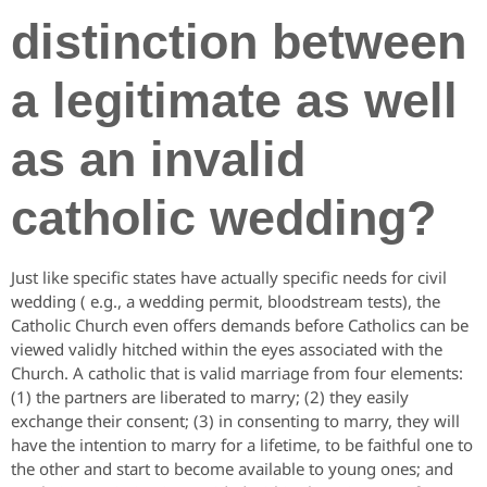
distinction between
a legitimate as well
as an invalid
catholic wedding?
Just like specific states have actually specific needs for civil
wedding ( e.g., a wedding permit, bloodstream tests), the
Catholic Church even offers demands before Catholics can be
viewed validly hitched within the eyes associated with the
Church. A catholic that is valid marriage from four elements:
(1) the partners are liberated to marry; (2) they easily
exchange their consent; (3) in consenting to marry, they will
have the intention to marry for a lifetime, to be faithful one to
the other and start to become available to young ones; and