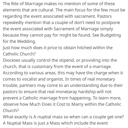
The Rite of Marriage makes no mention of some of these
elements that are cultural. The main focus for the few must be
regarding the event associated with sacrament. Pastors
repeatedly mention that a couple of don’t need to postpone
the event associated with Sacrament of Marriage simply
because they cannot pay for might be found. See Budgeting
for the Wedding.
Just how much does it price to obtain hitched within the
Catholic Church?
Dioceses usually control the stipend, or providing into the
church, that is customary from the event of a marriage.
According to various areas, this may have the charge when it
comes to vocalist and organist. In times of real monetary
trouble, partners may come to an understanding due to their
pastors to ensure that real monetaray hardship will not
prevent a Catholic marriage from happening. To learn more,
observe how Much Does it Cost to Marry within the Catholic
Church?
What exactly is A nuptial mass so when can a couple get one?
A Nuptial Mass is just a Mass which include the event