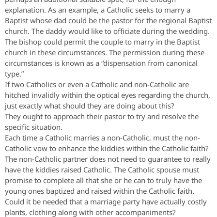
explanation. As an example, a Catholic seeks to marry a
Baptist whose dad could be the pastor for the regional Baptist
church. The daddy would like to officiate during the wedding.
The bishop could permit the couple to marry in the Baptist
church in these circumstances. The permission during these
circumstances is known as a “dispensation from canonical
type.”
If two Catholics or even a Catholic and non-Catholic are
hitched invalidly within the optical eyes regarding the church,
just exactly what should they are doing about this?
They ought to approach their pastor to try and resolve the
specific situation.
Each time a Catholic marries a non-Catholic, must the non-
Catholic vow to enhance the kiddies within the Catholic faith?
The non-Catholic partner does not need to guarantee to really
have the kiddies raised Catholic. The Catholic spouse must
promise to complete all that she or he can to truly have the
young ones baptized and raised within the Catholic faith.
Could it be needed that a marriage party have actually costly
plants, clothing along with other accompaniments?