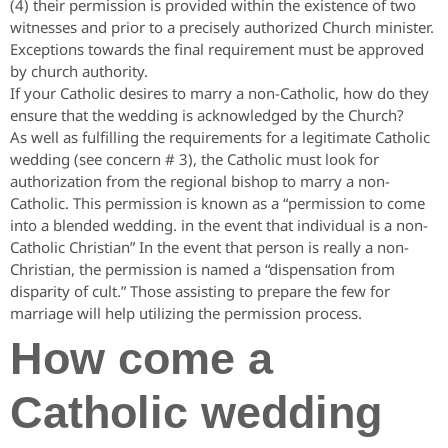
(4) their permission is provided within the existence of two
witnesses and prior to a precisely authorized Church minister.
Exceptions towards the final requirement must be approved
by church authority.
If your Catholic desires to marry a non-Catholic, how do they
ensure that the wedding is acknowledged by the Church?
As well as fulfilling the requirements for a legitimate Catholic
wedding (see concern # 3), the Catholic must look for
authorization from the regional bishop to marry a non-
Catholic. This permission is known as a “permission to come
into a blended wedding. in the event that individual is a non-
Catholic Christian” In the event that person is really a non-
Christian, the permission is named a “dispensation from
disparity of cult.” Those assisting to prepare the few for
marriage will help utilizing the permission process.
How come a
Catholic wedding