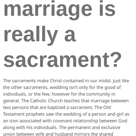
marriage is
really a
sacrament?
The sacraments make Christ contained in our midst. Just like
the other sacraments, wedding isn’t only for the good of
individuals, or the few, however for the community in
general. The Catholic Church teaches that marriage between
two persons that are baptized a sacrament. The Old
Testament prophets saw the wedding of a person and girl as
an icon associated with covenant relationship between God
along with his individuals. The permanent and exclusive
union between wife and husband mirrors the shared