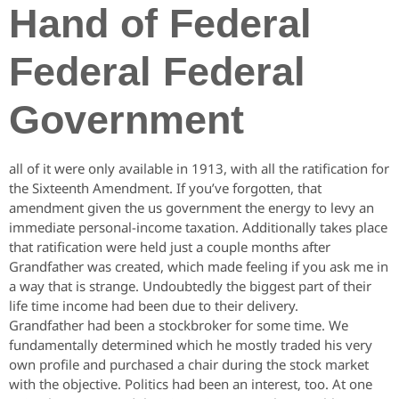
Hand of Federal
Federal Federal
Government
all of it were only available in 1913, with all the ratification for
the Sixteenth Amendment. If you’ve forgotten, that
amendment given the us government the energy to levy an
immediate personal-income taxation. Additionally takes place
that ratification were held just a couple months after
Grandfather was created, which made feeling if you ask me in
a way that is strange. Undoubtedly the biggest part of their
life time income had been due to their delivery.
Grandfather had been a stockbroker for some time. We
fundamentally determined which he mostly traded his very
own profile and purchased a chair during the stock market
with the objective.
Politics had been an interest, too. At one