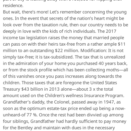
residence.
But wait, there’s more! Let’s remember concerning the young
ones. In the event that secrets of the nation’s heart might be
look over from the taxation rule, then our country needs to be
deeply in love with the kids of rich individuals. The 2017
income tax legislation raises the money that married people
can pass on with their heirs tax-free from a rather ample $11
million to an outstanding $22 million. Modification: It is not
simply tax-free; it is tax-subsidized. The tax that is unrealized
in the admiration of your home you purchased 40 years back,
or from the stock profile which has been collecting moths—all
of this vanishes once you pass increases along towards the
children. Those taxes that are foregone the United States
Treasury $43 billion in 2013 alone—about 3 x the total
amount used on the Children’s wellness Insurance Program.
Grandfather’s daddy, the Colonel, passed away in 1947, as
soon as the optimum estate-tax price ended up being a now-
unheard-of 77 %. Once the rest had been divvied up among
four siblings, Grandfather had hardly sufficient to pay money
for the Bentley and maintain with dues in the necessary