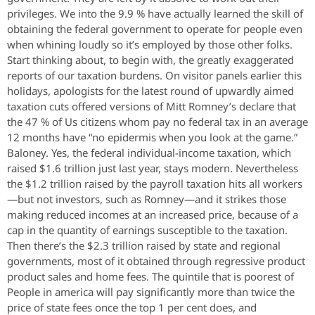
privileges. We into the 9.9 % have actually learned the skill of
obtaining the federal government to operate for people even
when whining loudly so it’s employed by those other folks.
Start thinking about, to begin with, the greatly exaggerated
reports of our taxation burdens. On visitor panels earlier this
holidays, apologists for the latest round of upwardly aimed
taxation cuts offered versions of Mitt Romney’s declare that
the 47 % of Us citizens whom pay no federal tax in an average
12 months have “no epidermis when you look at the game.”
Baloney. Yes, the federal individual-income taxation, which
raised $1.6 trillion just last year, stays modern. Nevertheless
the $1.2 trillion raised by the payroll taxation hits all workers
—but not investors, such as Romney—and it strikes those
making reduced incomes at an increased price, because of a
cap in the quantity of earnings susceptible to the taxation.
Then there’s the $2.3 trillion raised by state and regional
governments, most of it obtained through regressive product
product sales and home fees. The quintile that is poorest of
People in america will pay significantly more than twice the
price of state fees once the top 1 per cent does, and