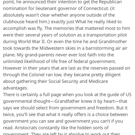
point, he announced their intention to get the Republican
nomination for lieutenant governor of Connecticut. (it
absolutely wasn’t clear whether anyone outside of the
clubhouse heard him.) exactly just What he really liked to
accomplish was fly. The memories that mattered most to him
were their several years of solution as a transportation pilot
during World War II. Or even the time he and Grandmother
took towards the Midwestern skies in a barnstorming air air
plane. My grand-parents never ever lost faith into the
unlimited likelihood of life free of federal government.
However in their years that are last as the reserves passed on
through the Colonel ran low, they became pretty diligent
about gathering their Social Security and Medicare
advantages.
There is certainly a full page when you look at the guide of US
governmental thought—Grandfather knew it by heart—that
says we should select from government and freedom. But it
twice, you’ll see that what it really offers is a choice between
government you can see and government you can’t if you
read. Aristocrats constantly like the hidden sorts of
government. They are left by it absolve to work out their