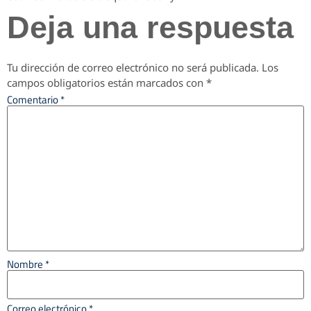
Deja una respuesta
Tu dirección de correo electrónico no será publicada.
Los
campos obligatorios están marcados con
*
Comentario
*
Nombre
*
Correo electrónico
*