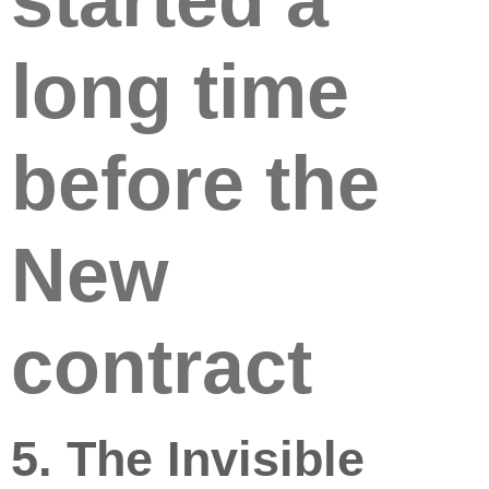
started a
long time
before the
New
contract
5. The Invisible