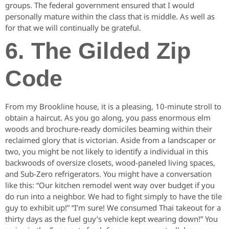
groups. The federal government ensured that I would
personally mature within the class that is middle. As well as
for that we will continually be grateful.
6. The Gilded Zip
Code
From my Brookline house, it is a pleasing, 10-minute stroll to
obtain a haircut. As you go along, you pass enormous elm
woods and brochure-ready domiciles beaming within their
reclaimed glory that is victorian. Aside from a landscaper or
two, you might be not likely to identify a individual in this
backwoods of oversize closets, wood-paneled living spaces,
and Sub-Zero refrigerators. You might have a conversation
like this: “Our kitchen remodel went way over budget if you
do run into a neighbor. We had to fight simply to have the tile
guy to exhibit up!” “I’m sure! We consumed Thai takeout for a
thirty days as the fuel guy’s vehicle kept wearing down!” You