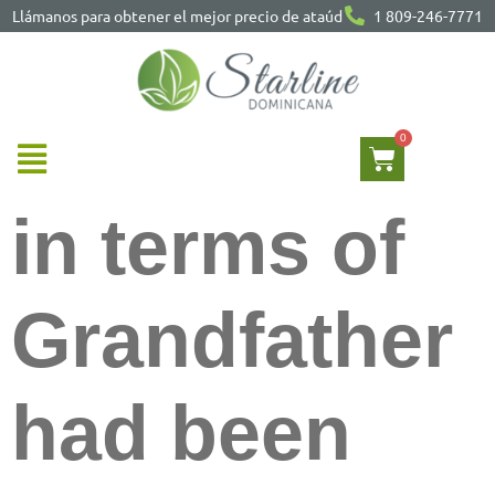
Llámanos para obtener el mejor precio de ataúd
1 809-246-7771
in terms of
Grandfather
had been