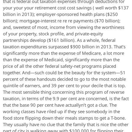
that is federal out taxation expenses through deductions for
your your your retirement cost cost savings ( well worth $137
billion in 2013); employer-sponsored health plans ($250
billion); mortgage-interest re re re payments ($70 billion);
and, sweetest of most, income from viewing the worthiness
of your property, stock profile, and private-equity
partnerships develop ($161 billion). As a whole, federal
taxation expenditures surpassed $900 billion in 2013. That’s
significantly more than the expense of Medicare, a lot more
than the expense of Medicaid, significantly more than the
price of all the other federal safety-net programs placed
together. And—such could be the beauty for the system—51
percent of these handouts decided to go to the most notable
quintile of earners, and 39 per cent to your decile that is top.
The most sensible thing concerning this program of reverse
taxation, in terms of the 9.9 per cent are concerned, is the fact
that the base 90 per cent have actuallyn’t got a clue. The
working classes have riled up if they see somebody in the
food store flipping down their meals stamps to get a T-bone.
They usually have no clue that the family that is nice the other
part of city is walking away with $100,000 for flipping their