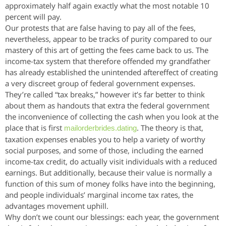
approximately half again exactly what the most notable 10
percent will pay.
Our protests that are false having to pay all of the fees,
nevertheless, appear to be tracks of purity compared to our
mastery of this art of getting the fees came back to us. The
income-tax system that therefore offended my grandfather
has already established the unintended aftereffect of creating
a very discreet group of federal government expenses.
They’re called “tax breaks,” however it’s far better to think
about them as handouts that extra the federal government
the inconvenience of collecting the cash when you look at the
place that is first
. The theory is that,
mailorderbrides.dating
taxation expenses enables you to help a variety of worthy
social purposes, and some of those, including the earned
income-tax credit, do actually visit individuals with a reduced
earnings. But additionally, because their value is normally a
function of this sum of money folks have into the beginning,
and people individuals’ marginal income tax rates, the
advantages movement uphill.
Why don’t we count our blessings: each year, the government