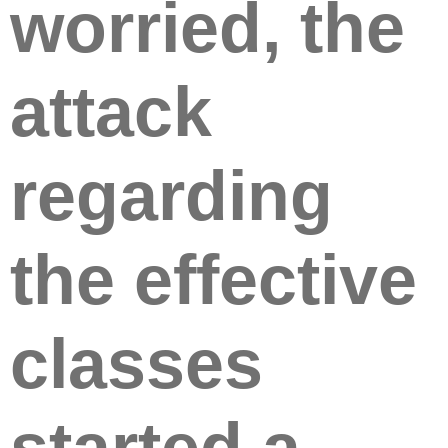
worried, the
attack
regarding
the effective
classes