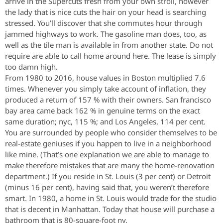
arrive in the Supercuts fresh from your own stroll, however
the lady that is nice cuts the hair on your head is searching
stressed. You’ll discover that she commutes hour through
jammed highways to work. The gasoline man does, too, as
well as the tile man is available in from another state. Do not
require are able to call home around here. The lease is simply
too damn high.
From 1980 to 2016, house values in Boston multiplied 7.6
times. Whenever you simply take account of inflation, they
produced a return of 157 % with their owners. San francisco
bay area came back 162 % in genuine terms on the exact
same duration; nyc, 115 %; and Los Angeles, 114 per cent.
You are surrounded by people who consider themselves to be
real-estate geniuses if you happen to live in a neighborhood
like mine. (That’s one explanation we are able to manage to
make therefore mistakes that are many the home-renovation
department.) If you reside in St. Louis (3 per cent) or Detroit
(minus 16 per cent), having said that, you weren’t therefore
smart. In 1980, a home in St. Louis would trade for the studio
that is decent in Manhattan. Today that house will purchase a
bathroom that is 80-square-foot ny.