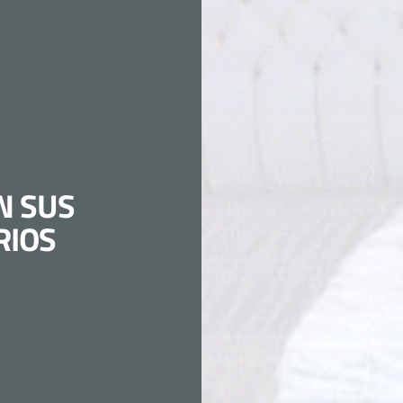
N SUS
RIOS