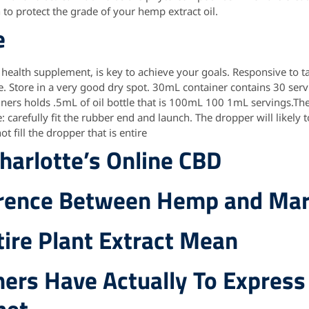
to protect the grade of your hemp extract oil.
e
 health supplement, is key to achieve your goals. Responsive to t
e. Store in a very good dry spot. 30mL container contains 30 ser
ners holds .5mL of oil bottle that is 100mL 100 1mL servings.Th
 carefully fit the rubber end and launch. The dropper will likely
ot fill the dropper that is entire
harlotte’s Online CBD
erence Between Hemp and Mar
ire Plant Extract Mean
ers Have Actually To Express