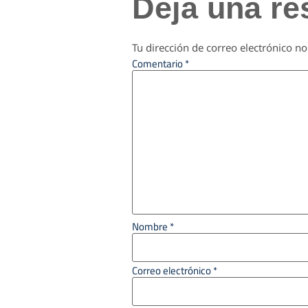
Deja una re
Tu dirección de correo electrónico no
Comentario
*
Nombre
*
Correo electrónico
*