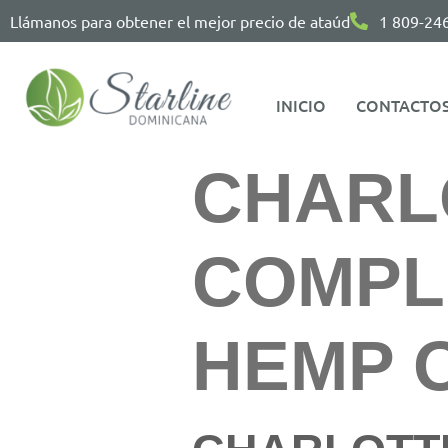
Llámanos para obtener el mejor precio de ataúd
1 809-24
INICIO
CONTACTO
CHARLO
COMPL
HEMP O