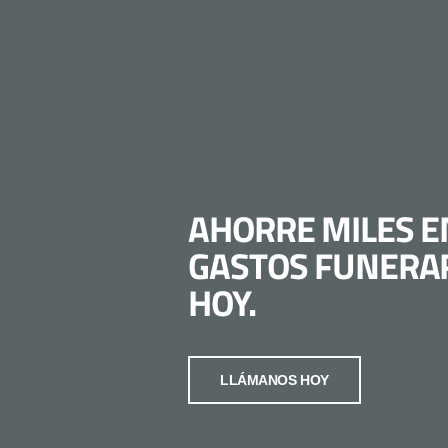
AHORRE MILES E
GASTOS FUNERA
HOY.
LLÁMANOS HOY