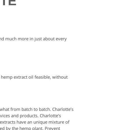
ETE
and much more in just about every
hemp extract oil feasible, without
hat from batch to batch. Charlotte’s
vices and products. Charlotte’s
extracts have an unique mixture of
ed by the hemp plant. Prevent