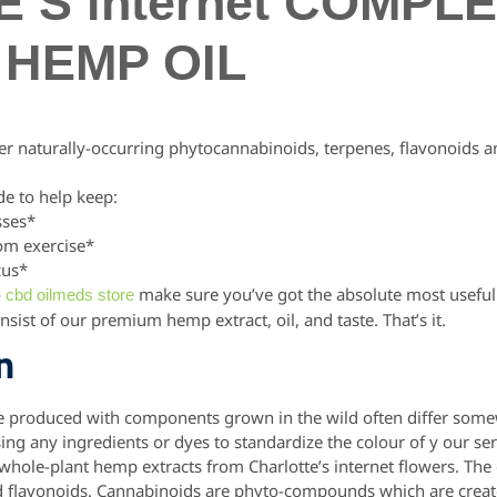
’S internet COMPL
HEMP OIL
r naturally-occurring phytocannabinoids, terpenes, flavonoids 
e to help keep:
sses*
rom exercise*
cus*
o
make sure you’ve got the absolute most useful 
cbd oilmeds store
onsist of our premium hemp extract, oil, and taste. That’s it.
n
e produced with components grown in the wild often differ somew
sing any ingredients or dyes to standardize the colour of y our ser
 whole-plant hemp extracts from Charlotte’s internet flowers.
The 
d flavonoids. Cannabinoids are phyto-compounds which are creat