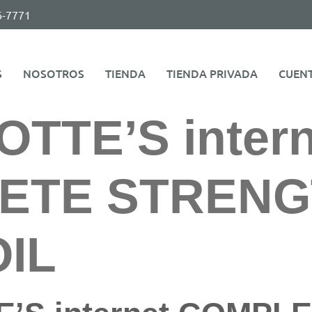
6-7771
S
NOSOTROS
TIENDA
TIENDA PRIVADA
CUEN
TTE’S intern
ETE STRENG
IL