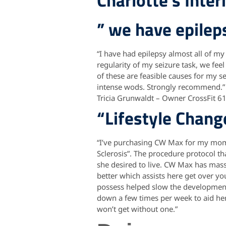
Charlotte’s Inter
” we have epile
“I have had epilepsy almost all of my
regularity of my seizure task, we fee
of these are feasible causes for my se
intense wods. Strongly recommend.”
Tricia Grunwaldt – Owner CrossFit 6
“Lifestyle Chang
“I’ve purchasing CW Max for my mom 
Sclerosis”. The procedure protocol t
she desired to live. CW Max has massiv
better which assists here get over you
possess helped slow the development 
down a few times per week to aid her 
won’t get without one.”