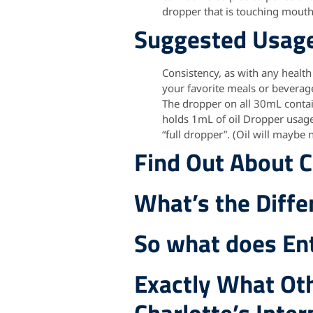
dropper that is touching mouth 
Suggested Usag
Consistency, as with any health
your favorite meals or beverag
The dropper on all 30mL contai
holds 1mL of oil Dropper usage:
“full dropper”. (Oil will maybe n
Find Out About C
What’s the Diff
So what does Ent
Exactly What Oth