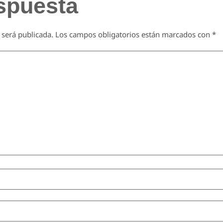
spuesta
 será publicada.
Los campos obligatorios están marcados con
*