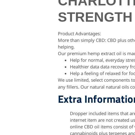
CHARLOTTE
STRENGTH 
Product Advantages:
More than simply CBD: CBD plus othe
helping.
Our premium hemp extract oil is mad
Help for normal, everyday stre
Healthier data data recovery f
Help a feeling of relaxed for fo
We use limited, select components t
any fillers. Our natural natural oils c
Extra Informatio
Dropper included items that ar
internet item are not created u
online CBD oil items consist of
cannabinoids plus terpenes an