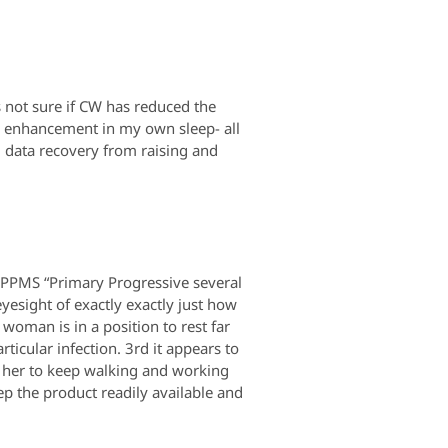
s not sure if CW has reduced the
me enhancement in my own sleep- all
nd data recovery from raising and
 PPMS “Primary Progressive several
esight of exactly exactly just how
 woman is in a position to rest far
rticular infection. 3rd it appears to
e her to keep walking and working
ep the product readily available and