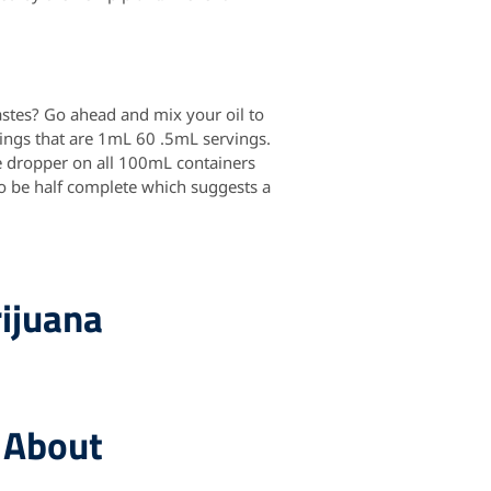
astes? Go ahead and mix your oil to
vings that are 1mL 60 .5mL servings.
e dropper on all 100mL containers
 to be half complete which suggests a
ijuana
 About