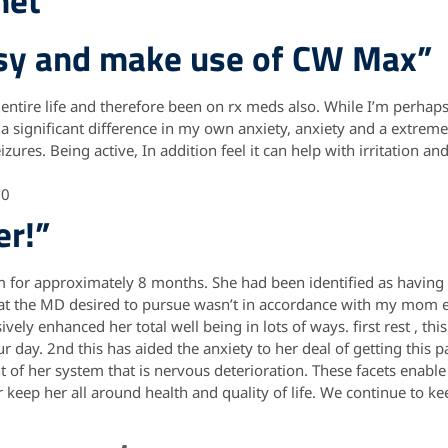
net
psy and make use of CW Max”
 entire life and therefore been on rx meds also. While I’m perhap
l a significant difference in my own anxiety, anxiety and a extre
izures. Being active, In addition feel it can help with irritation a
10
er!”
for approximately 8 months. She had been identified as having
hat the MD desired to pursue wasn’t in accordance with my mom ey
ely enhanced her total well being in lots of ways. first rest , this
r day. 2nd this has aided the anxiety to her deal of getting this pa
of her system that is nervous deterioration. These facets enabl
keep her all around health and quality of life. We continue to ke